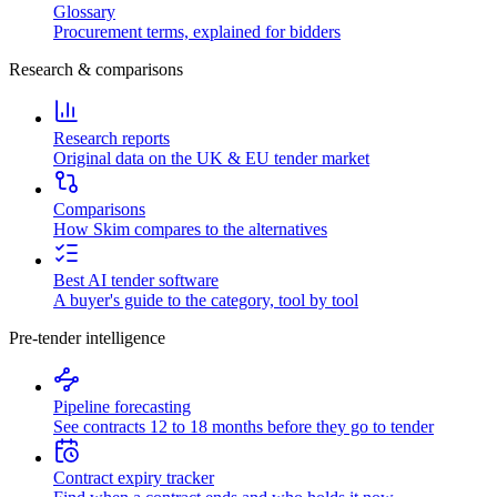
Glossary
Procurement terms, explained for bidders
Research & comparisons
Research reports
Original data on the UK & EU tender market
Comparisons
How Skim compares to the alternatives
Best AI tender software
A buyer's guide to the category, tool by tool
Pre-tender intelligence
Pipeline forecasting
See contracts 12 to 18 months before they go to tender
Contract expiry tracker