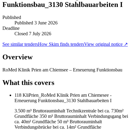
Funktionsbau_3130 Stahlbauarbeiten I
Published
Published
3 June 2026
Deadline
Closed 7 July 2026
See similar tenders
How Skim finds tenders
View original notice ↗
Overview
RoMed Klinik Prien am Chiemsee – Erneuerung Funktionsbau
What this covers
118 KliPrien_RoMed Klinik Prien am Chiemesee -
Erneuerung Funktionsbau_3130 Stahlbauarbeiten I
3.500 m³ Bruttorauminhalt Technikzentrale bei ca. 730m²
Grundfläche 350 m³ Bruttorauminhalt Verbindungsgang bei
ca. 40m² Grundfläche 50 m³ Bruttorauminhalt
Verbindungsbrücke bei ca. 14m² Grundfläche