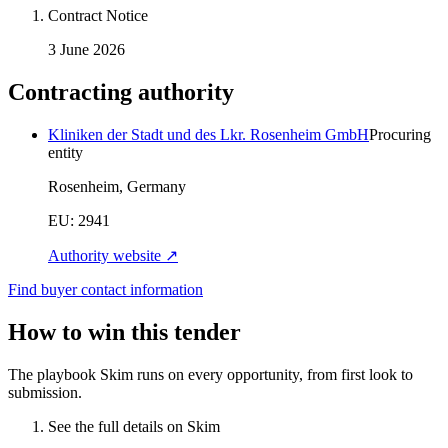
Contract Notice
3 June 2026
Contracting authority
Kliniken der Stadt und des Lkr. Rosenheim GmbH
Procuring
entity
Rosenheim, Germany
EU:
2941
Authority website ↗
Find buyer contact information
How to win this tender
The playbook Skim runs on every opportunity, from first look to
submission.
See the full details on Skim