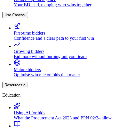
Your BD lead, mapping who wins together
Use Cases
First-time bidders
Confidence and a clear path to your first win
Growing bidders
Bid more without burning out your team
Mature bidders
Optimise win rate on bids that matter
Resources
Education
Using AI for bids
What the Procurement Act 2023 and PPN 02/24 allow