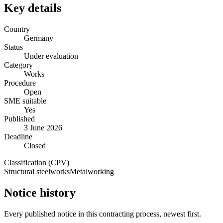
Key details
Country
Germany
Status
Under evaluation
Category
Works
Procedure
Open
SME suitable
Yes
Published
3 June 2026
Deadline
Closed
Classification (CPV)
Structural steelworks
Metalworking
Notice history
Every published notice in this contracting process, newest first.