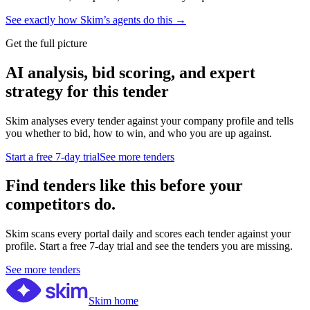
See exactly how Skim’s agents do this →
Get the full picture
AI analysis, bid scoring, and expert
strategy for this tender
Skim analyses every tender against your company profile and tells
you whether to bid, how to win, and who you are up against.
Start a free 7-day trial
See more tenders
Find tenders like this before your
competitors do.
Skim scans every portal daily and scores each tender against your
profile. Start a free 7-day trial and see the tenders you are missing.
See more tenders
Skim home