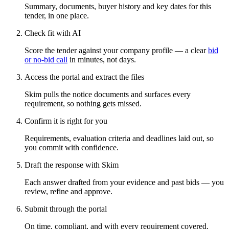
Summary, documents, buyer history and key dates for this
tender, in one place.
Check fit with AI
Score the tender against your company profile — a clear
bid
or no-bid call
in minutes, not days.
Access the portal and extract the files
Skim pulls the notice documents and surfaces every
requirement, so nothing gets missed.
Confirm it is right for you
Requirements, evaluation criteria and deadlines laid out, so
you commit with confidence.
Draft the response with Skim
Each answer drafted from your evidence and past bids — you
review, refine and approve.
Submit through the portal
On time, compliant, and with every requirement covered.