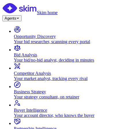
Skim home
Agents
Opportunity Discovery
Your bid researcher, scanning every portal
Bid Analysis
Your bid/no-bid analyst, deciding in minutes
Competitor Analysis
Your market analyst, tracking every rival
Business Strategy
Your strategy consultant, on retainer
Buyer Intelligence
Your account director, who knows the buyer
Partnership Intelligence