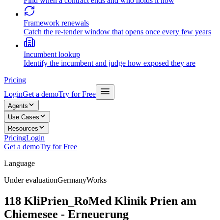
Find when a contract ends and who holds it now
Framework renewals
Catch the re-tender window that opens once every few years
Incumbent lookup
Identify the incumbent and judge how exposed they are
Pricing
Login
Get a demo
Try for Free
Agents
Use Cases
Resources
Pricing
Login
Get a demo
Try for Free
Language
Under evaluation
Germany
Works
118 KliPrien_RoMed Klinik Prien am
Chiemesee - Erneuerung