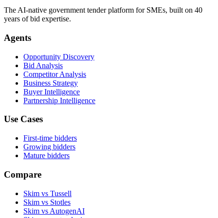
The AI-native government tender platform for SMEs, built on 40
years of bid expertise.
Agents
Opportunity Discovery
Bid Analysis
Competitor Analysis
Business Strategy
Buyer Intelligence
Partnership Intelligence
Use Cases
First-time bidders
Growing bidders
Mature bidders
Compare
Skim vs Tussell
Skim vs Stotles
Skim vs AutogenAI