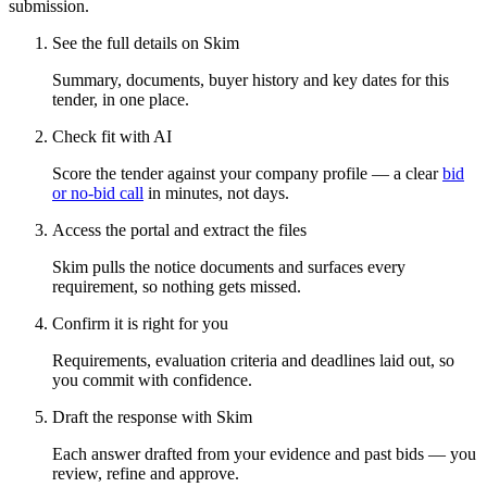
submission.
See the full details on Skim
Summary, documents, buyer history and key dates for this
tender, in one place.
Check fit with AI
Score the tender against your company profile — a clear
bid
or no-bid call
in minutes, not days.
Access the portal and extract the files
Skim pulls the notice documents and surfaces every
requirement, so nothing gets missed.
Confirm it is right for you
Requirements, evaluation criteria and deadlines laid out, so
you commit with confidence.
Draft the response with Skim
Each answer drafted from your evidence and past bids — you
review, refine and approve.