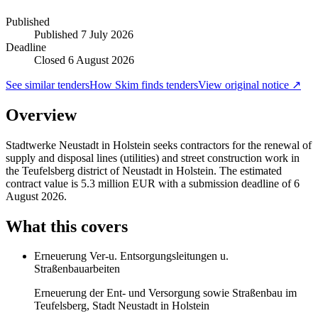
Published
Published
7 July 2026
Deadline
Closed 6 August 2026
See similar tenders
How Skim finds tenders
View original notice ↗
Overview
Stadtwerke Neustadt in Holstein seeks contractors for the renewal of
supply and disposal lines (utilities) and street construction work in
the Teufelsberg district of Neustadt in Holstein. The estimated
contract value is 5.3 million EUR with a submission deadline of 6
August 2026.
What this covers
Erneuerung Ver-u. Entsorgungsleitungen u.
Straßenbauarbeiten
Erneuerung der Ent- und Versorgung sowie Straßenbau im
Teufelsberg, Stadt Neustadt in Holstein