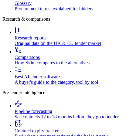
Glossary
Procurement terms, explained for bidders
Research & comparisons
Research reports
Original data on the UK & EU tender market
Comparisons
How Skim compares to the alternatives
Best AI tender software
A buyer's guide to the category, tool by tool
Pre-tender intelligence
Pipeline forecasting
See contracts 12 to 18 months before they go to tender
Contract expiry tracker