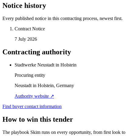
Notice history
Every published notice in this contracting process, newest first.
Contract Notice
7 July 2026
Contracting authority
Stadtwerke Neustadt in Holstein
Procuring entity
Neustadt in Holstein, Germany
Authority website ↗
Find buyer contact information
How to win this tender
The playbook Skim runs on every opportunity, from first look to