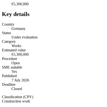
€5,300,000
Key details
Country
Germany
Status
Under evaluation
Category
Works
Estimated value
€5,300,000
Procedure
Open
SME suitable
Yes
Published
7 July 2026
Deadline
Closed
Classification (CPV)
Construction work