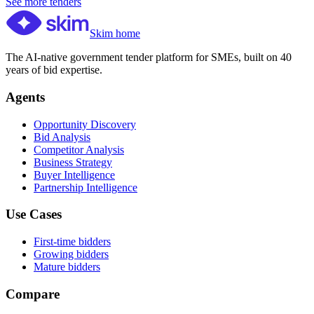
See more tenders
Skim home
The AI-native government tender platform for SMEs, built on 40
years of bid expertise.
Agents
Opportunity Discovery
Bid Analysis
Competitor Analysis
Business Strategy
Buyer Intelligence
Partnership Intelligence
Use Cases
First-time bidders
Growing bidders
Mature bidders
Compare