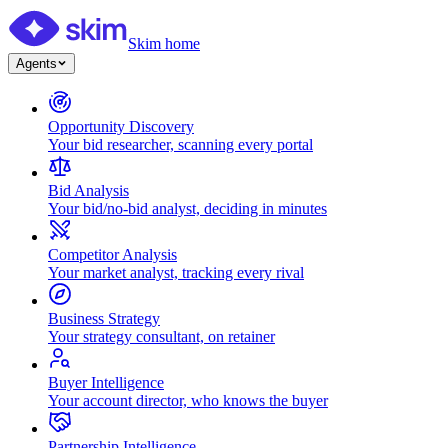
Skim home
Agents
Opportunity Discovery
Your bid researcher, scanning every portal
Bid Analysis
Your bid/no-bid analyst, deciding in minutes
Competitor Analysis
Your market analyst, tracking every rival
Business Strategy
Your strategy consultant, on retainer
Buyer Intelligence
Your account director, who knows the buyer
Partnership Intelligence