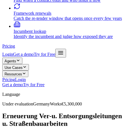
Find when a contract ends and who holds it now
Framework renewals
Catch the re-tender window that opens once every few years
Incumbent lookup
Identify the incumbent and judge how exposed they are
Pricing
Login
Get a demo
Try for Free
Agents
Use Cases
Resources
Pricing
Login
Get a demo
Try for Free
Language
Under evaluation
Germany
Works
€5,300,000
Erneuerung Ver-u. Entsorgungsleitungen
u. Straßenbauarbeiten