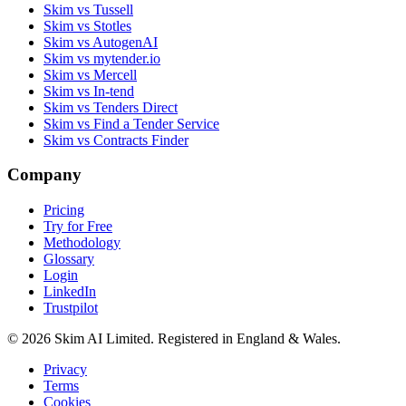
Skim vs Tussell
Skim vs Stotles
Skim vs AutogenAI
Skim vs mytender.io
Skim vs Mercell
Skim vs In-tend
Skim vs Tenders Direct
Skim vs Find a Tender Service
Skim vs Contracts Finder
Company
Pricing
Try for Free
Methodology
Glossary
Login
LinkedIn
Trustpilot
© 2026 Skim AI Limited. Registered in England & Wales.
Privacy
Terms
Cookies