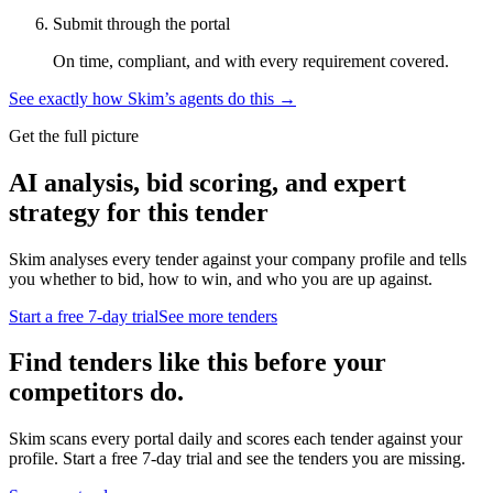
Submit through the portal
On time, compliant, and with every requirement covered.
See exactly how Skim’s agents do this →
Get the full picture
AI analysis, bid scoring, and expert
strategy for this tender
Skim analyses every tender against your company profile and tells
you whether to bid, how to win, and who you are up against.
Start a free 7-day trial
See more tenders
Find tenders like this before your
competitors do.
Skim scans every portal daily and scores each tender against your
profile. Start a free 7-day trial and see the tenders you are missing.