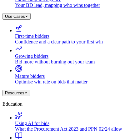
Your BD lead, mapping who wins together
Use Cases
First-time bidders
Confidence and a clear path to your first win
Growing bidders
Bid more without burning out your team
Mature bidders
Optimise win rate on bids that matter
Resources
Education
Using AI for bids
What the Procurement Act 2023 and PPN 02/24 allow