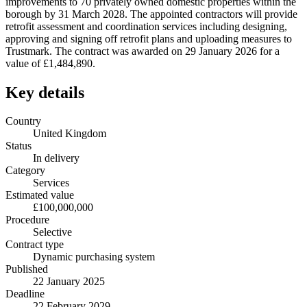
improvements to 70 privately owned domestic properties within the
borough by 31 March 2028. The appointed contractors will provide
retrofit assessment and coordination services including designing,
approving and signing off retrofit plans and uploading measures to
Trustmark. The contract was awarded on 29 January 2026 for a
value of £1,484,890.
Key details
Country
United Kingdom
Status
In delivery
Category
Services
Estimated value
£100,000,000
Procedure
Selective
Contract type
Dynamic purchasing system
Published
22 January 2025
Deadline
22 February 2029