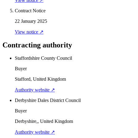
View notice ↗
Contract Notice
22 January 2025
View notice ↗
Contracting authority
Staffordshire County Council
Buyer
Stafford, United Kingdom
Authority website ↗
Derbyshire Dales District Council
Buyer
Derbyshire,, United Kingdom
Authority website ↗