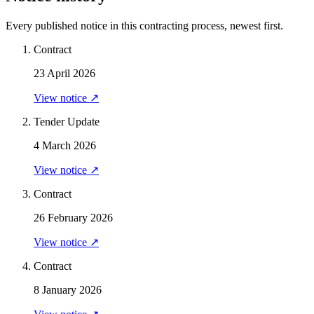
Every published notice in this contracting process, newest first.
Contract
23 April 2026
View notice ↗
Tender Update
4 March 2026
View notice ↗
Contract
26 February 2026
View notice ↗
Contract
8 January 2026