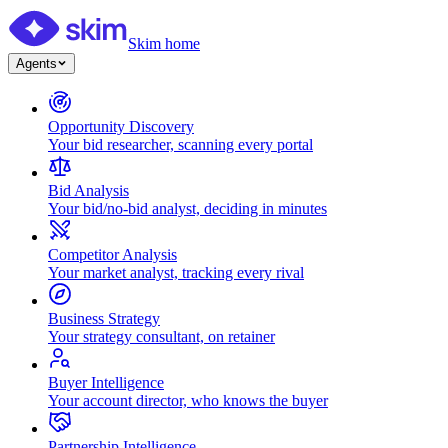
Skim home
Agents
Opportunity Discovery
Your bid researcher, scanning every portal
Bid Analysis
Your bid/no-bid analyst, deciding in minutes
Competitor Analysis
Your market analyst, tracking every rival
Business Strategy
Your strategy consultant, on retainer
Buyer Intelligence
Your account director, who knows the buyer
Partnership Intelligence