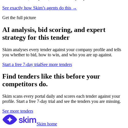
See exactly how Skim’s agents do this →
Get the full picture
AI analysis, bid scoring, and expert
strategy for this tender
Skim analyses every tender against your company profile and tells
you whether to bid, how to win, and who you are up against.
Start a free 7-day trial
See more tenders
Find tenders like this before your
competitors do.
Skim scans every portal daily and scores each tender against your
profile. Start a free 7-day trial and see the tenders you are missing.
See more tenders
Skim home