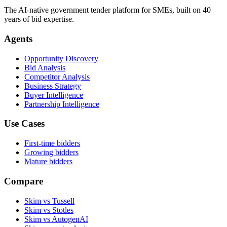
The AI-native government tender platform for SMEs, built on 40
years of bid expertise.
Agents
Opportunity Discovery
Bid Analysis
Competitor Analysis
Business Strategy
Buyer Intelligence
Partnership Intelligence
Use Cases
First-time bidders
Growing bidders
Mature bidders
Compare
Skim vs Tussell
Skim vs Stotles
Skim vs AutogenAI