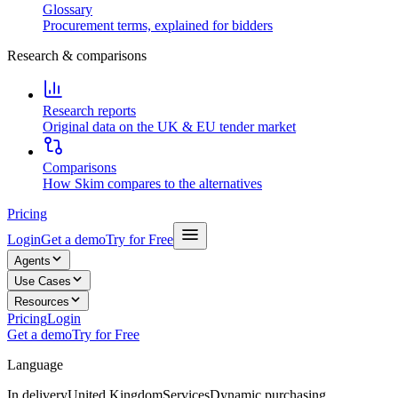
Glossary
Procurement terms, explained for bidders
Research & comparisons
Research reports
Original data on the UK & EU tender market
Comparisons
How Skim compares to the alternatives
Pricing
Login
Get a demo
Try for Free
Agents
Use Cases
Resources
Pricing
Login
Get a demo
Try for Free
Language
In delivery
United Kingdom
Services
Dynamic purchasing