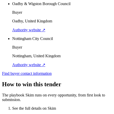
Oadby & Wigston Borough Council
Buyer
Oadby, United Kingdom
Authority website ↗
Nottingham City Council
Buyer
Nottingham, United Kingdom
Authority website ↗
Find buyer contact information
How to win this tender
The playbook Skim runs on every opportunity, from first look to
submission.
See the full details on Skim