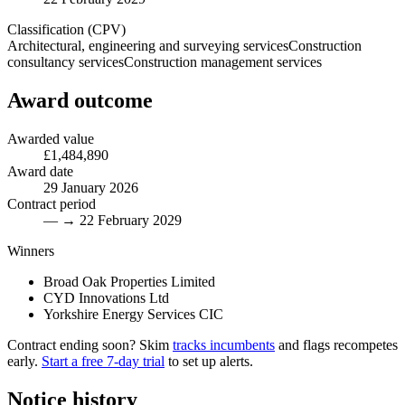
Classification (CPV)
Architectural, engineering and surveying services
Construction
consultancy services
Construction management services
Award outcome
Awarded value
£1,484,890
Award date
29 January 2026
Contract period
— → 22 February 2029
Winners
Broad Oak Properties Limited
CYD Innovations Ltd
Yorkshire Energy Services CIC
Contract ending soon? Skim
tracks incumbents
and flags recompetes
early.
Start a free 7-day trial
to set up alerts.
Notice history