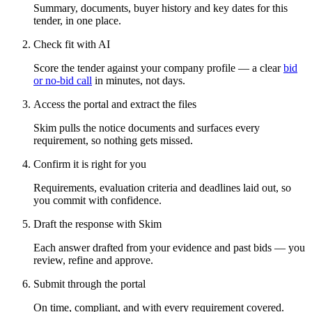
Summary, documents, buyer history and key dates for this
tender, in one place.
Check fit with AI
Score the tender against your company profile — a clear
bid
or no-bid call
in minutes, not days.
Access the portal and extract the files
Skim pulls the notice documents and surfaces every
requirement, so nothing gets missed.
Confirm it is right for you
Requirements, evaluation criteria and deadlines laid out, so
you commit with confidence.
Draft the response with Skim
Each answer drafted from your evidence and past bids — you
review, refine and approve.
Submit through the portal
On time, compliant, and with every requirement covered.