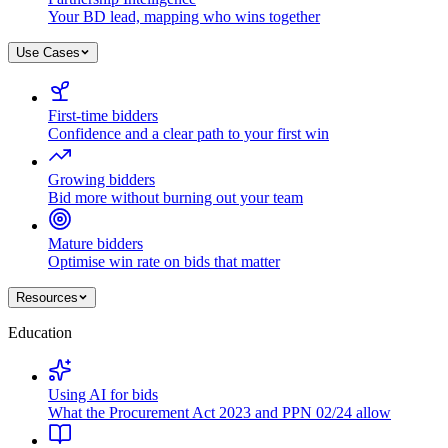
Your BD lead, mapping who wins together
Use Cases
First-time bidders
Confidence and a clear path to your first win
Growing bidders
Bid more without burning out your team
Mature bidders
Optimise win rate on bids that matter
Resources
Education
Using AI for bids
What the Procurement Act 2023 and PPN 02/24 allow