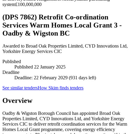
system
£100,000,000
(DPS 7862) Retrofit Co-ordination
Services Warm Homes Local Grant 3 -
Oadby & Wigston BC
Awarded to
Broad Oak Properties Limited, CYD Innovations Ltd,
Yorkshire Energy Services CIC
Published
Published
22 January 2025
Deadline
Deadline: 22 February 2029 (931 days left)
See similar tenders
How Skim finds tenders
Overview
Oadby & Wigston Borough Council has appointed Broad Oak
Properties Limited, CYD Innovations Ltd, and Yorkshire Energy
Services CIC to deliver retrofit coordination services for the Warm
Homes Local Grant programme, covering energy efficiency