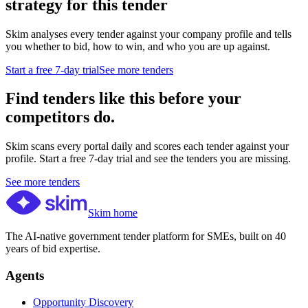
strategy for this tender
Skim analyses every tender against your company profile and tells
you whether to bid, how to win, and who you are up against.
Start a free 7-day trial
See more tenders
Find tenders like this before your
competitors do.
Skim scans every portal daily and scores each tender against your
profile. Start a free 7-day trial and see the tenders you are missing.
See more tenders
Skim home
The AI-native government tender platform for SMEs, built on 40
years of bid expertise.
Agents
Opportunity Discovery