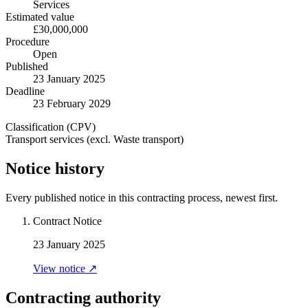
Services
Estimated value
£30,000,000
Procedure
Open
Published
23 January 2025
Deadline
23 February 2029
Classification (CPV)
Transport services (excl. Waste transport)
Notice history
Every published notice in this contracting process, newest first.
Contract Notice
23 January 2025
View notice ↗
Contracting authority