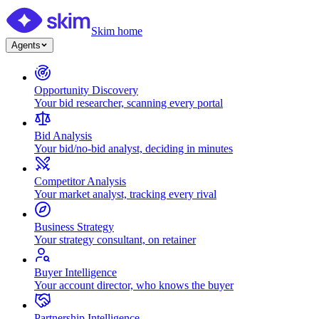
Skim home
Agents
Opportunity Discovery
Your bid researcher, scanning every portal
Bid Analysis
Your bid/no-bid analyst, deciding in minutes
Competitor Analysis
Your market analyst, tracking every rival
Business Strategy
Your strategy consultant, on retainer
Buyer Intelligence
Your account director, who knows the buyer
Partnership Intelligence