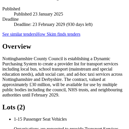
Published
Published
23 January 2025
Deadline
Deadline: 23 February 2029 (930 days left)
See similar tenders
How Skim finds tenders
Overview
Nottinghamshire County Council is establishing a Dynamic
Purchasing System to create a provider list for transport services
including local bus, school transport (mainstream and special
education needs), adult social care, and ad-hoc taxi services across
Nottinghamshire and Derbyshire. The contract, valued at
approximately £30 million, will be available for use by multiple
public bodies including the council, NHS trusts, and neighbouring
authorities until February 2029.
Lots (2)
1-15 Passenger Seat Vehicles
Organisations are requested to provide Transport Services