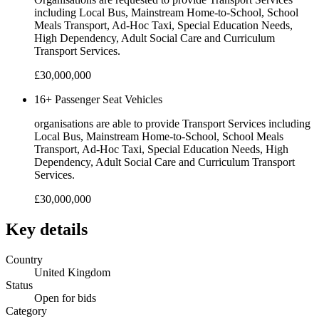
including Local Bus, Mainstream Home-to-School, School
Meals Transport, Ad-Hoc Taxi, Special Education Needs,
High Dependency, Adult Social Care and Curriculum
Transport Services.
£30,000,000
16+ Passenger Seat Vehicles
organisations are able to provide Transport Services including
Local Bus, Mainstream Home-to-School, School Meals
Transport, Ad-Hoc Taxi, Special Education Needs, High
Dependency, Adult Social Care and Curriculum Transport
Services.
£30,000,000
Key details
Country
United Kingdom
Status
Open for bids
Category