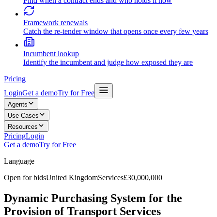
Find when a contract ends and who holds it now
Framework renewals
Catch the re-tender window that opens once every few years
Incumbent lookup
Identify the incumbent and judge how exposed they are
Pricing
Login
Get a demo
Try for Free
Agents
Use Cases
Resources
Pricing
Login
Get a demo
Try for Free
Language
Open for bids
United Kingdom
Services
£30,000,000
Dynamic Purchasing System for the
Provision of Transport Services