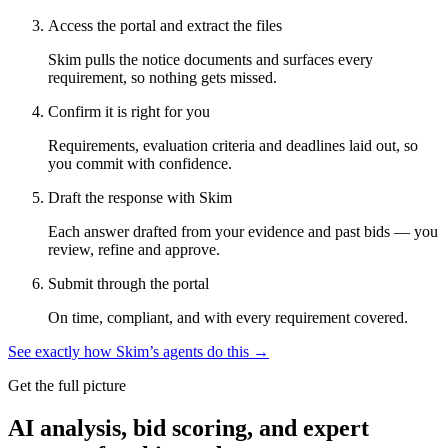
Access the portal and extract the files
Skim pulls the notice documents and surfaces every
requirement, so nothing gets missed.
Confirm it is right for you
Requirements, evaluation criteria and deadlines laid out, so
you commit with confidence.
Draft the response with Skim
Each answer drafted from your evidence and past bids — you
review, refine and approve.
Submit through the portal
On time, compliant, and with every requirement covered.
See exactly how Skim’s agents do this →
Get the full picture
AI analysis, bid scoring, and expert