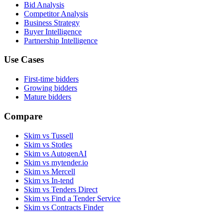
Bid Analysis
Competitor Analysis
Business Strategy
Buyer Intelligence
Partnership Intelligence
Use Cases
First-time bidders
Growing bidders
Mature bidders
Compare
Skim vs Tussell
Skim vs Stotles
Skim vs AutogenAI
Skim vs mytender.io
Skim vs Mercell
Skim vs In-tend
Skim vs Tenders Direct
Skim vs Find a Tender Service
Skim vs Contracts Finder