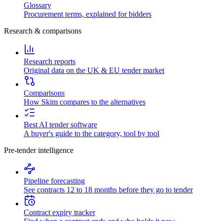
Glossary
Procurement terms, explained for bidders
Research & comparisons
Research reports
Original data on the UK & EU tender market
Comparisons
How Skim compares to the alternatives
Best AI tender software
A buyer's guide to the category, tool by tool
Pre-tender intelligence
Pipeline forecasting
See contracts 12 to 18 months before they go to tender
Contract expiry tracker