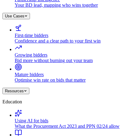
Your BD lead, mapping who wins together
Use Cases
First-time bidders
Confidence and a clear path to your first win
Growing bidders
Bid more without burning out your team
Mature bidders
Optimise win rate on bids that matter
Resources
Education
Using AI for bids
What the Procurement Act 2023 and PPN 02/24 allow