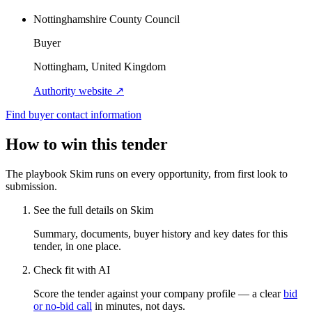
Nottinghamshire County Council
Buyer
Nottingham, United Kingdom
Authority website ↗
Find buyer contact information
How to win this tender
The playbook Skim runs on every opportunity, from first look to
submission.
See the full details on Skim
Summary, documents, buyer history and key dates for this
tender, in one place.
Check fit with AI
Score the tender against your company profile — a clear
bid
or no-bid call
in minutes, not days.