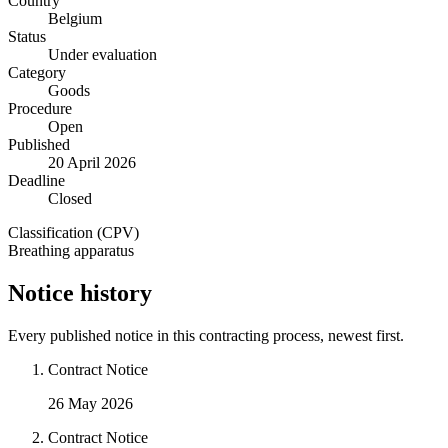
Country
Belgium
Status
Under evaluation
Category
Goods
Procedure
Open
Published
20 April 2026
Deadline
Closed
Classification (CPV)
Breathing apparatus
Notice history
Every published notice in this contracting process, newest first.
Contract Notice
26 May 2026
Contract Notice