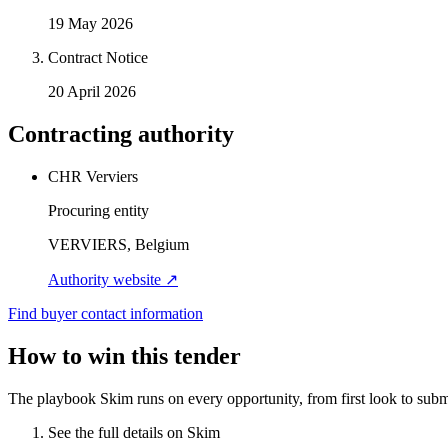
19 May 2026
Contract Notice
20 April 2026
Contracting authority
CHR Verviers
Procuring entity
VERVIERS, Belgium
Authority website ↗
Find buyer contact information
How to win this tender
The playbook Skim runs on every opportunity, from first look to subm
See the full details on Skim