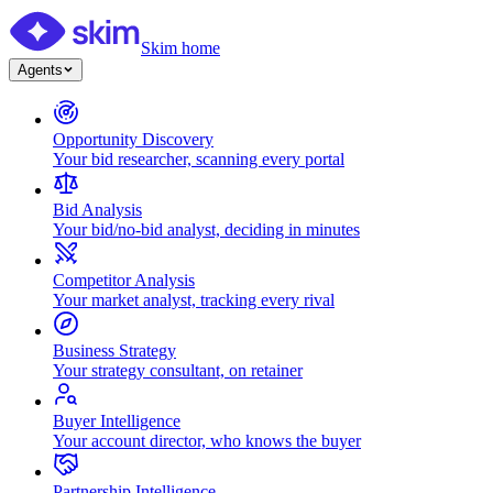
Skim home
Agents
Opportunity Discovery
Your bid researcher, scanning every portal
Bid Analysis
Your bid/no-bid analyst, deciding in minutes
Competitor Analysis
Your market analyst, tracking every rival
Business Strategy
Your strategy consultant, on retainer
Buyer Intelligence
Your account director, who knows the buyer
Partnership Intelligence