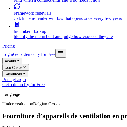
Find when a contract ends and who holds it now
Framework renewals
Catch the re-tender window that opens once every few years
Incumbent lookup
Identify the incumbent and judge how exposed they are
Pricing
Login
Get a demo
Try for Free
Agents
Use Cases
Resources
Pricing
Login
Get a demo
Try for Free
Language
Under evaluation
Belgium
Goods
Fourniture d’appareils de ventilation en pr