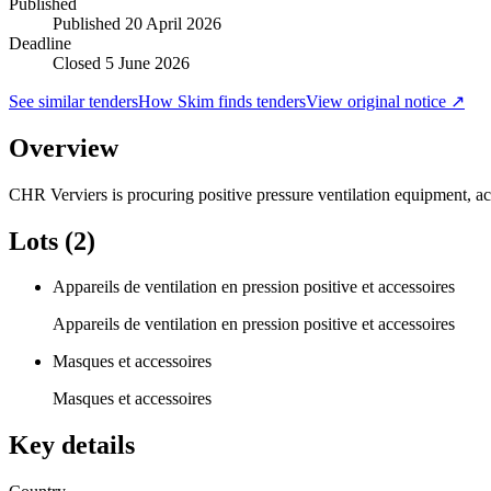
Published
Published
20 April 2026
Deadline
Closed 5 June 2026
See similar tenders
How Skim finds tenders
View original notice ↗
Overview
CHR Verviers is procuring positive pressure ventilation equipment, ac
Lots (2)
Appareils de ventilation en pression positive et accessoires
Appareils de ventilation en pression positive et accessoires
Masques et accessoires
Masques et accessoires
Key details