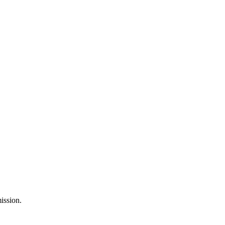
ission.