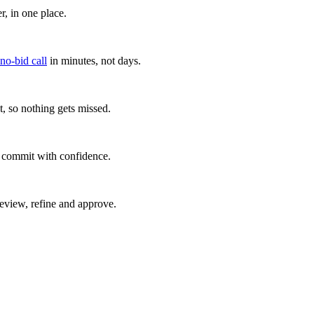
, in one place.
 no-bid call
in minutes, not days.
, so nothing gets missed.
u commit with confidence.
eview, refine and approve.