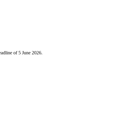
eadline of 5 June 2026.