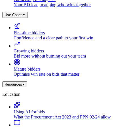
Your BD lead, mapping who wins together
Use Cases
First-time bidders
Confidence and a clear path to your first win
Growing bidders
Bid more without burning out your team
Mature bidders
Optimise win rate on bids that matter
Resources
Education
Using AI for bids
What the Procurement Act 2023 and PPN 02/24 allow