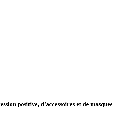
ession positive, d’accessoires et de masques