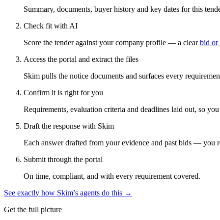
Summary, documents, buyer history and key dates for this tender
Check fit with AI
Score the tender against your company profile — a clear
bid or
Access the portal and extract the files
Skim pulls the notice documents and surfaces every requirement
Confirm it is right for you
Requirements, evaluation criteria and deadlines laid out, so yo
Draft the response with Skim
Each answer drafted from your evidence and past bids — you r
Submit through the portal
On time, compliant, and with every requirement covered.
See exactly how Skim’s agents do this →
Get the full picture