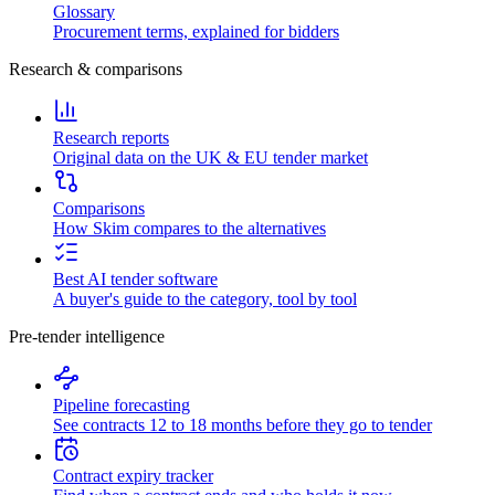
Glossary
Procurement terms, explained for bidders
Research & comparisons
Research reports
Original data on the UK & EU tender market
Comparisons
How Skim compares to the alternatives
Best AI tender software
A buyer's guide to the category, tool by tool
Pre-tender intelligence
Pipeline forecasting
See contracts 12 to 18 months before they go to tender
Contract expiry tracker