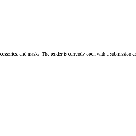
cessories, and masks. The tender is currently open with a submission d