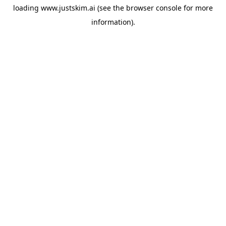
loading
www.justskim.ai
(see the
browser console
for more
information).