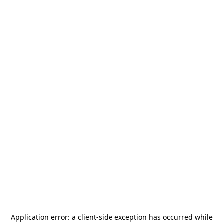
Application error: a
client
-side exception has occurred while