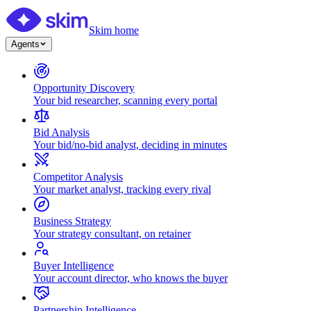
Skim home
Agents
Opportunity Discovery
Your bid researcher, scanning every portal
Bid Analysis
Your bid/no-bid analyst, deciding in minutes
Competitor Analysis
Your market analyst, tracking every rival
Business Strategy
Your strategy consultant, on retainer
Buyer Intelligence
Your account director, who knows the buyer
Partnership Intelligence