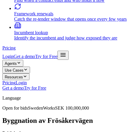
Find when a contract ends and who holds it now
Framework renewals
Catch the re-tender window that opens once every few years
Incumbent lookup
Identify the incumbent and judge how exposed they are
Pricing
Login
Get a demo
Try for Free
Agents
Use Cases
Resources
Pricing
Login
Get a demo
Try for Free
Language
Open for bids
Sweden
Works
SEK 100,000,000
Byggnation av Frösåkervägen