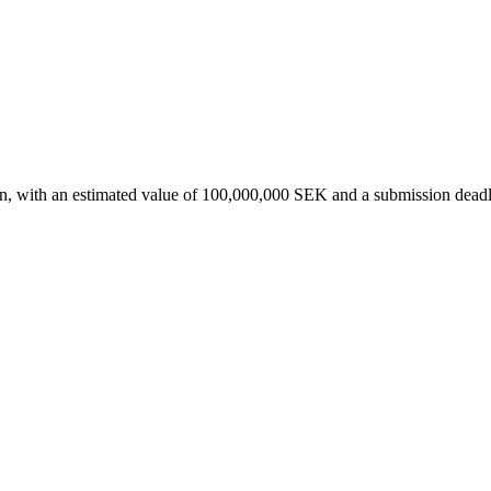
en, with an estimated value of 100,000,000 SEK and a submission dead