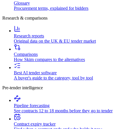
Glossary
Procurement terms, explained for bidders
Research & comparisons
Research reports
Original data on the UK & EU tender market
Comparisons
How Skim compares to the alternatives
Best AI tender software
A buyer's guide to the category, tool by tool
Pre-tender intelligence
Pipeline forecasting
See contracts 12 to 18 months before they go to tender
Contract expiry tracker