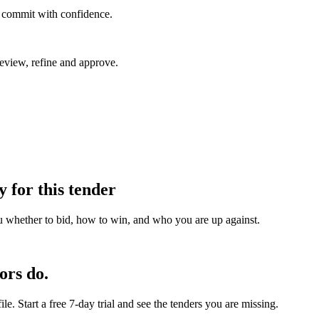
u commit with confidence.
eview, refine and approve.
y for this tender
u whether to bid, how to win, and who you are up against.
ors do.
e. Start a free 7-day trial and see the tenders you are missing.