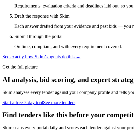
Requirements, evaluation criteria and deadlines laid out, so yo
Draft the response with Skim
Each answer drafted from your evidence and past bids — you r
Submit through the portal
On time, compliant, and with every requirement covered.
See exactly how Skim’s agents do this →
Get the full picture
AI analysis, bid scoring, and expert strateg
Skim analyses every tender against your company profile and tells yo
Start a free 7-day trial
See more tenders
Find tenders like this before your competit
Skim scans every portal daily and scores each tender against your profil