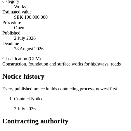
Category
Works
Estimated value
SEK 100,000,000
Procedure
Open
Published
2 July 2026
Deadline
28 August 2026
Classification (CPV)
Construction, foundation and surface works for highways, roads
Notice history
Every published notice in this contracting process, newest first.
Contract Notice
2 July 2026
Contracting authority