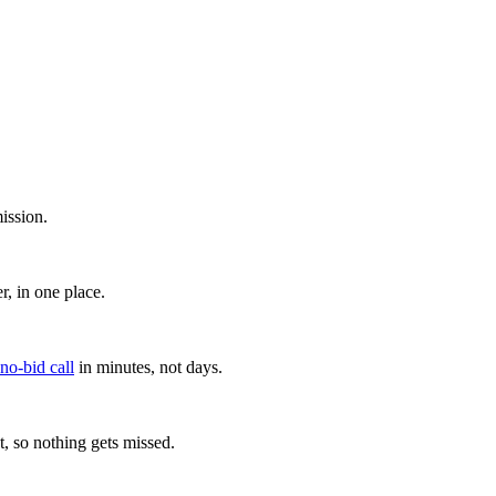
ission.
, in one place.
 no-bid call
in minutes, not days.
, so nothing gets missed.