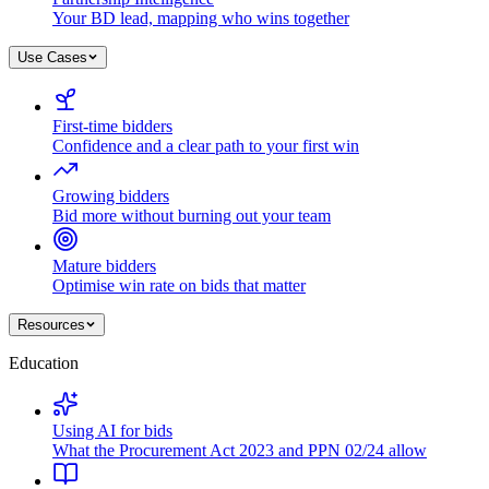
Your BD lead, mapping who wins together
Use Cases
First-time bidders
Confidence and a clear path to your first win
Growing bidders
Bid more without burning out your team
Mature bidders
Optimise win rate on bids that matter
Resources
Education
Using AI for bids
What the Procurement Act 2023 and PPN 02/24 allow