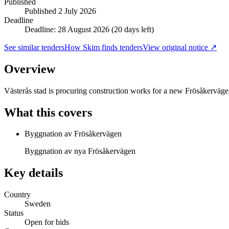
Published
Published
2 July 2026
Deadline
Deadline: 28 August 2026 (20 days left)
See similar tenders
How Skim finds tenders
View original notice ↗
Overview
Västerås stad is procuring construction works for a new Frösåkerväg
What this covers
Byggnation av Frösåkervägen
Byggnation av nya Frösåkervägen
Key details
Country
Sweden
Status
Open for bids