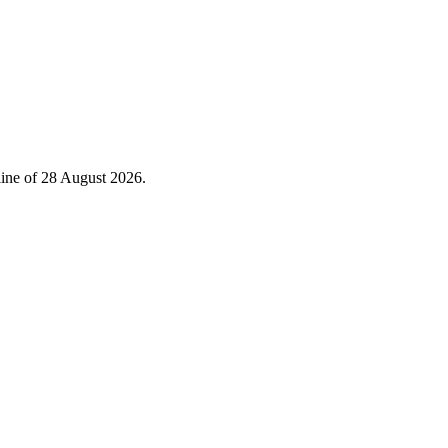
line of 28 August 2026.