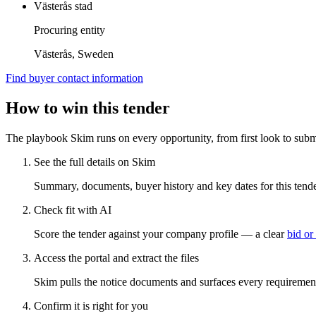
Västerås stad
Procuring entity
Västerås, Sweden
Find buyer contact information
How to win this tender
The playbook Skim runs on every opportunity, from first look to subm
See the full details on Skim
Summary, documents, buyer history and key dates for this tender
Check fit with AI
Score the tender against your company profile — a clear
bid or
Access the portal and extract the files
Skim pulls the notice documents and surfaces every requirement
Confirm it is right for you