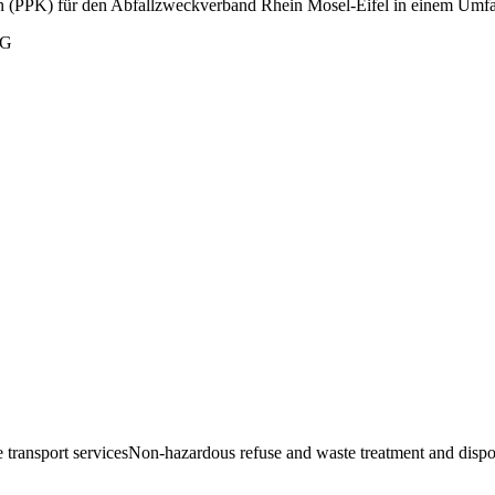
(PPK) für den Abfallzweckverband Rhein Mosel-Eifel in einem Umfan
KG
 transport services
Non-hazardous refuse and waste treatment and dispo