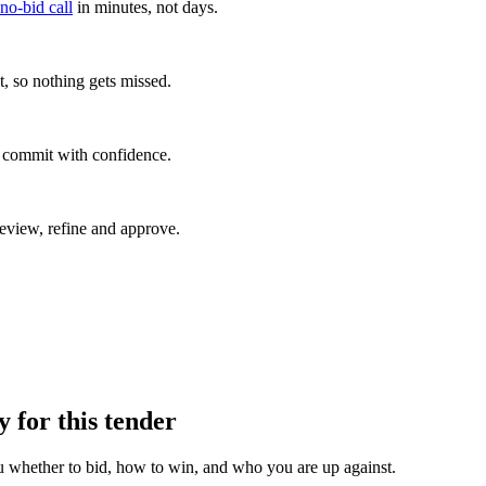
 no-bid call
in minutes, not days.
, so nothing gets missed.
u commit with confidence.
eview, refine and approve.
y for this tender
u whether to bid, how to win, and who you are up against.