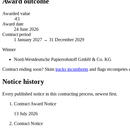
Award outcome
Awarded value
-€1
Award date
24 June 2026
Contract period
1 January 2027 → 31 December 2029
Winner
Nord-Westdeutsche Papierrohstoff GmbH & Co. KG
Contract ending soon? Skim
tracks incumbents
and flags recompetes e
Notice history
Every published notice in this contracting process, newest first.
Contract Award Notice
13 July 2026
Contract Notice