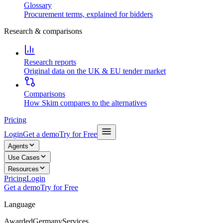
Glossary
Procurement terms, explained for bidders
Research & comparisons
Research reports
Original data on the UK & EU tender market
Comparisons
How Skim compares to the alternatives
Pricing
Login
Get a demo
Try for Free
Agents
Use Cases
Resources
Pricing
Login
Get a demo
Try for Free
Language
Awarded
Germany
Services