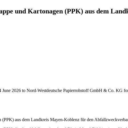
appe und Kartonagen (PPK) aus dem Landk
June 2026 to Nord-Westdeutsche Papierrohstoff GmbH & Co. KG for the
n (PPK) aus dem Landkreis Mayen-Koblenz für den Abfallzweckverba