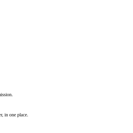
ission.
, in one place.