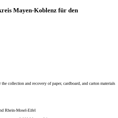
reis Mayen-Koblenz für den
 collection and recovery of paper, cardboard, and carton materials
nd Rhein-Mosel-Eifel