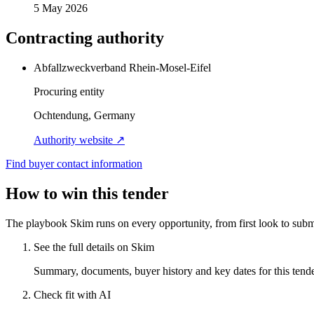
5 May 2026
Contracting authority
Abfallzweckverband Rhein-Mosel-Eifel
Procuring entity
Ochtendung, Germany
Authority website ↗
Find buyer contact information
How to win this tender
The playbook Skim runs on every opportunity, from first look to subm
See the full details on Skim
Summary, documents, buyer history and key dates for this tender
Check fit with AI