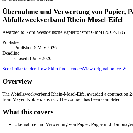
Übernahme und Verwertung von Papier, P
Abfallzweckverband Rhein-Mosel-Eifel
Awarded to
Nord-Westdeutsche Papierrohstoff GmbH & Co. KG
Published
Published
6 May 2026
Deadline
Closed 8 June 2026
See similar tenders
How Skim finds tenders
View original notice ↗
Overview
The Abfallzweckverband Rhein-Mosel-Eifel awarded a contract on 24 
from Mayen-Koblenz district. The contract has been completed.
What this covers
Übernahme und Verwertung von Papier, Pappe und Kartonage