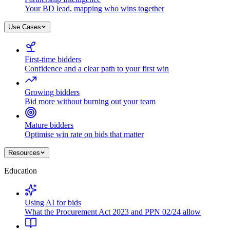
Your BD lead, mapping who wins together
Use Cases
First-time bidders
Confidence and a clear path to your first win
Growing bidders
Bid more without burning out your team
Mature bidders
Optimise win rate on bids that matter
Resources
Education
Using AI for bids
What the Procurement Act 2023 and PPN 02/24 allow