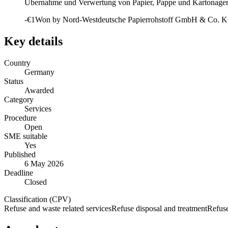
Übernahme und Verwertung von Papier, Pappe und Kartonagen 
-€1
Won by
Nord-Westdeutsche Papierrohstoff GmbH & Co. 
Key details
Country
Germany
Status
Awarded
Category
Services
Procedure
Open
SME suitable
Yes
Published
6 May 2026
Deadline
Closed
Classification (CPV)
Refuse and waste related services
Refuse disposal and treatment
Refuse