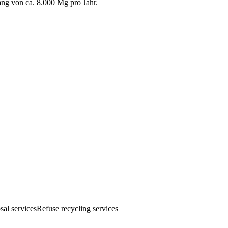
g von ca. 8.000 Mg pro Jahr.
sal services
Refuse recycling services