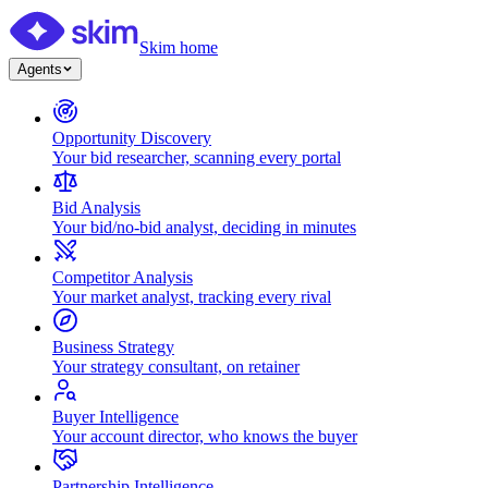
Skim home
Agents
Opportunity Discovery
Your bid researcher, scanning every portal
Bid Analysis
Your bid/no-bid analyst, deciding in minutes
Competitor Analysis
Your market analyst, tracking every rival
Business Strategy
Your strategy consultant, on retainer
Buyer Intelligence
Your account director, who knows the buyer
Partnership Intelligence