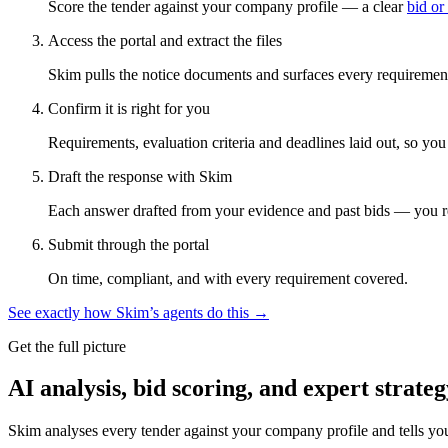
Score the tender against your company profile — a clear
bid or
Access the portal and extract the files
Skim pulls the notice documents and surfaces every requirement
Confirm it is right for you
Requirements, evaluation criteria and deadlines laid out, so yo
Draft the response with Skim
Each answer drafted from your evidence and past bids — you r
Submit through the portal
On time, compliant, and with every requirement covered.
See exactly how Skim’s agents do this →
Get the full picture
AI analysis, bid scoring, and expert strateg
Skim analyses every tender against your company profile and tells yo