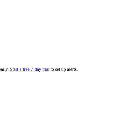
arly.
Start a free 7-day trial
to set up alerts.