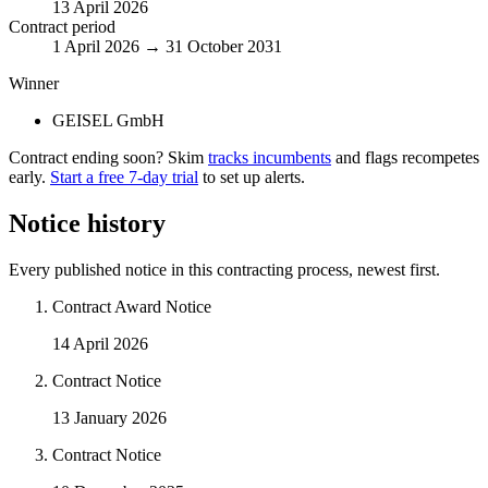
13 April 2026
Contract period
1 April 2026 → 31 October 2031
Winner
GEISEL GmbH
Contract ending soon? Skim
tracks incumbents
and flags recompetes
early.
Start a free 7-day trial
to set up alerts.
Notice history
Every published notice in this contracting process, newest first.
Contract Award Notice
14 April 2026
Contract Notice
13 January 2026
Contract Notice