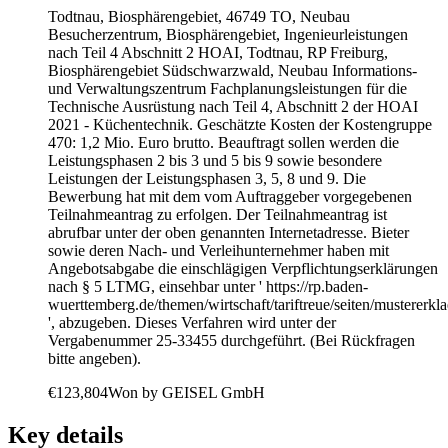
Todtnau, Biosphärengebiet, 46749 TO, Neubau
Besucherzentrum, Biosphärengebiet, Ingenieurleistungen
nach Teil 4 Abschnitt 2 HOAI, Todtnau, RP Freiburg,
Biosphärengebiet Südschwarzwald, Neubau Informations-
und Verwaltungszentrum Fachplanungsleistungen für die
Technische Ausrüstung nach Teil 4, Abschnitt 2 der HOAI
2021 - Küchentechnik. Geschätzte Kosten der Kostengruppe
470: 1,2 Mio. Euro brutto. Beauftragt sollen werden die
Leistungsphasen 2 bis 3 und 5 bis 9 sowie besondere
Leistungen der Leistungsphasen 3, 5, 8 und 9. Die
Bewerbung hat mit dem vom Auftraggeber vorgegebenen
Teilnahmeantrag zu erfolgen. Der Teilnahmeantrag ist
abrufbar unter der oben genannten Internetadresse. Bieter
sowie deren Nach- und Verleihunternehmer haben mit
Angebotsabgabe die einschlägigen Verpflichtungserklärungen
nach § 5 LTMG, einsehbar unter ' https://rp.baden-
wuerttemberg.de/themen/wirtschaft/tariftreue/seiten/mustererkl
', abzugeben. Dieses Verfahren wird unter der
Vergabenummer 25-33455 durchgeführt. (Bei Rückfragen
bitte angeben).
€123,804
Won by
GEISEL GmbH
Key details