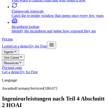
Find when a contract ends and who holds it now
Framework renewals
Catch the re-tender window that opens once every few years
Incumbent lookup
Identify the incumbent and judge how exposed they are
Pricing
Login
Get a demo
Try for Free
Agents
Use Cases
Resources
Pricing
Login
Get a demo
Try for Free
Language
Awarded
Germany
Services
€180,672
Ingenieurleistungen nach Teil 4 Abschnitt
2 HOAI