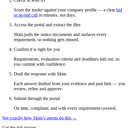
Check fit with AI
Score the tender against your company profile — a clear
bid
or no-bid call
in minutes, not days.
Access the portal and extract the files
Skim pulls the notice documents and surfaces every
requirement, so nothing gets missed.
Confirm it is right for you
Requirements, evaluation criteria and deadlines laid out, so
you commit with confidence.
Draft the response with Skim
Each answer drafted from your evidence and past bids — you
review, refine and approve.
Submit through the portal
On time, compliant, and with every requirement covered.
See exactly how Skim’s agents do this →
Get the full picture