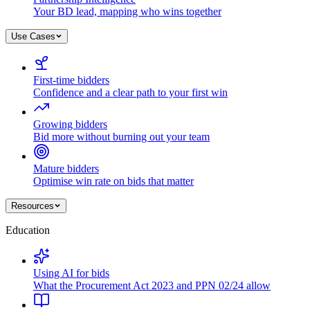
Your BD lead, mapping who wins together
Use Cases
First-time bidders
Confidence and a clear path to your first win
Growing bidders
Bid more without burning out your team
Mature bidders
Optimise win rate on bids that matter
Resources
Education
Using AI for bids
What the Procurement Act 2023 and PPN 02/24 allow