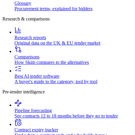
Glossary
Procurement terms, explained for bidders
Research & comparisons
Research reports
Original data on the UK & EU tender market
Comparisons
How Skim compares to the alternatives
Best AI tender software
A buyer's guide to the category, tool by tool
Pre-tender intelligence
Pipeline forecasting
See contracts 12 to 18 months before they go to tender
Contract expiry tracker