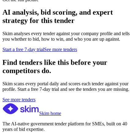
AI analysis, bid scoring, and expert
strategy for this tender
Skim analyses every tender against your company profile and tells
you whether to bid, how to win, and who you are up against.
Start a free 7-day trial
See more tenders
Find tenders like this before your
competitors do.
Skim scans every portal daily and scores each tender against your
profile. Start a free 7-day trial and see the tenders you are missing.
See more tenders
Skim home
The AI-native government tender platform for SMEs, built on 40
years of bid expertise.