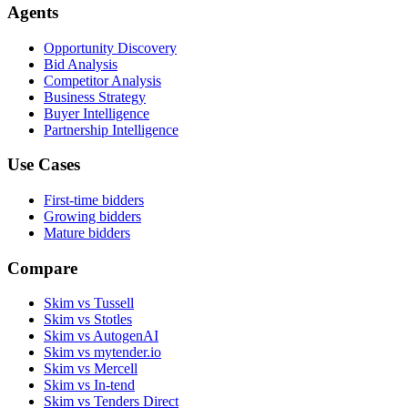
Agents
Opportunity Discovery
Bid Analysis
Competitor Analysis
Business Strategy
Buyer Intelligence
Partnership Intelligence
Use Cases
First-time bidders
Growing bidders
Mature bidders
Compare
Skim vs Tussell
Skim vs Stotles
Skim vs AutogenAI
Skim vs mytender.io
Skim vs Mercell
Skim vs In-tend
Skim vs Tenders Direct