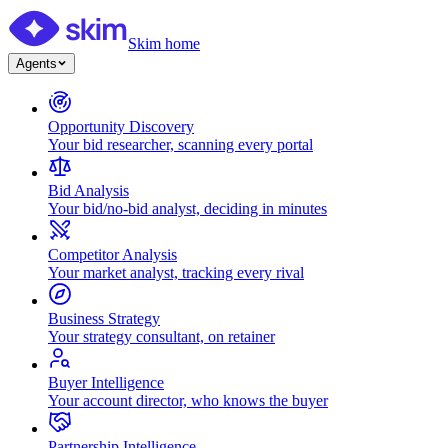
Skim home
Agents
Opportunity Discovery
Your bid researcher, scanning every portal
Bid Analysis
Your bid/no-bid analyst, deciding in minutes
Competitor Analysis
Your market analyst, tracking every rival
Business Strategy
Your strategy consultant, on retainer
Buyer Intelligence
Your account director, who knows the buyer
Partnership Intelligence