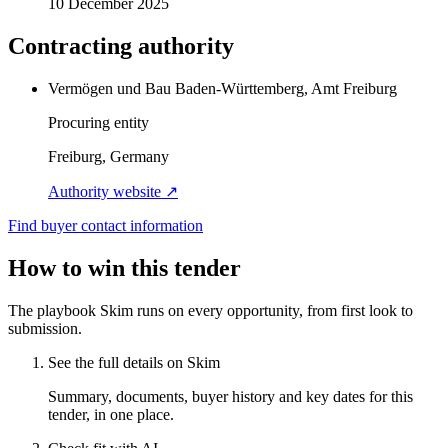
10 December 2025
Contracting authority
Vermögen und Bau Baden-Württemberg, Amt Freiburg
Procuring entity
Freiburg, Germany
Authority website ↗
Find buyer contact information
How to win this tender
The playbook Skim runs on every opportunity, from first look to
submission.
See the full details on Skim
Summary, documents, buyer history and key dates for this
tender, in one place.