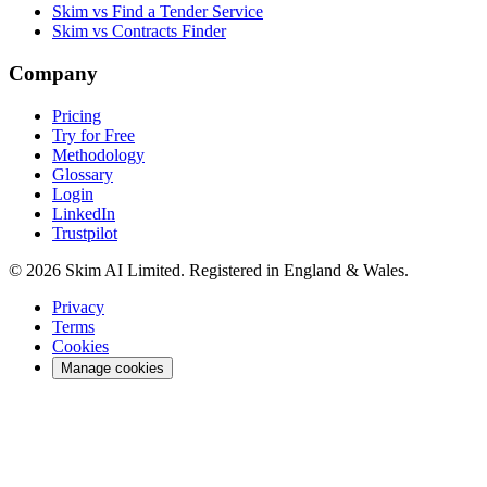
Skim vs Find a Tender Service
Skim vs Contracts Finder
Company
Pricing
Try for Free
Methodology
Glossary
Login
LinkedIn
Trustpilot
© 2026 Skim AI Limited. Registered in England & Wales.
Privacy
Terms
Cookies
Manage cookies