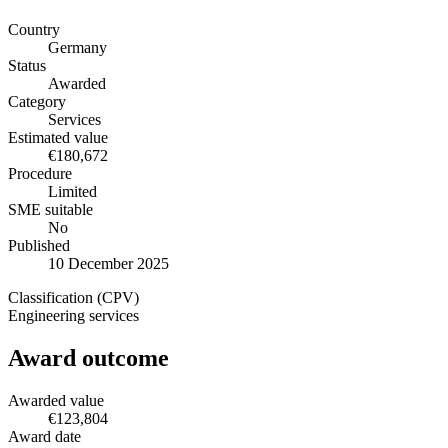
Country
Germany
Status
Awarded
Category
Services
Estimated value
€180,672
Procedure
Limited
SME suitable
No
Published
10 December 2025
Classification (CPV)
Engineering services
Award outcome
Awarded value
€123,804
Award date