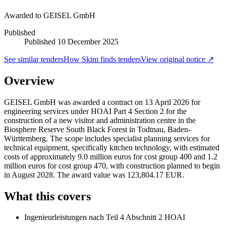
Awarded to
GEISEL GmbH
Published
Published
10 December 2025
See similar tenders
How Skim finds tenders
View original notice ↗
Overview
GEISEL GmbH was awarded a contract on 13 April 2026 for
engineering services under HOAI Part 4 Section 2 for the
construction of a new visitor and administration centre in the
Biosphere Reserve South Black Forest in Todtnau, Baden-
Württemberg. The scope includes specialist planning services for
technical equipment, specifically kitchen technology, with estimated
costs of approximately 9.0 million euros for cost group 400 and 1.2
million euros for cost group 470, with construction planned to begin
in August 2028. The award value was 123,804.17 EUR.
What this covers
Ingenieurleistungen nach Teil 4 Abschnitt 2 HOAI