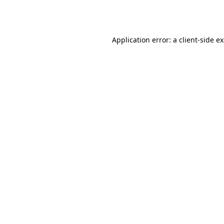
Application error: a
client
-side e