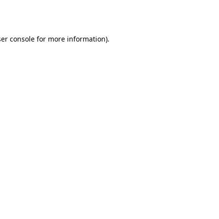
er console
for more information).