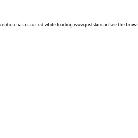
xception has occurred while loading
www.justskim.ai
(see the
brows