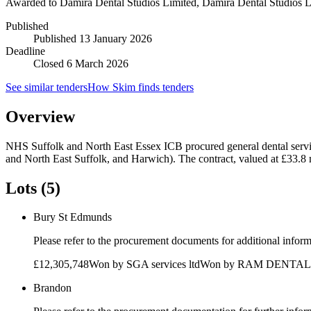
Awarded to
Damira Dental Studios Limited, Damira Dental Studios L
Published
Published
13 January 2026
Deadline
Closed 6 March 2026
See similar tenders
How Skim finds tenders
Overview
NHS Suffolk and North East Essex ICB procured general dental serv
and North East Suffolk, and Harwich). The contract, valued at £33.8
Lots (5)
Bury St Edmunds
Please refer to the procurement documents for additional infor
£12,305,748
Won by
SGA services ltd
Won by
RAM DENTAL
Brandon