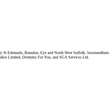
(Bury St Edmunds, Brandon, Eye and North West Suffolk, Saxmundham
udios Limited, Dentistry For You, and SGA Services Ltd.