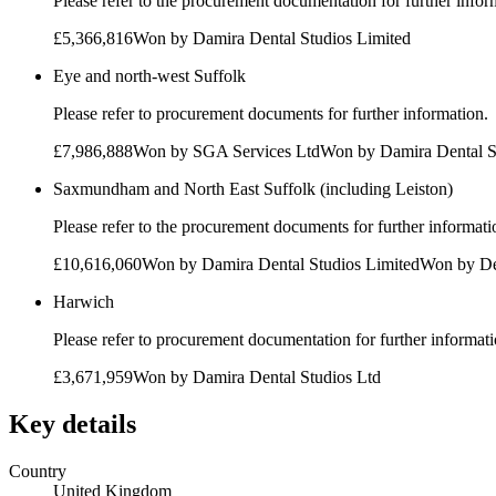
Please refer to the procurement documentation for further infor
£5,366,816
Won by
Damira Dental Studios Limited
Eye and north-west Suffolk
Please refer to procurement documents for further information.
£7,986,888
Won by
SGA Services Ltd
Won by
Damira Dental S
Saxmundham and North East Suffolk (including Leiston)
Please refer to the procurement documents for further informati
£10,616,060
Won by
Damira Dental Studios Limited
Won by
De
Harwich
Please refer to procurement documentation for further informati
£3,671,959
Won by
Damira Dental Studios Ltd
Key details
Country
United Kingdom