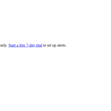
arly.
Start a free 7-day trial
to set up alerts.