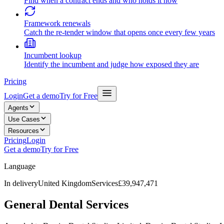
Find when a contract ends and who holds it now
Framework renewals
Catch the re-tender window that opens once every few years
Incumbent lookup
Identify the incumbent and judge how exposed they are
Pricing
Login
Get a demo
Try for Free
Agents
Use Cases
Resources
Pricing
Login
Get a demo
Try for Free
Language
In delivery
United Kingdom
Services
£39,947,471
General Dental Services