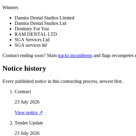
Winners
Damira Dental Studios Limited
Damira Dental Studios Ltd
Dentistry For You
RAM DENTAL LTD
SGA Services Ltd
SGA services ltd
Contract ending soon? Skim
tracks incumbents
and flags recompetes e
Notice history
Every published notice in this contracting process, newest first.
Contract
23 July 2026
View notice ↗
Tender Update
23 July 2026