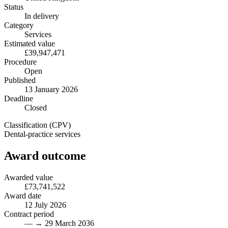
Status
In delivery
Category
Services
Estimated value
£39,947,471
Procedure
Open
Published
13 January 2026
Deadline
Closed
Classification (CPV)
Dental-practice services
Award outcome
Awarded value
£73,741,522
Award date
12 July 2026
Contract period
— → 29 March 2036