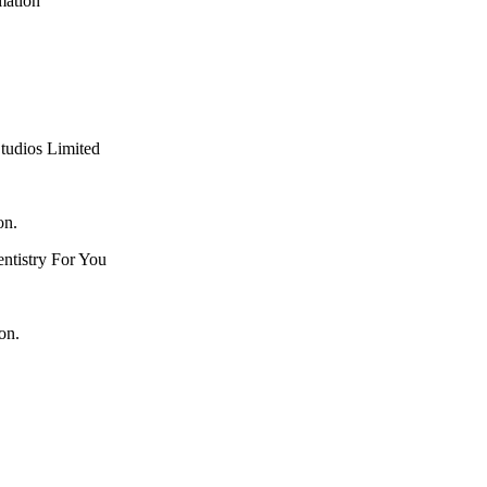
mation
tudios Limited
on.
ntistry For You
on.