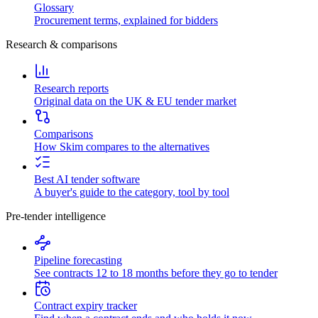
Glossary
Procurement terms, explained for bidders
Research & comparisons
Research reports
Original data on the UK & EU tender market
Comparisons
How Skim compares to the alternatives
Best AI tender software
A buyer's guide to the category, tool by tool
Pre-tender intelligence
Pipeline forecasting
See contracts 12 to 18 months before they go to tender
Contract expiry tracker