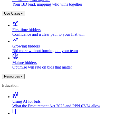
Your BD lead, mapping who wins together
Use Cases
First-time bidders
Confidence and a clear path to your first win
Growing bidders
Bid more without burning out your team
Mature bidders
Optimise win rate on bids that matter
Resources
Education
Using AI for bids
What the Procurement Act 2023 and PPN 02/24 allow