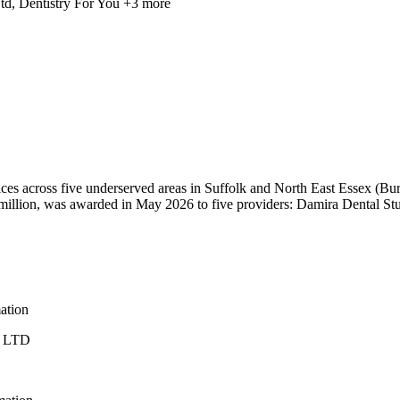
td, Dentistry For You
+3 more
ices across five underserved areas in Suffolk and North East Essex 
 million, was awarded in May 2026 to five providers: Damira Dental St
mation
 LTD