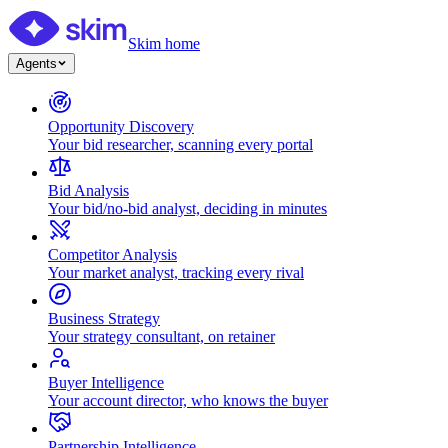
Skim home
Agents
Opportunity Discovery
Your bid researcher, scanning every portal
Bid Analysis
Your bid/no-bid analyst, deciding in minutes
Competitor Analysis
Your market analyst, tracking every rival
Business Strategy
Your strategy consultant, on retainer
Buyer Intelligence
Your account director, who knows the buyer
Partnership Intelligence