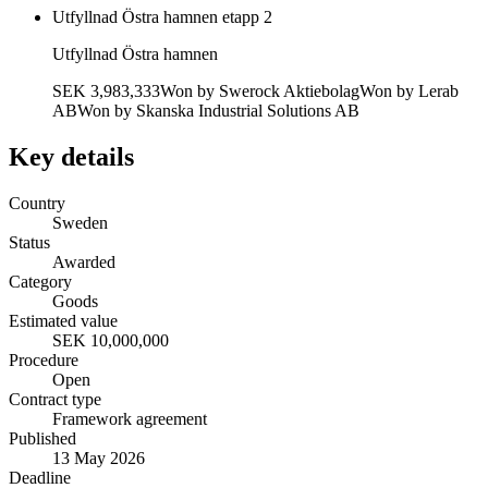
Utfyllnad Östra hamnen etapp 2
Utfyllnad Östra hamnen
SEK 3,983,333
Won by
Swerock Aktiebolag
Won by
Lerab
AB
Won by
Skanska Industrial Solutions AB
Key details
Country
Sweden
Status
Awarded
Category
Goods
Estimated value
SEK 10,000,000
Procedure
Open
Contract type
Framework agreement
Published
13 May 2026
Deadline