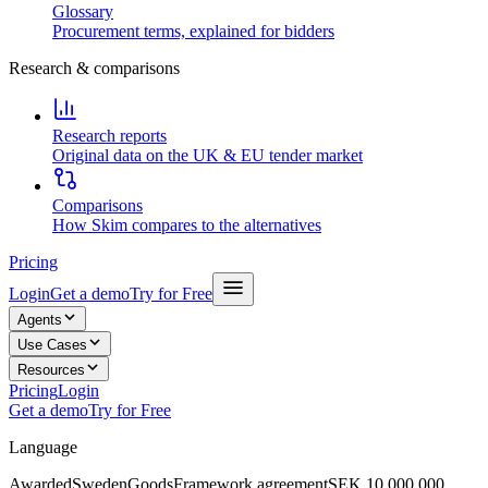
Glossary
Procurement terms, explained for bidders
Research & comparisons
Research reports
Original data on the UK & EU tender market
Comparisons
How Skim compares to the alternatives
Pricing
Login
Get a demo
Try for Free
Agents
Use Cases
Resources
Pricing
Login
Get a demo
Try for Free
Language
Awarded
Sweden
Goods
Framework agreement
SEK 10,000,000