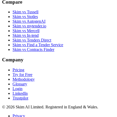
Compare
Skim vs Tussell
Skim vs Stotles
Skim vs AutogenAI
Skim vs mytender.io
Skim vs Mercell
Skim vs In-tend
Skim vs Tenders Direct
Skim vs Find a Tender Service
Skim vs Contracts Finder
Company
Pricing
Try for Free
Methodology
Glossary
Login
LinkedIn
Trustpilot
© 2026 Skim AI Limited. Registered in England & Wales.
Privacy