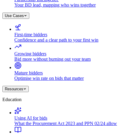
Your BD lead, mapping who wins together
Use Cases
First-time bidders
Confidence and a clear path to your first win
Growing bidders
Bid more without burning out your team
Mature bidders
Optimise win rate on bids that matter
Resources
Education
Using AI for bids
What the Procurement Act 2023 and PPN 02/24 allow