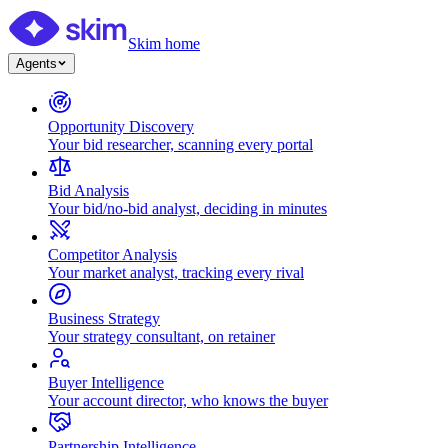
Skim home
Agents
Opportunity Discovery
Your bid researcher, scanning every portal
Bid Analysis
Your bid/no-bid analyst, deciding in minutes
Competitor Analysis
Your market analyst, tracking every rival
Business Strategy
Your strategy consultant, on retainer
Buyer Intelligence
Your account director, who knows the buyer
Partnership Intelligence