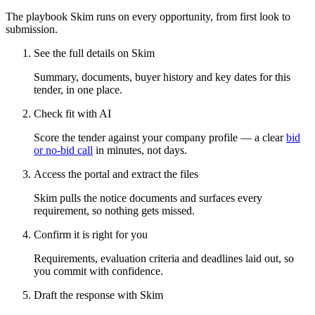
The playbook Skim runs on every opportunity, from first look to
submission.
See the full details on Skim
Summary, documents, buyer history and key dates for this
tender, in one place.
Check fit with AI
Score the tender against your company profile — a clear
bid
or no-bid call
in minutes, not days.
Access the portal and extract the files
Skim pulls the notice documents and surfaces every
requirement, so nothing gets missed.
Confirm it is right for you
Requirements, evaluation criteria and deadlines laid out, so
you commit with confidence.
Draft the response with Skim