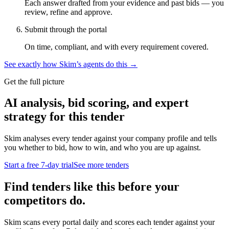
Each answer drafted from your evidence and past bids — you
review, refine and approve.
Submit through the portal
On time, compliant, and with every requirement covered.
See exactly how Skim’s agents do this →
Get the full picture
AI analysis, bid scoring, and expert
strategy for this tender
Skim analyses every tender against your company profile and tells
you whether to bid, how to win, and who you are up against.
Start a free 7-day trial
See more tenders
Find tenders like this before your
competitors do.
Skim scans every portal daily and scores each tender against your