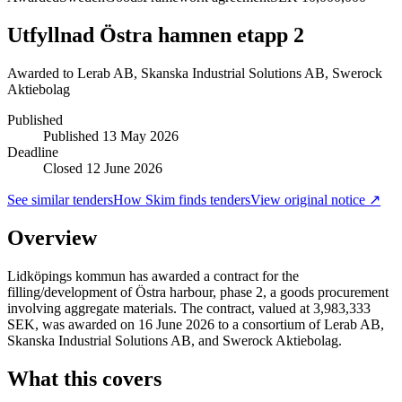
Utfyllnad Östra hamnen etapp 2
Awarded to
Lerab AB, Skanska Industrial Solutions AB, Swerock
Aktiebolag
Published
Published
13 May 2026
Deadline
Closed 12 June 2026
See similar tenders
How Skim finds tenders
View original notice ↗
Overview
Lidköpings kommun has awarded a contract for the
filling/development of Östra harbour, phase 2, a goods procurement
involving aggregate materials. The contract, valued at 3,983,333
SEK, was awarded on 16 June 2026 to a consortium of Lerab AB,
Skanska Industrial Solutions AB, and Swerock Aktiebolag.
What this covers