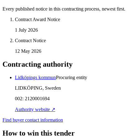
Every published notice in this contracting process, newest first.
Contract Award Notice
1 July 2026
Contract Notice
12 May 2026
Contracting authority
Lidköpings kommun
Procuring entity
LIDKÖPING, Sweden
002:
2120001694
Authority website ↗
Find buyer contact information
How to win this tender