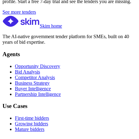
profile. Start a free 7-day trial and see the tenders you are missing.
See more tenders
Skim home
The AI-native government tender platform for SMEs, built on 40
years of bid expertise.
Agents
Opportunity Discovery
Bid Analysis
Competitor Analysis
Business Strategy
Buyer Intelligence
Partnership Intelligence
Use Cases
First-time bidders
Growing bidders
Mature bidders