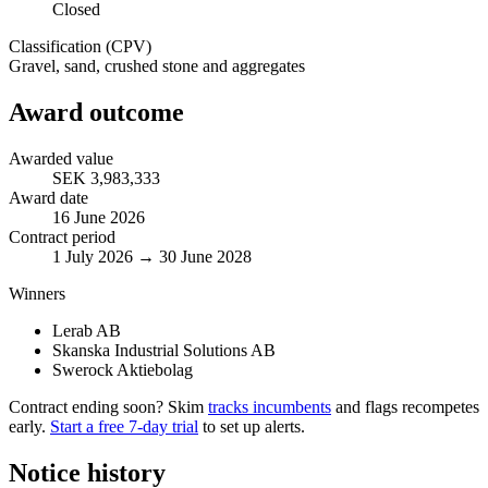
Closed
Classification (CPV)
Gravel, sand, crushed stone and aggregates
Award outcome
Awarded value
SEK 3,983,333
Award date
16 June 2026
Contract period
1 July 2026 → 30 June 2028
Winners
Lerab AB
Skanska Industrial Solutions AB
Swerock Aktiebolag
Contract ending soon? Skim
tracks incumbents
and flags recompetes
early.
Start a free 7-day trial
to set up alerts.
Notice history