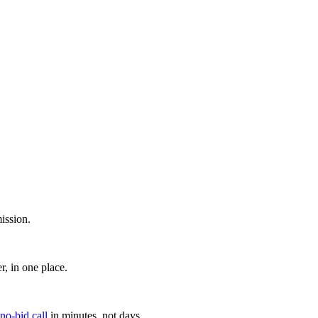
ission.
, in one place.
 no-bid call
in minutes, not days.