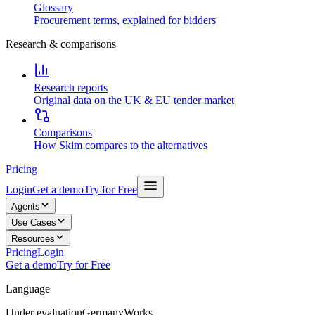
Glossary
Procurement terms, explained for bidders
Research & comparisons
Research reports
Original data on the UK & EU tender market
Comparisons
How Skim compares to the alternatives
Pricing
Login
Get a demo
Try for Free
Agents
Use Cases
Resources
Pricing
Login
Get a demo
Try for Free
Language
Under evaluation
Germany
Works