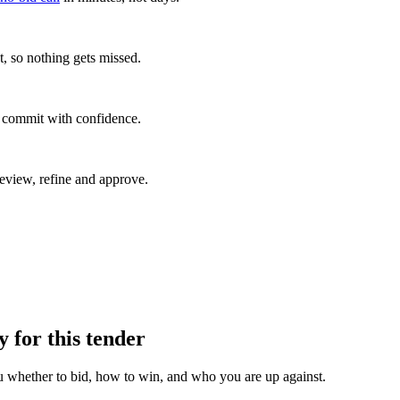
, so nothing gets missed.
u commit with confidence.
eview, refine and approve.
y for this tender
u whether to bid, how to win, and who you are up against.