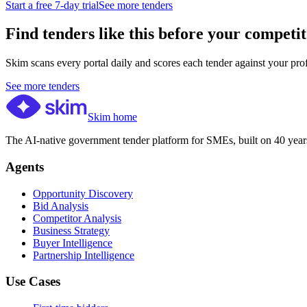
Start a free 7-day trial
See more tenders
Find tenders like this before your competit
Skim scans every portal daily and scores each tender against your profil
See more tenders
Skim home
The AI-native government tender platform for SMEs, built on 40 years
Agents
Opportunity Discovery
Bid Analysis
Competitor Analysis
Business Strategy
Buyer Intelligence
Partnership Intelligence
Use Cases