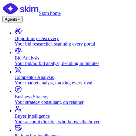
Skim home
Agents
Opportunity Discovery
Your bid researcher, scanning every portal
Bid Analysis
Your bid/no-bid analyst, deciding in minutes
Competitor Analysis
Your market analyst, tracking every rival
Business Strategy
Your strategy consultant, on retainer
Buyer Intelligence
Your account director, who knows the buyer
Partnership Intelligence