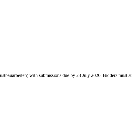
bauarbeiten) with submissions due by 23 July 2026. Bidders must submi