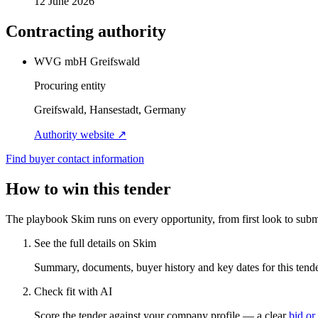
12 June 2026
Contracting authority
WVG mbH Greifswald
Procuring entity
Greifswald, Hansestadt, Germany
Authority website ↗
Find buyer contact information
How to win this tender
The playbook Skim runs on every opportunity, from first look to subm
See the full details on Skim
Summary, documents, buyer history and key dates for this tender
Check fit with AI
Score the tender against your company profile — a clear
bid or