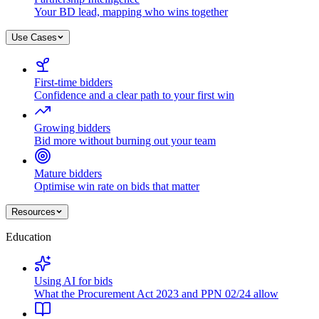
Your BD lead, mapping who wins together
Use Cases
First-time bidders
Confidence and a clear path to your first win
Growing bidders
Bid more without burning out your team
Mature bidders
Optimise win rate on bids that matter
Resources
Education
Using AI for bids
What the Procurement Act 2023 and PPN 02/24 allow