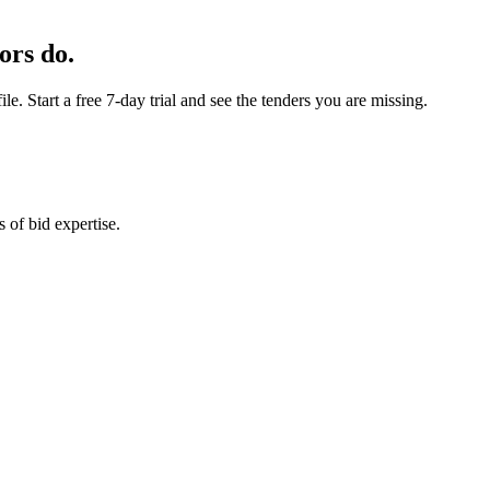
ors do.
e. Start a free 7-day trial and see the tenders you are missing.
 of bid expertise.