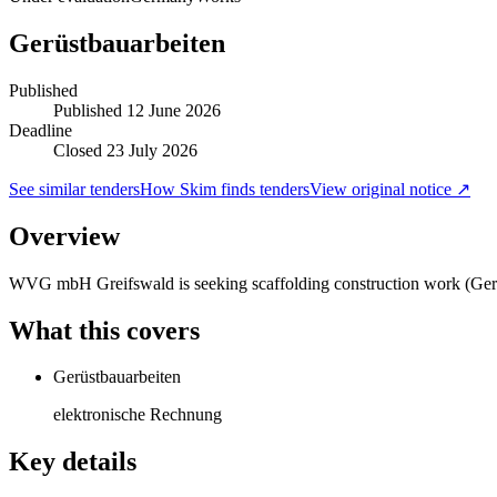
Gerüstbauarbeiten
Published
Published
12 June 2026
Deadline
Closed 23 July 2026
See similar tenders
How Skim finds tenders
View original notice ↗
Overview
WVG mbH Greifswald is seeking scaffolding construction work (Gerüst
What this covers
Gerüstbauarbeiten
elektronische Rechnung
Key details