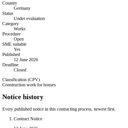
Country
Germany
Status
Under evaluation
Category
Works
Procedure
Open
SME suitable
Yes
Published
12 June 2026
Deadline
Closed
Classification (CPV)
Construction work for houses
Notice history
Every published notice in this contracting process, newest first.
Contract Notice