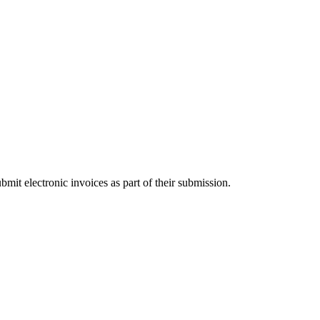
t electronic invoices as part of their submission.