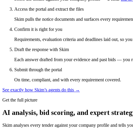
Access the portal and extract the files
Skim pulls the notice documents and surfaces every requirement
Confirm it is right for you
Requirements, evaluation criteria and deadlines laid out, so yo
Draft the response with Skim
Each answer drafted from your evidence and past bids — you r
Submit through the portal
On time, compliant, and with every requirement covered.
See exactly how Skim’s agents do this →
Get the full picture
AI analysis, bid scoring, and expert strateg
Skim analyses every tender against your company profile and tells yo