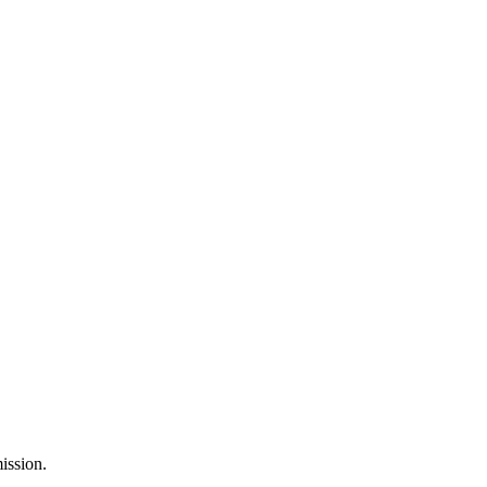
ission.