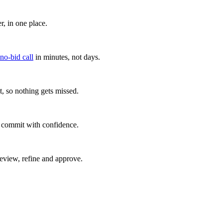
, in one place.
 no-bid call
in minutes, not days.
, so nothing gets missed.
u commit with confidence.
eview, refine and approve.