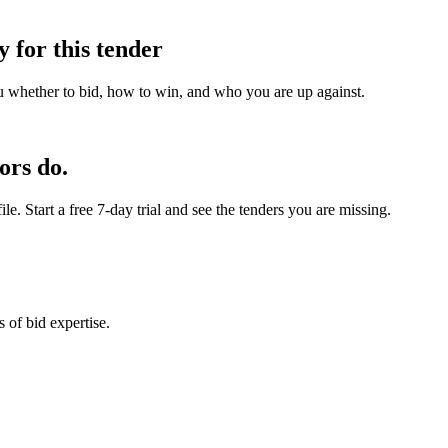
y for this tender
u whether to bid, how to win, and who you are up against.
ors do.
e. Start a free 7-day trial and see the tenders you are missing.
 of bid expertise.