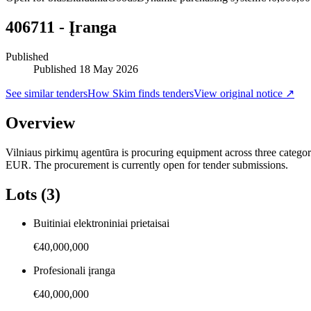
406711 - Įranga
Published
Published
18 May 2026
See similar tenders
How Skim finds tenders
View original notice ↗
Overview
Vilniaus pirkimų agentūra is procuring equipment across three categori
EUR. The procurement is currently open for tender submissions.
Lots (3)
Buitiniai elektroniniai prietaisai
€40,000,000
Profesionali įranga
€40,000,000