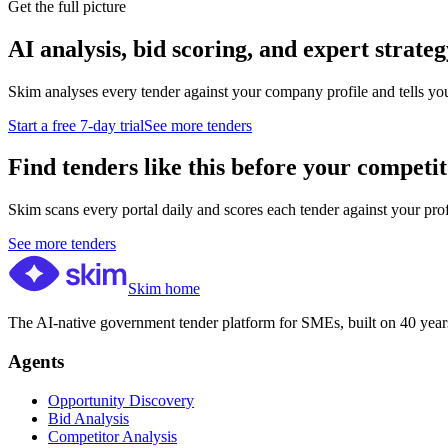
Get the full picture
AI analysis, bid scoring, and expert strateg
Skim analyses every tender against your company profile and tells yo
Start a free 7-day trial
See more tenders
Find tenders like this before your competit
Skim scans every portal daily and scores each tender against your profil
See more tenders
Skim home
The AI-native government tender platform for SMEs, built on 40 years
Agents
Opportunity Discovery
Bid Analysis
Competitor Analysis