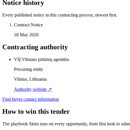
Notice history
Every published notice in this contracting process, newest first.
Contract Notice
18 May 2026
Contracting authority
VšĮ Vilniaus pirkimų agentūra
Procuring entity
Vilnius, Lithuania
Authority website ↗
Find buyer contact information
How to win this tender
The playbook Skim runs on every opportunity, from first look to subm