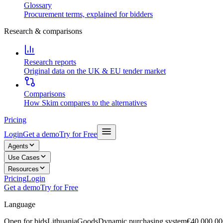
Glossary
Procurement terms, explained for bidders
Research & comparisons
Research reports
Original data on the UK & EU tender market
Comparisons
How Skim compares to the alternatives
Pricing
Login
Get a demo
Try for Free
Agents
Use Cases
Resources
Pricing
Login
Get a demo
Try for Free
Language
Open for bids
Lithuania
Goods
Dynamic purchasing system
€40,000,00