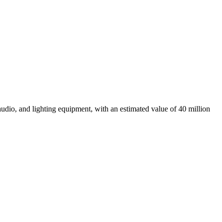
audio, and lighting equipment, with an estimated value of 40 million