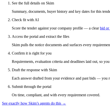
See the full details on Skim
Summary, documents, buyer history and key dates for this tender
Check fit with AI
Score the tender against your company profile — a clear
bid or
Access the portal and extract the files
Skim pulls the notice documents and surfaces every requirement
Confirm it is right for you
Requirements, evaluation criteria and deadlines laid out, so yo
Draft the response with Skim
Each answer drafted from your evidence and past bids — you r
Submit through the portal
On time, compliant, and with every requirement covered.
See exactly how Skim’s agents do this →