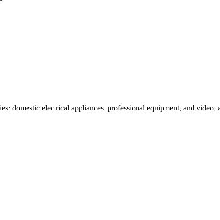
es: domestic electrical appliances, professional equipment, and video, 