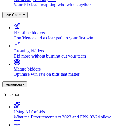
Your BD lead, mapping who wins together
Use Cases
First-time bidders
Confidence and a clear path to your first win
Growing bidders
Bid more without burning out your team
Mature bidders
Optimise win rate on bids that matter
Resources
Education
Using AI for bids
What the Procurement Act 2023 and PPN 02/24 allow