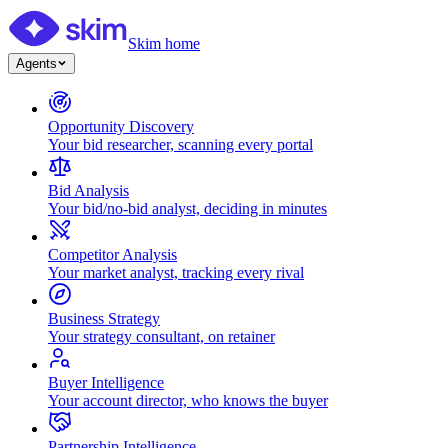
Skim home
Agents
Opportunity Discovery
Your bid researcher, scanning every portal
Bid Analysis
Your bid/no-bid analyst, deciding in minutes
Competitor Analysis
Your market analyst, tracking every rival
Business Strategy
Your strategy consultant, on retainer
Buyer Intelligence
Your account director, who knows the buyer
Partnership Intelligence