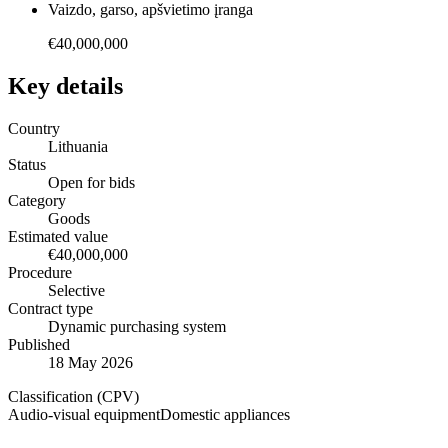
Vaizdo, garso, apšvietimo įranga
€40,000,000
Key details
Country
Lithuania
Status
Open for bids
Category
Goods
Estimated value
€40,000,000
Procedure
Selective
Contract type
Dynamic purchasing system
Published
18 May 2026
Classification (CPV)
Audio-visual equipment
Domestic appliances