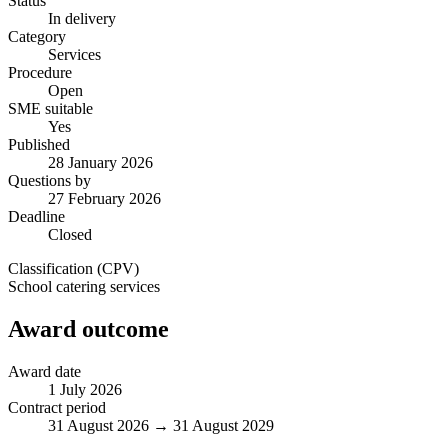
Status
In delivery
Category
Services
Procedure
Open
SME suitable
Yes
Published
28 January 2026
Questions by
27 February 2026
Deadline
Closed
Classification (CPV)
School catering services
Award outcome
Award date
1 July 2026
Contract period
31 August 2026 → 31 August 2029