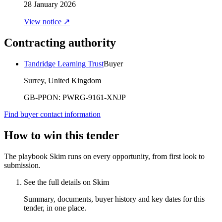
28 January 2026
View notice ↗
Contracting authority
Tandridge Learning Trust
Buyer
Surrey, United Kingdom
GB-PPON:
PWRG-9161-XNJP
Find buyer contact information
How to win this tender
The playbook Skim runs on every opportunity, from first look to
submission.
See the full details on Skim
Summary, documents, buyer history and key dates for this
tender, in one place.