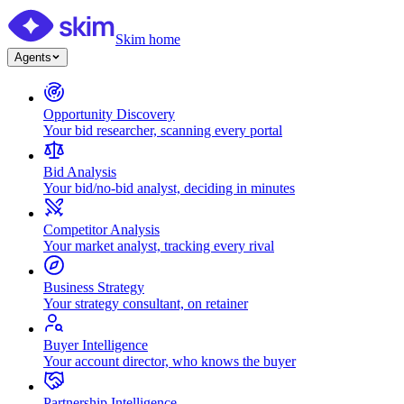
Skim home
Agents
Opportunity Discovery
Your bid researcher, scanning every portal
Bid Analysis
Your bid/no-bid analyst, deciding in minutes
Competitor Analysis
Your market analyst, tracking every rival
Business Strategy
Your strategy consultant, on retainer
Buyer Intelligence
Your account director, who knows the buyer
Partnership Intelligence