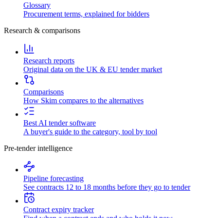
Glossary
Procurement terms, explained for bidders
Research & comparisons
Research reports
Original data on the UK & EU tender market
Comparisons
How Skim compares to the alternatives
Best AI tender software
A buyer's guide to the category, tool by tool
Pre-tender intelligence
Pipeline forecasting
See contracts 12 to 18 months before they go to tender
Contract expiry tracker