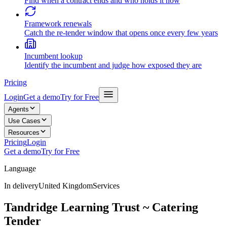
Find when a contract ends and who holds it now
Framework renewals
Catch the re-tender window that opens once every few years
Incumbent lookup
Identify the incumbent and judge how exposed they are
Pricing
Login
Get a demo
Try for Free
Agents
Use Cases
Resources
Pricing
Login
Get a demo
Try for Free
Language
In delivery
United Kingdom
Services
Tandridge Learning Trust ~ Catering
Tender