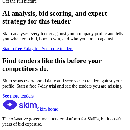
Get the full picture
AI analysis, bid scoring, and expert
strategy for this tender
Skim analyses every tender against your company profile and tells
you whether to bid, how to win, and who you are up against.
Start a free 7-day trial
See more tenders
Find tenders like this before your
competitors do.
Skim scans every portal daily and scores each tender against your
profile. Start a free 7-day trial and see the tenders you are missing.
See more tenders
Skim home
The AI-native government tender platform for SMEs, built on 40
years of bid expertise.