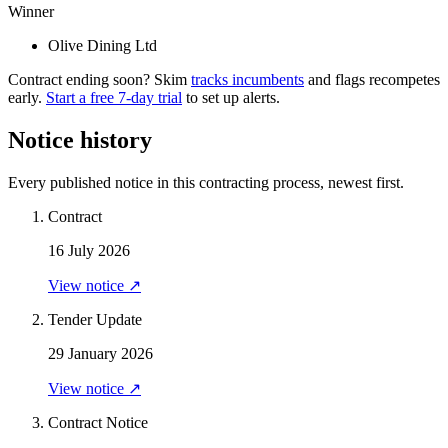
Winner
Olive Dining Ltd
Contract ending soon? Skim
tracks incumbents
and flags recompetes
early.
Start a free 7-day trial
to set up alerts.
Notice history
Every published notice in this contracting process, newest first.
Contract
16 July 2026
View notice ↗
Tender Update
29 January 2026
View notice ↗
Contract Notice