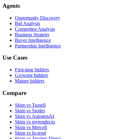
Agents
Opportunity Discovery
Bid Analysis
Competitor Analysis
Business Strategy
Buyer Intelligence
Partnership Intelligence
Use Cases
First-time bidders
Growing bidders
Mature bidders
Compare
Skim vs Tussell
Skim vs Stotles
Skim vs AutogenAI
Skim vs mytender.io
Skim vs Mercell
Skim vs In-tend
Skim vs Tenders Direct