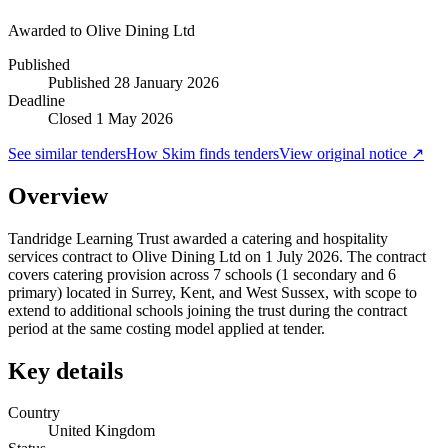
Awarded to
Olive Dining Ltd
Published
Published
28 January 2026
Deadline
Closed 1 May 2026
See similar tenders
How Skim finds tenders
View original notice ↗
Overview
Tandridge Learning Trust awarded a catering and hospitality
services contract to Olive Dining Ltd on 1 July 2026. The contract
covers catering provision across 7 schools (1 secondary and 6
primary) located in Surrey, Kent, and West Sussex, with scope to
extend to additional schools joining the trust during the contract
period at the same costing model applied at tender.
Key details
Country
United Kingdom