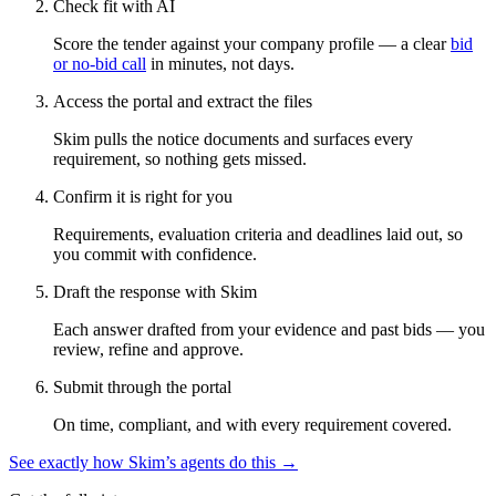
Check fit with AI
Score the tender against your company profile — a clear
bid
or no-bid call
in minutes, not days.
Access the portal and extract the files
Skim pulls the notice documents and surfaces every
requirement, so nothing gets missed.
Confirm it is right for you
Requirements, evaluation criteria and deadlines laid out, so
you commit with confidence.
Draft the response with Skim
Each answer drafted from your evidence and past bids — you
review, refine and approve.
Submit through the portal
On time, compliant, and with every requirement covered.
See exactly how Skim’s agents do this →