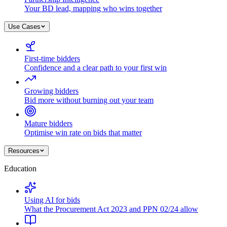
Your BD lead, mapping who wins together
Use Cases
First-time bidders
Confidence and a clear path to your first win
Growing bidders
Bid more without burning out your team
Mature bidders
Optimise win rate on bids that matter
Resources
Education
Using AI for bids
What the Procurement Act 2023 and PPN 02/24 allow