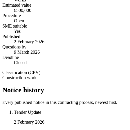
Estimated value
£500,000
Procedure
Open
SME suitable
Yes
Published
2 February 2026
Questions by
9 March 2026
Deadline
Closed
Classification (CPV)
Construction work
Notice history
Every published notice in this contracting process, newest first.
Tender Update
2 February 2026