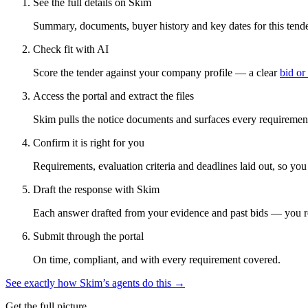
See the full details on Skim
Summary, documents, buyer history and key dates for this tender
Check fit with AI
Score the tender against your company profile — a clear
bid or
Access the portal and extract the files
Skim pulls the notice documents and surfaces every requirement
Confirm it is right for you
Requirements, evaluation criteria and deadlines laid out, so yo
Draft the response with Skim
Each answer drafted from your evidence and past bids — you r
Submit through the portal
On time, compliant, and with every requirement covered.
See exactly how Skim’s agents do this →
Get the full picture