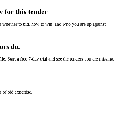
y for this tender
u whether to bid, how to win, and who you are up against.
ors do.
e. Start a free 7-day trial and see the tenders you are missing.
 of bid expertise.