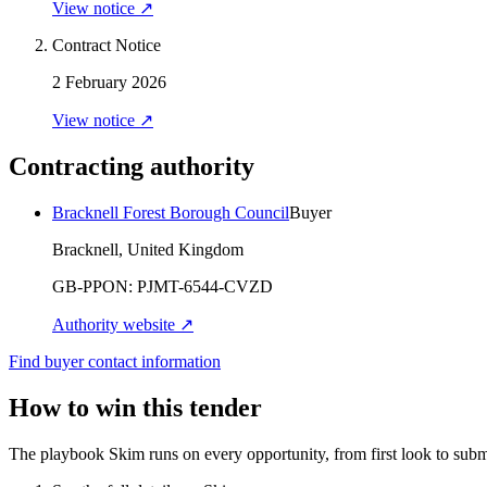
View notice ↗
Contract Notice
2 February 2026
View notice ↗
Contracting authority
Bracknell Forest Borough Council
Buyer
Bracknell, United Kingdom
GB-PPON:
PJMT-6544-CVZD
Authority website ↗
Find buyer contact information
How to win this tender
The playbook Skim runs on every opportunity, from first look to subm