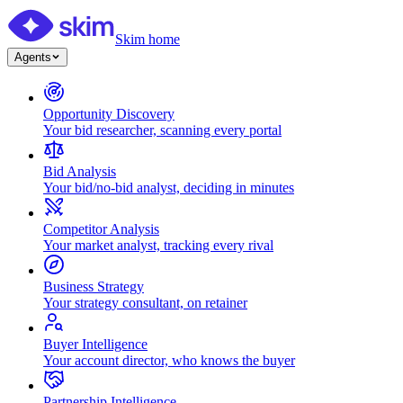
Skim home
Agents
Opportunity Discovery
Your bid researcher, scanning every portal
Bid Analysis
Your bid/no-bid analyst, deciding in minutes
Competitor Analysis
Your market analyst, tracking every rival
Business Strategy
Your strategy consultant, on retainer
Buyer Intelligence
Your account director, who knows the buyer
Partnership Intelligence