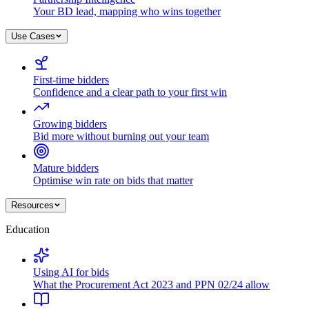
Your BD lead, mapping who wins together
Use Cases
First-time bidders
Confidence and a clear path to your first win
Growing bidders
Bid more without burning out your team
Mature bidders
Optimise win rate on bids that matter
Resources
Education
Using AI for bids
What the Procurement Act 2023 and PPN 02/24 allow