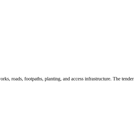
ks, roads, footpaths, planting, and access infrastructure. The tender