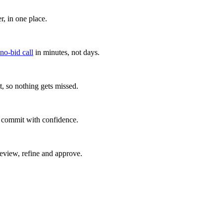
, in one place.
 no-bid call
in minutes, not days.
, so nothing gets missed.
u commit with confidence.
eview, refine and approve.