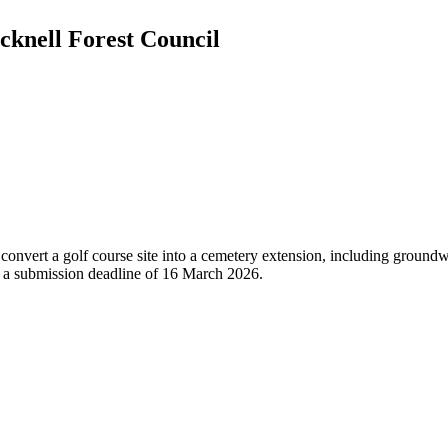
cknell Forest Council
onvert a golf course site into a cemetery extension, including groundwor
d a submission deadline of 16 March 2026.