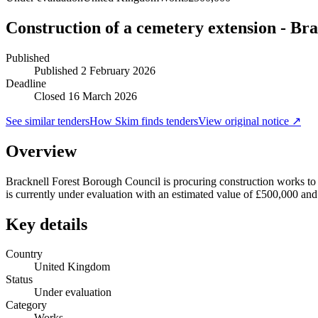
Construction of a cemetery extension - Bra
Published
Published
2 February 2026
Deadline
Closed 16 March 2026
See similar tenders
How Skim finds tenders
View original notice ↗
Overview
Bracknell Forest Borough Council is procuring construction works to c
is currently under evaluation with an estimated value of £500,000 an
Key details
Country
United Kingdom
Status
Under evaluation
Category
Works