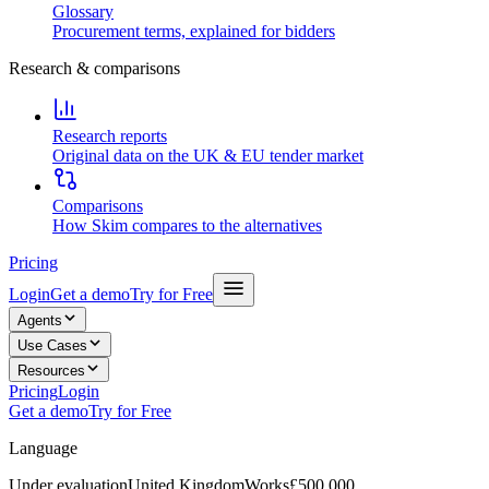
Glossary
Procurement terms, explained for bidders
Research & comparisons
Research reports
Original data on the UK & EU tender market
Comparisons
How Skim compares to the alternatives
Pricing
Login
Get a demo
Try for Free
Agents
Use Cases
Resources
Pricing
Login
Get a demo
Try for Free
Language
Under evaluation
United Kingdom
Works
£500,000