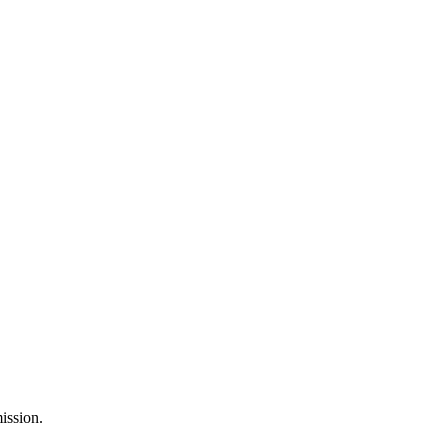
ission.