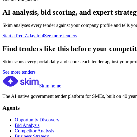
AI analysis, bid scoring, and expert strateg
Skim analyses every tender against your company profile and tells yo
Start a free 7-day trial
See more tenders
Find tenders like this before your competit
Skim scans every portal daily and scores each tender against your profil
See more tenders
Skim home
The AI-native government tender platform for SMEs, built on 40 years
Agents
Opportunity Discovery
Bid Analysis
Competitor Analysis
Business Strategy