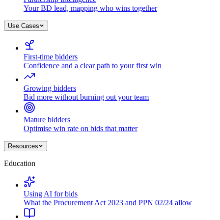
Your BD lead, mapping who wins together
Use Cases
First-time bidders
Confidence and a clear path to your first win
Growing bidders
Bid more without burning out your team
Mature bidders
Optimise win rate on bids that matter
Resources
Education
Using AI for bids
What the Procurement Act 2023 and PPN 02/24 allow