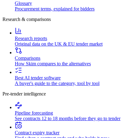
Glossary
Procurement terms, explained for bidders
Research & comparisons
Research reports
Original data on the UK & EU tender market
Comparisons
How Skim compares to the alternatives
Best AI tender software
A buyer's guide to the category, tool by tool
Pre-tender intelligence
Pipeline forecasting
See contracts 12 to 18 months before they go to tender
Contract expiry tracker