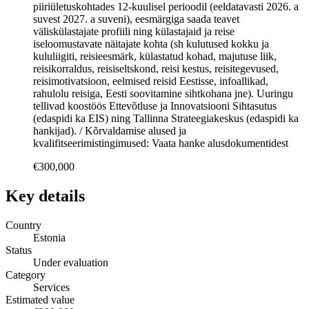
piiriületuskohtades 12-kuulisel perioodil (eeldatavasti 2026. a
suvest 2027. a suveni), eesmärgiga saada teavet
väliskülastajate profiili ning külastajaid ja reise
iseloomustavate näitajate kohta (sh kulutused kokku ja
kululiigiti, reisieesmärk, külastatud kohad, majutuse liik,
reisikorraldus, reisiseltskond, reisi kestus, reisitegevused,
reisimotivatsioon, eelmised reisid Eestisse, infoallikad,
rahulolu reisiga, Eesti soovitamine sihtkohana jne). Uuringu
tellivad koostöös Ettevõtluse ja Innovatsiooni Sihtasutus
(edaspidi ka EIS) ning Tallinna Strateegiakeskus (edaspidi ka
hankijad). / Kõrvaldamise alused ja
kvalifitseerimistingimused: Vaata hanke alusdokumentidest
€300,000
Key details
Country
Estonia
Status
Under evaluation
Category
Services
Estimated value