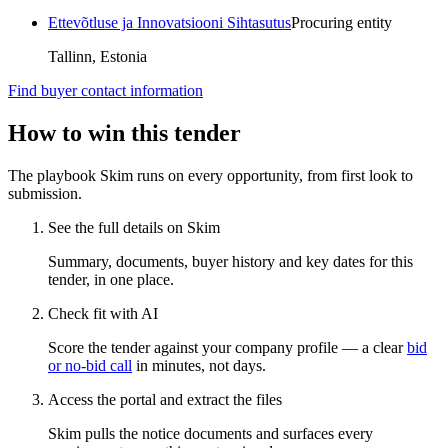
Ettevõtluse ja Innovatsiooni Sihtasutus
Procuring entity
Tallinn, Estonia
Find buyer contact information
How to win this tender
The playbook Skim runs on every opportunity, from first look to
submission.
See the full details on Skim
Summary, documents, buyer history and key dates for this
tender, in one place.
Check fit with AI
Score the tender against your company profile — a clear
bid
or no-bid call
in minutes, not days.
Access the portal and extract the files
Skim pulls the notice documents and surfaces every