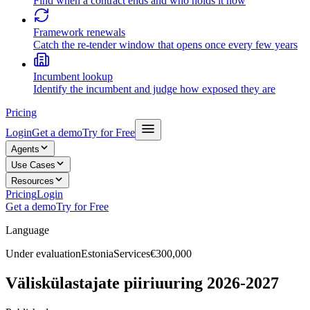
Find when a contract ends and who holds it now
Framework renewals
Catch the re-tender window that opens once every few years
Incumbent lookup
Identify the incumbent and judge how exposed they are
Pricing
Login
Get a demo
Try for Free
Agents
Use Cases
Resources
Pricing
Login
Get a demo
Try for Free
Language
Under evaluation
Estonia
Services
€300,000
Väliskülastajate piiriuuring 2026-2027