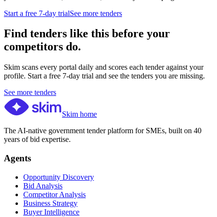
Start a free 7-day trial
See more tenders
Find tenders like this before your
competitors do.
Skim scans every portal daily and scores each tender against your
profile. Start a free 7-day trial and see the tenders you are missing.
See more tenders
Skim home
The AI-native government tender platform for SMEs, built on 40
years of bid expertise.
Agents
Opportunity Discovery
Bid Analysis
Competitor Analysis
Business Strategy
Buyer Intelligence