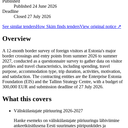
Published
Published
24 June 2026
Deadline
Closed 27 July 2026
See similar tenders
How Skim finds tenders
View original notice ↗
Overview
A 12-month border survey of foreign visitors at Estonia's major
border crossings and entry points from summer 2026 to summer
2027, conducted as a questionnaire survey to gather data on visitor
profiles and travel characteristics, including spending, travel
purpose, accommodation type, trip duration, activities, motivation,
and satisfaction. The contracting entities are the Enterprise Estonia
Foundation (EIS) and the Tallinn Strategy Centre, with a budget of
300,000 EUR and submission deadline of 27 July 2026.
What this covers
Väliskülastajate piiriuuring 2026-2027
Hanke esemeks on väliskülastajate piiriuuringu läbiviimine
ankeetküsitlusena Eesti suurimates piiripunktides ja