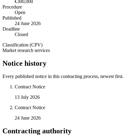
€300,000
Procedure
Open
Published
24 June 2026
Deadline
Closed
Classification (CPV)
Market research services
Notice history
Every published notice in this contracting process, newest first.
Contract Notice
13 July 2026
Contract Notice
24 June 2026
Contracting authority