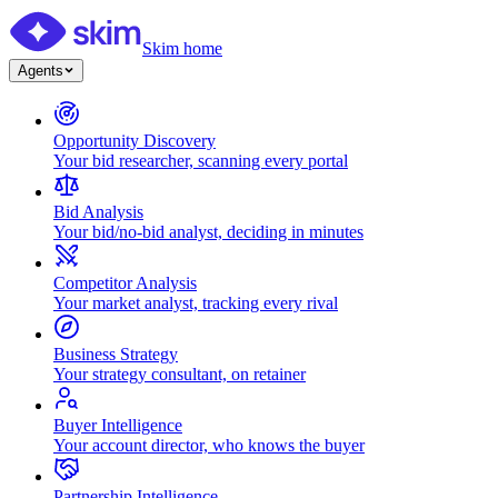
Skim home
Agents
Opportunity Discovery
Your bid researcher, scanning every portal
Bid Analysis
Your bid/no-bid analyst, deciding in minutes
Competitor Analysis
Your market analyst, tracking every rival
Business Strategy
Your strategy consultant, on retainer
Buyer Intelligence
Your account director, who knows the buyer
Partnership Intelligence