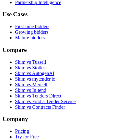
Partnership Intelligence
Use Cases
First-time bidders
Growing bidders
Mature bidders
Compare
Skim vs Tussell
Skim vs Stotles
Skim vs AutogenAI
Skim vs mytender.io
Skim vs Mercell
Skim vs In-tend
Skim vs Tenders Direct
Skim vs Find a Tender Service
Skim vs Contracts Finder
Company
Pricing
Try for Free