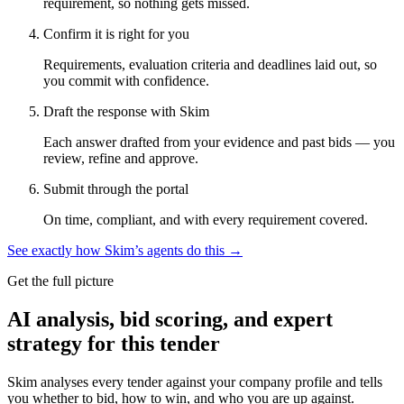
requirement, so nothing gets missed.
Confirm it is right for you
Requirements, evaluation criteria and deadlines laid out, so
you commit with confidence.
Draft the response with Skim
Each answer drafted from your evidence and past bids — you
review, refine and approve.
Submit through the portal
On time, compliant, and with every requirement covered.
See exactly how Skim’s agents do this →
Get the full picture
AI analysis, bid scoring, and expert
strategy for this tender
Skim analyses every tender against your company profile and tells
you whether to bid, how to win, and who you are up against.