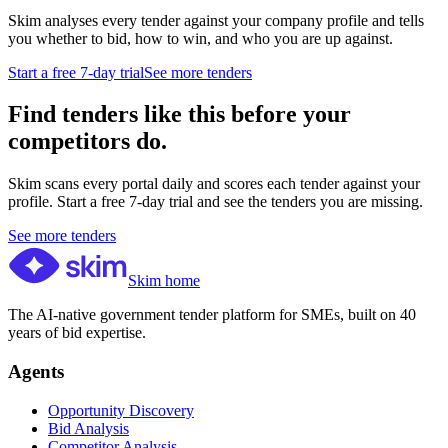
Skim analyses every tender against your company profile and tells
you whether to bid, how to win, and who you are up against.
Start a free 7-day trial
See more tenders
Find tenders like this before your
competitors do.
Skim scans every portal daily and scores each tender against your
profile. Start a free 7-day trial and see the tenders you are missing.
See more tenders
Skim home
The AI-native government tender platform for SMEs, built on 40
years of bid expertise.
Agents
Opportunity Discovery
Bid Analysis
Competitor Analysis