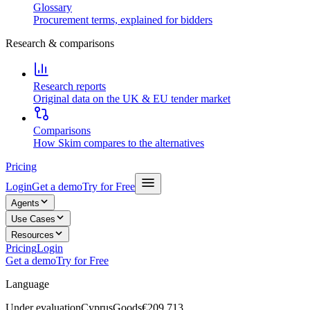
Glossary
Procurement terms, explained for bidders
Research & comparisons
Research reports
Original data on the UK & EU tender market
Comparisons
How Skim compares to the alternatives
Pricing
Login
Get a demo
Try for Free
Agents
Use Cases
Resources
Pricing
Login
Get a demo
Try for Free
Language
Under evaluation
Cyprus
Goods
€209,713