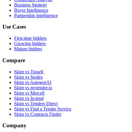
Business Strategy
Buyer Intelligence
Partnership Intelligence
Use Cases
First-time bidders
Growing bidders
Mature bidders
Compare
Skim vs Tussell
Skim vs Stotles
Skim vs AutogenAI
Skim vs mytender.io
Skim vs Mercell
Skim vs In-tend
Skim vs Tenders Direct
Skim vs Find a Tender Service
Skim vs Contracts Finder
Company