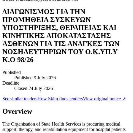
ΔΙΑΓΩΝΙΣΜΟΣ ΓΙΑ ΤΗΝ
ΠΡΟΜΗΘΕΙΑ ΣΥΣΚΕΥΩΝ
ΥΠΟΣΤΗΡΙΞΗΣ, ΘΕΡΑΠΕΙΑΣ ΚΑΙ
ΚΙΝΗΤΙΚΗΣ ΑΠΟΚΑΤΑΣΤΑΣΗΣ
ΑΣΘΕΝΩΝ ΓΙΑ ΤΙΣ ΑΝΑΓΚΕΣ ΤΩΝ
ΝΟΣΗΛΕΥΤΗΡΙΩΝ ΤΟΥ Ο.Κ.ΥΠ.Υ
Κ.Ο 98/26
Published
Published
9 July 2026
Deadline
Closed 24 July 2026
See similar tenders
How Skim finds tenders
View original notice ↗
Overview
The Organisation of State Health Services is procuring medical
support, therapy, and rehabilitation equipment for hospital patients