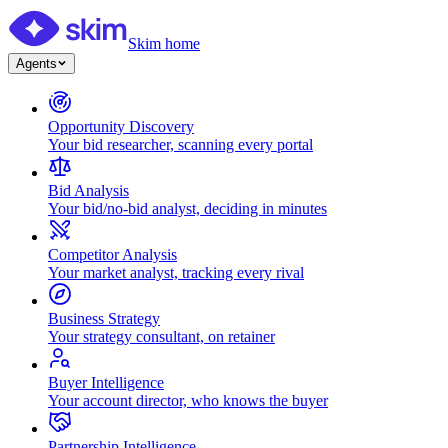
Skim home
Agents
Opportunity Discovery
Your bid researcher, scanning every portal
Bid Analysis
Your bid/no-bid analyst, deciding in minutes
Competitor Analysis
Your market analyst, tracking every rival
Business Strategy
Your strategy consultant, on retainer
Buyer Intelligence
Your account director, who knows the buyer
Partnership Intelligence