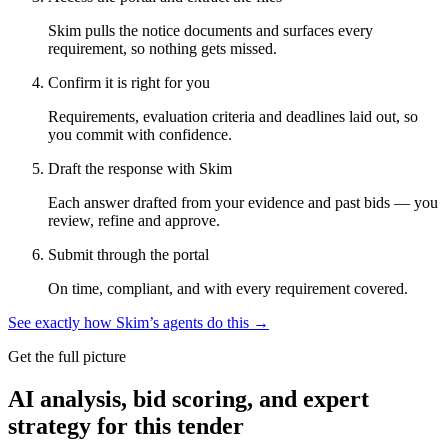
Skim pulls the notice documents and surfaces every
requirement, so nothing gets missed.
Confirm it is right for you
Requirements, evaluation criteria and deadlines laid out, so
you commit with confidence.
Draft the response with Skim
Each answer drafted from your evidence and past bids — you
review, refine and approve.
Submit through the portal
On time, compliant, and with every requirement covered.
See exactly how Skim’s agents do this →
Get the full picture
AI analysis, bid scoring, and expert
strategy for this tender