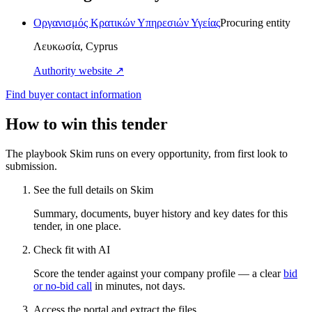
Οργανισμός Κρατικών Υπηρεσιών Υγείας
Procuring entity
Λευκωσία, Cyprus
Authority website ↗
Find buyer contact information
How to win this tender
The playbook Skim runs on every opportunity, from first look to
submission.
See the full details on Skim
Summary, documents, buyer history and key dates for this
tender, in one place.
Check fit with AI
Score the tender against your company profile — a clear
bid
or no-bid call
in minutes, not days.
Access the portal and extract the files