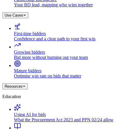
Your BD lead, mapping who wins together
Use Cases
First-time bidders
Confidence and a clear path to your first win
Growing bidders
Bid more without burning out your team
Mature bidders
Optimise win rate on bids that matter
Resources
Education
Using AI for bids
What the Procurement Act 2023 and PPN 02/24 allow