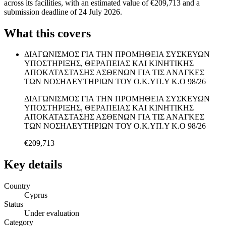
across its facilities, with an estimated value of €209,713 and a
submission deadline of 24 July 2026.
What this covers
ΔΙΑΓΩΝΙΣΜΟΣ ΓΙΑ ΤΗΝ ΠΡΟΜΗΘΕΙΑ ΣΥΣΚΕΥΩΝ
ΥΠΟΣΤΗΡΙΞΗΣ, ΘΕΡΑΠΕΙΑΣ ΚΑΙ ΚΙΝΗΤΙΚΗΣ
ΑΠΟΚΑΤΑΣΤΑΣΗΣ ΑΣΘΕΝΩΝ ΓΙΑ ΤΙΣ ΑΝΑΓΚΕΣ
ΤΩΝ ΝΟΣΗΛΕΥΤΗΡΙΩΝ ΤΟΥ Ο.Κ.ΥΠ.Υ Κ.Ο 98/26
ΔΙΑΓΩΝΙΣΜΟΣ ΓΙΑ ΤΗΝ ΠΡΟΜΗΘΕΙΑ ΣΥΣΚΕΥΩΝ
ΥΠΟΣΤΗΡΙΞΗΣ, ΘΕΡΑΠΕΙΑΣ ΚΑΙ ΚΙΝΗΤΙΚΗΣ
ΑΠΟΚΑΤΑΣΤΑΣΗΣ ΑΣΘΕΝΩΝ ΓΙΑ ΤΙΣ ΑΝΑΓΚΕΣ
ΤΩΝ ΝΟΣΗΛΕΥΤΗΡΙΩΝ ΤΟΥ Ο.Κ.ΥΠ.Υ Κ.Ο 98/26
€209,713
Key details
Country
Cyprus
Status
Under evaluation
Category