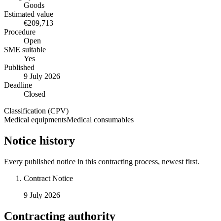
Goods
Estimated value
€209,713
Procedure
Open
SME suitable
Yes
Published
9 July 2026
Deadline
Closed
Classification (CPV)
Medical equipments
Medical consumables
Notice history
Every published notice in this contracting process, newest first.
Contract Notice
9 July 2026
Contracting authority