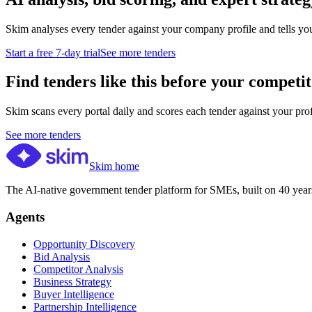
Skim analyses every tender against your company profile and tells yo
Start a free 7-day trial
See more tenders
Find tenders like this before your competit
Skim scans every portal daily and scores each tender against your profil
See more tenders
Skim home
The AI-native government tender platform for SMEs, built on 40 years
Agents
Opportunity Discovery
Bid Analysis
Competitor Analysis
Business Strategy
Buyer Intelligence
Partnership Intelligence