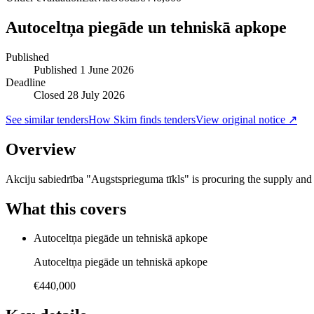
Autoceltņa piegāde un tehniskā apkope
Published
Published
1 June 2026
Deadline
Closed 28 July 2026
See similar tenders
How Skim finds tenders
View original notice ↗
Overview
Akciju sabiedrība "Augstsprieguma tīkls" is procuring the supply an
What this covers
Autoceltņa piegāde un tehniskā apkope
Autoceltņa piegāde un tehniskā apkope
€440,000