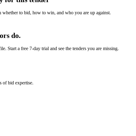
u whether to bid, how to win, and who you are up against.
ors do.
e. Start a free 7-day trial and see the tenders you are missing.
 of bid expertise.