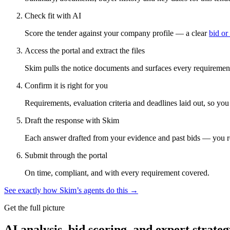
Check fit with AI
Score the tender against your company profile — a clear
bid or
Access the portal and extract the files
Skim pulls the notice documents and surfaces every requirement
Confirm it is right for you
Requirements, evaluation criteria and deadlines laid out, so yo
Draft the response with Skim
Each answer drafted from your evidence and past bids — you r
Submit through the portal
On time, compliant, and with every requirement covered.
See exactly how Skim’s agents do this →
Get the full picture
AI analysis, bid scoring, and expert strateg