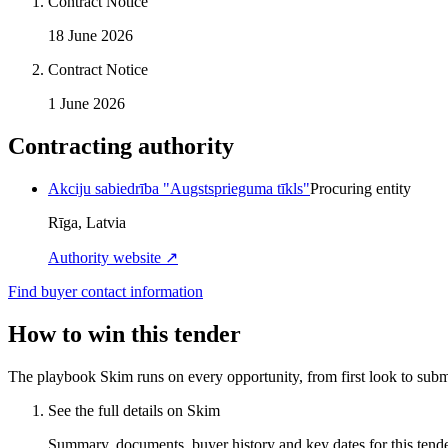
Contract Notice
18 June 2026
Contract Notice
1 June 2026
Contracting authority
Akciju sabiedrība "Augstsprieguma tīkls"
Procuring entity
Rīga, Latvia
Authority website ↗
Find buyer contact information
How to win this tender
The playbook Skim runs on every opportunity, from first look to subm
See the full details on Skim
Summary, documents, buyer history and key dates for this tender