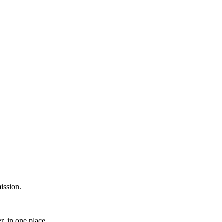
ission.
, in one place.