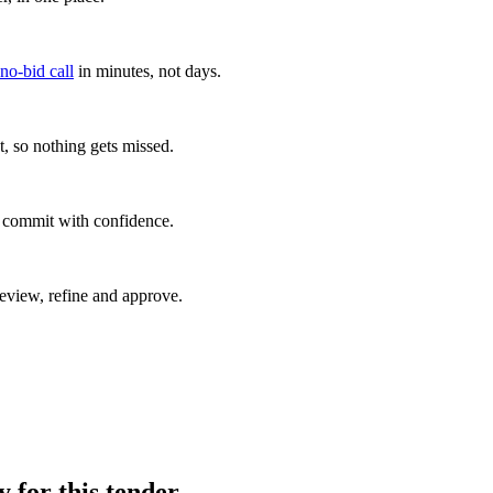
 no-bid call
in minutes, not days.
, so nothing gets missed.
u commit with confidence.
eview, refine and approve.
y for this tender