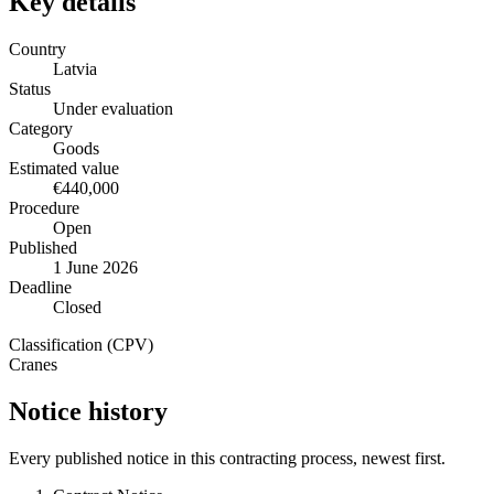
Key details
Country
Latvia
Status
Under evaluation
Category
Goods
Estimated value
€440,000
Procedure
Open
Published
1 June 2026
Deadline
Closed
Classification (CPV)
Cranes
Notice history
Every published notice in this contracting process, newest first.