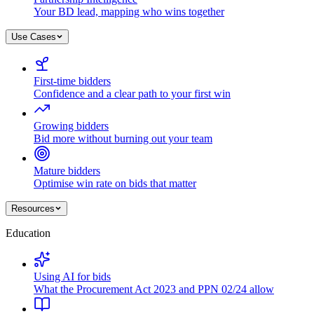
Your BD lead, mapping who wins together
Use Cases
First-time bidders
Confidence and a clear path to your first win
Growing bidders
Bid more without burning out your team
Mature bidders
Optimise win rate on bids that matter
Resources
Education
Using AI for bids
What the Procurement Act 2023 and PPN 02/24 allow