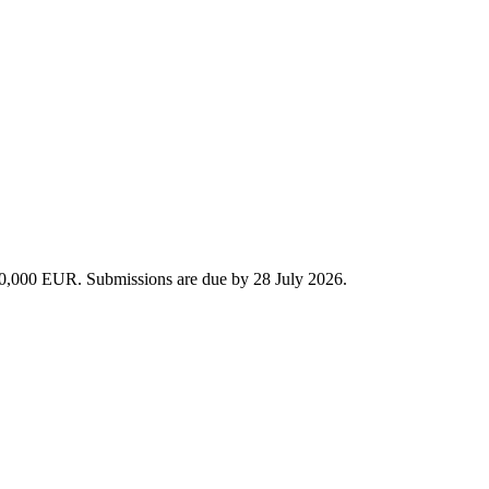
 440,000 EUR. Submissions are due by 28 July 2026.