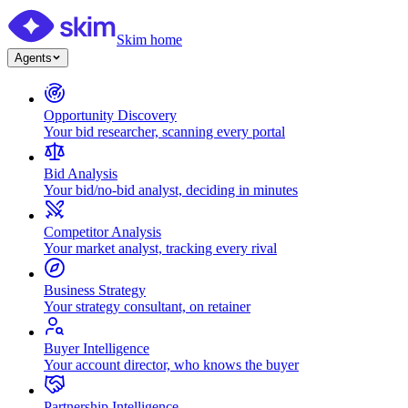
Skim home
Agents
Opportunity Discovery
Your bid researcher, scanning every portal
Bid Analysis
Your bid/no-bid analyst, deciding in minutes
Competitor Analysis
Your market analyst, tracking every rival
Business Strategy
Your strategy consultant, on retainer
Buyer Intelligence
Your account director, who knows the buyer
Partnership Intelligence