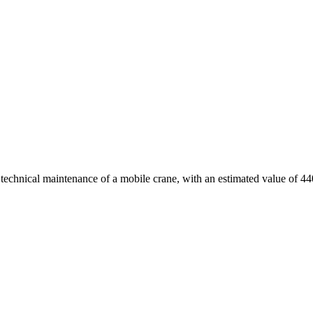
d technical maintenance of a mobile crane, with an estimated value of