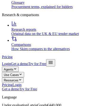
Glossary
Procurement terms, explained for bidders
Research & comparisons
Research reports
Original data on the UK & EU tender market
Comparisons
How Skim compares to the alternatives
Pricing
Login
Get a demo
Try for Free
Agents
Use Cases
Resources
Pricing
Login
Get a demo
Try for Free
Language
Under evaluation
Latvia
Goods
€440,000