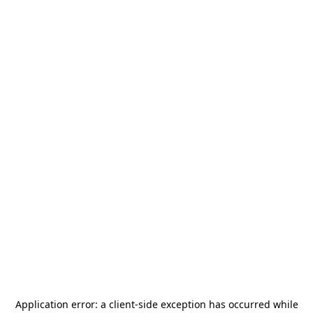
Application error: a
client
-side exception has occurred while