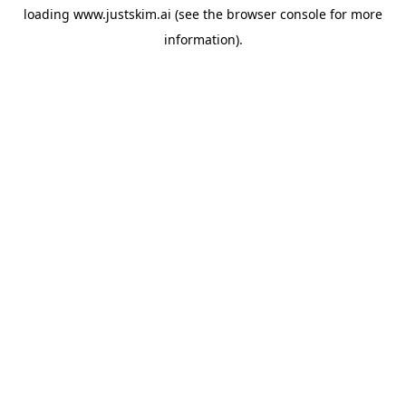
loading
www.justskim.ai
(see the
browser console
for more
information).