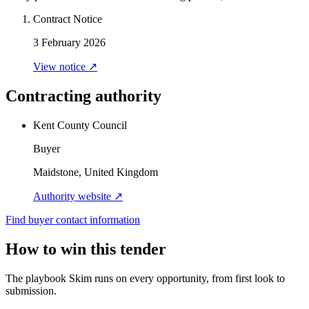
Contract Notice
3 February 2026
View notice ↗
Contracting authority
Kent County Council
Buyer
Maidstone, United Kingdom
Authority website ↗
Find buyer contact information
How to win this tender
The playbook Skim runs on every opportunity, from first look to
submission.