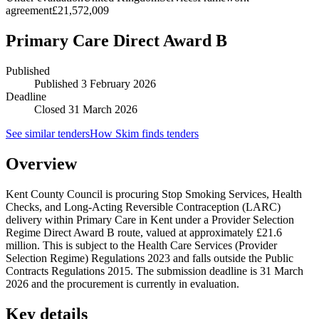
agreement
£21,572,009
Primary Care Direct Award B
Published
Published
3 February 2026
Deadline
Closed 31 March 2026
See similar tenders
How Skim finds tenders
Overview
Kent County Council is procuring Stop Smoking Services, Health
Checks, and Long-Acting Reversible Contraception (LARC)
delivery within Primary Care in Kent under a Provider Selection
Regime Direct Award B route, valued at approximately £21.6
million. This is subject to the Health Care Services (Provider
Selection Regime) Regulations 2023 and falls outside the Public
Contracts Regulations 2015. The submission deadline is 31 March
2026 and the procurement is currently in evaluation.
Key details