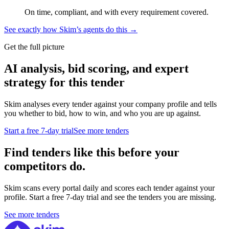
On time, compliant, and with every requirement covered.
See exactly how Skim’s agents do this →
Get the full picture
AI analysis, bid scoring, and expert
strategy for this tender
Skim analyses every tender against your company profile and tells
you whether to bid, how to win, and who you are up against.
Start a free 7-day trial
See more tenders
Find tenders like this before your
competitors do.
Skim scans every portal daily and scores each tender against your
profile. Start a free 7-day trial and see the tenders you are missing.
See more tenders