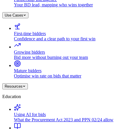
Your BD lead, mapping who wins together
Use Cases
First-time bidders
Confidence and a clear path to your first win
Growing bidders
Bid more without burning out your team
Mature bidders
Optimise win rate on bids that matter
Resources
Education
Using AI for bids
What the Procurement Act 2023 and PPN 02/24 allow