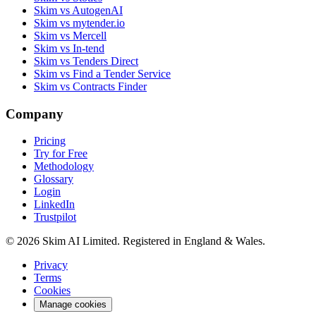
Skim vs AutogenAI
Skim vs mytender.io
Skim vs Mercell
Skim vs In-tend
Skim vs Tenders Direct
Skim vs Find a Tender Service
Skim vs Contracts Finder
Company
Pricing
Try for Free
Methodology
Glossary
Login
LinkedIn
Trustpilot
© 2026 Skim AI Limited. Registered in England & Wales.
Privacy
Terms
Cookies
Manage cookies