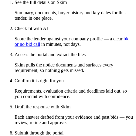
See the full details on Skim
Summary, documents, buyer history and key dates for this
tender, in one place.
Check fit with AI
Score the tender against your company profile — a clear
bid
or no-bid call
in minutes, not days.
Access the portal and extract the files
Skim pulls the notice documents and surfaces every
requirement, so nothing gets missed.
Confirm it is right for you
Requirements, evaluation criteria and deadlines laid out, so
you commit with confidence.
Draft the response with Skim
Each answer drafted from your evidence and past bids — you
review, refine and approve.
Submit through the portal