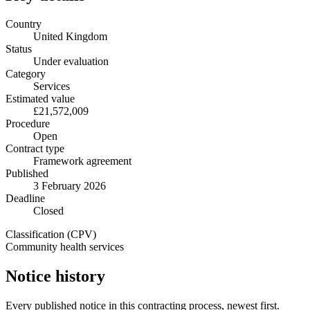
Country
United Kingdom
Status
Under evaluation
Category
Services
Estimated value
£21,572,009
Procedure
Open
Contract type
Framework agreement
Published
3 February 2026
Deadline
Closed
Classification (CPV)
Community health services
Notice history
Every published notice in this contracting process, newest first.