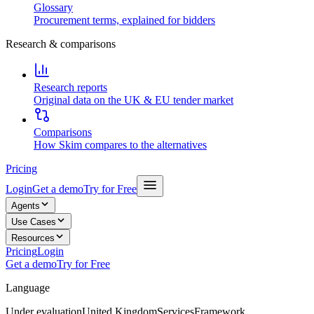
Glossary
Procurement terms, explained for bidders
Research & comparisons
Research reports
Original data on the UK & EU tender market
Comparisons
How Skim compares to the alternatives
Pricing
Login
Get a demo
Try for Free
Agents
Use Cases
Resources
Pricing
Login
Get a demo
Try for Free
Language
Under evaluation
United Kingdom
Services
Framework