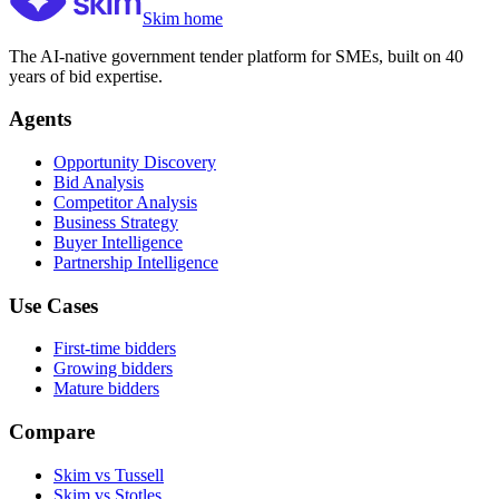
Skim home
The AI-native government tender platform for SMEs, built on 40
years of bid expertise.
Agents
Opportunity Discovery
Bid Analysis
Competitor Analysis
Business Strategy
Buyer Intelligence
Partnership Intelligence
Use Cases
First-time bidders
Growing bidders
Mature bidders
Compare
Skim vs Tussell
Skim vs Stotles