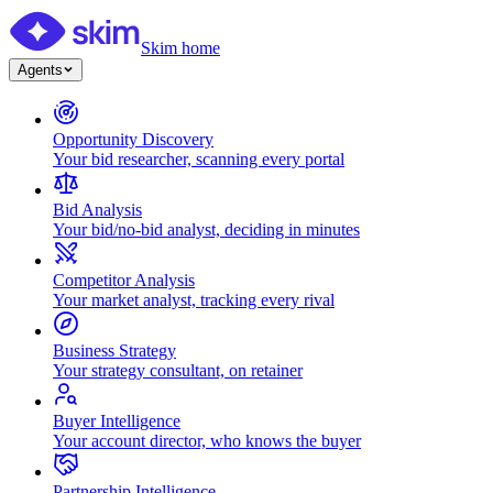
Skim home
Agents
Opportunity Discovery
Your bid researcher, scanning every portal
Bid Analysis
Your bid/no-bid analyst, deciding in minutes
Competitor Analysis
Your market analyst, tracking every rival
Business Strategy
Your strategy consultant, on retainer
Buyer Intelligence
Your account director, who knows the buyer
Partnership Intelligence