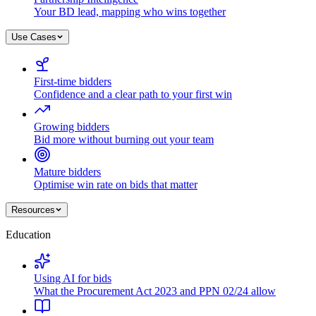
Your BD lead, mapping who wins together
Use Cases
First-time bidders
Confidence and a clear path to your first win
Growing bidders
Bid more without burning out your team
Mature bidders
Optimise win rate on bids that matter
Resources
Education
Using AI for bids
What the Procurement Act 2023 and PPN 02/24 allow