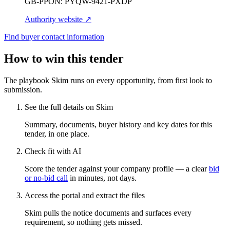
GB-PPON:
PYQW-9421-PXDP
Authority website ↗
Find buyer contact information
How to win this tender
The playbook Skim runs on every opportunity, from first look to
submission.
See the full details on Skim
Summary, documents, buyer history and key dates for this
tender, in one place.
Check fit with AI
Score the tender against your company profile — a clear
bid
or no-bid call
in minutes, not days.
Access the portal and extract the files
Skim pulls the notice documents and surfaces every
requirement, so nothing gets missed.