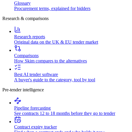
Glossary
Procurement terms, explained for bidders
Research & comparisons
Research reports
Original data on the UK & EU tender market
Comparisons
How Skim compares to the alternatives
Best AI tender software
A buyer's guide to the category, tool by tool
Pre-tender intelligence
Pipeline forecasting
See contracts 12 to 18 months before they go to tender
Contract expiry tracker