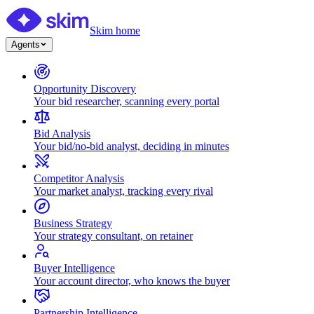
Skim home
Agents
Opportunity Discovery
Your bid researcher, scanning every portal
Bid Analysis
Your bid/no-bid analyst, deciding in minutes
Competitor Analysis
Your market analyst, tracking every rival
Business Strategy
Your strategy consultant, on retainer
Buyer Intelligence
Your account director, who knows the buyer
Partnership Intelligence