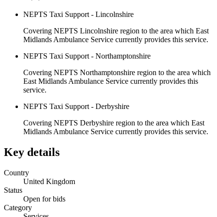
NEPTS Taxi Support - Lincolnshire
Covering NEPTS Lincolnshire region to the area which East
Midlands Ambulance Service currently provides this service.
NEPTS Taxi Support - Northamptonshire
Covering NEPTS Northamptonshire region to the area which
East Midlands Ambulance Service currently provides this
service.
NEPTS Taxi Support - Derbyshire
Covering NEPTS Derbyshire region to the area which East
Midlands Ambulance Service currently provides this service.
Key details
Country
United Kingdom
Status
Open for bids
Category
Services