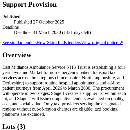
Support Provision
Published
Published
27 October 2025
Deadline
Deadline: 31 March 2030 (1331 days left)
See similar tenders
How Skim finds tenders
View original notice ↗
Overview
East Midlands Ambulance Service NHS Trust is establishing a four-
year Dynamic Market for non-emergency patient transport taxi
services across three regions (Lincolnshire, Northamptonshire, and
Derbyshire) to support routine hospital appointments and ad-hoc
patient journeys from April 2026 to March 2030. The procurement
will operate in two stages: Stage 1 creates a supplier list within each
lot, and Stage 2 will issue competitive tenders evaluated on quality,
cost, and social value. Only taxi providers serving the designated
regions without out-of-region charges are eligible; taxi booking
platforms are excluded.
Lots (3)