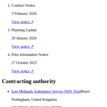
Contract Notice
3 February 2026
View notice ↗
Planning Update
29 January 2026
View notice ↗
Prior Information Notice
27 October 2025
View notice ↗
Contracting authority
East Midlands Ambulance Service NHS Trust
Buyer
Nottingham, United Kingdom