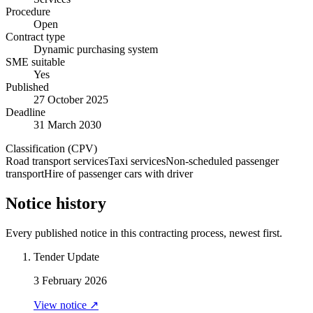
Procedure
Open
Contract type
Dynamic purchasing system
SME suitable
Yes
Published
27 October 2025
Deadline
31 March 2030
Classification (CPV)
Road transport services
Taxi services
Non-scheduled passenger
transport
Hire of passenger cars with driver
Notice history
Every published notice in this contracting process, newest first.
Tender Update
3 February 2026
View notice ↗