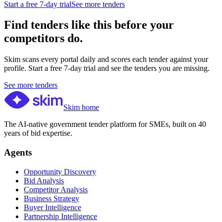
Start a free 7-day trial
See more tenders
Find tenders like this before your
competitors do.
Skim scans every portal daily and scores each tender against your
profile. Start a free 7-day trial and see the tenders you are missing.
See more tenders
Skim home
The AI-native government tender platform for SMEs, built on 40
years of bid expertise.
Agents
Opportunity Discovery
Bid Analysis
Competitor Analysis
Business Strategy
Buyer Intelligence
Partnership Intelligence