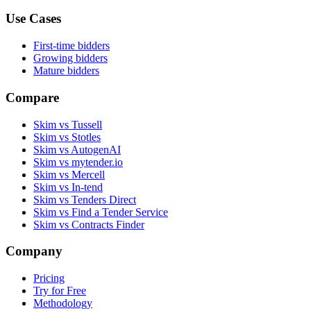
Use Cases
First-time bidders
Growing bidders
Mature bidders
Compare
Skim vs Tussell
Skim vs Stotles
Skim vs AutogenAI
Skim vs mytender.io
Skim vs Mercell
Skim vs In-tend
Skim vs Tenders Direct
Skim vs Find a Tender Service
Skim vs Contracts Finder
Company
Pricing
Try for Free
Methodology