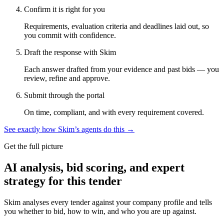
Confirm it is right for you
Requirements, evaluation criteria and deadlines laid out, so
you commit with confidence.
Draft the response with Skim
Each answer drafted from your evidence and past bids — you
review, refine and approve.
Submit through the portal
On time, compliant, and with every requirement covered.
See exactly how Skim’s agents do this →
Get the full picture
AI analysis, bid scoring, and expert
strategy for this tender
Skim analyses every tender against your company profile and tells
you whether to bid, how to win, and who you are up against.