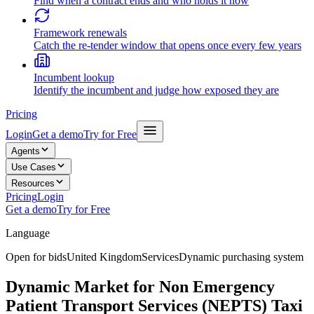
Find when a contract ends and who holds it now
Framework renewals
Catch the re-tender window that opens once every few years
Incumbent lookup
Identify the incumbent and judge how exposed they are
Pricing
Login
Get a demo
Try for Free
Agents
Use Cases
Resources
Pricing
Login
Get a demo
Try for Free
Language
Open for bids
United Kingdom
Services
Dynamic purchasing system
Dynamic Market for Non Emergency
Patient Transport Services (NEPTS) Taxi