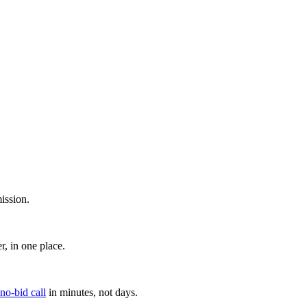
ission.
, in one place.
 no-bid call
in minutes, not days.