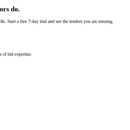
ors do.
e. Start a free 7-day trial and see the tenders you are missing.
 of bid expertise.