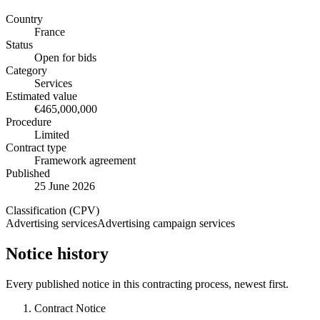
Country
France
Status
Open for bids
Category
Services
Estimated value
€465,000,000
Procedure
Limited
Contract type
Framework agreement
Published
25 June 2026
Classification (CPV)
Advertising services
Advertising campaign services
Notice history
Every published notice in this contracting process, newest first.
Contract Notice