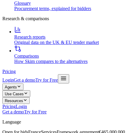
Glossary
Procurement terms, explained for bidders
Research & comparisons
Research reports
Original data on the UK & EU tender market
Comparisons
How Skim compares to the alternatives
Pricing
Login
Get a demo
Try for Free
Agents
Use Cases
Resources
Pricing
Login
Get a demo
Try for Free
Language
Open for bids
France
Services
Framework agreement
€465,000,000