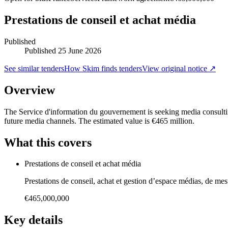
Prestations de conseil et achat média
Published
Published
25 June 2026
See similar tenders
How Skim finds tenders
View original notice ↗
Overview
The Service d'information du gouvernement is seeking media consulti
future media channels. The estimated value is €465 million.
What this covers
Prestations de conseil et achat média
Prestations de conseil, achat et gestion d’espace médias, de me
€465,000,000
Key details