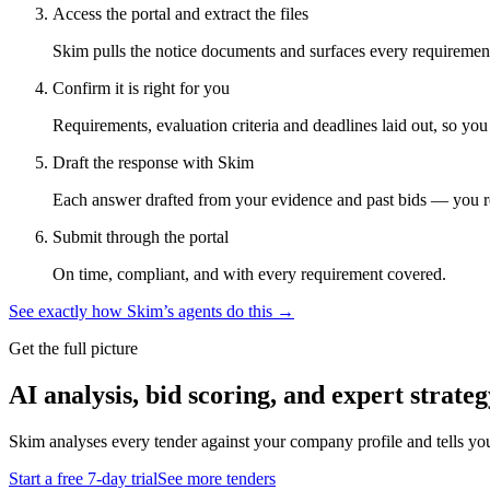
Access the portal and extract the files
Skim pulls the notice documents and surfaces every requirement
Confirm it is right for you
Requirements, evaluation criteria and deadlines laid out, so yo
Draft the response with Skim
Each answer drafted from your evidence and past bids — you r
Submit through the portal
On time, compliant, and with every requirement covered.
See exactly how Skim’s agents do this →
Get the full picture
AI analysis, bid scoring, and expert strateg
Skim analyses every tender against your company profile and tells yo
Start a free 7-day trial
See more tenders