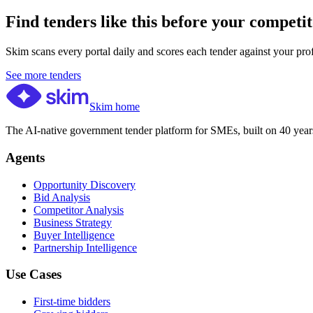
Find tenders like this before your competit
Skim scans every portal daily and scores each tender against your profil
See more tenders
Skim home
The AI-native government tender platform for SMEs, built on 40 years
Agents
Opportunity Discovery
Bid Analysis
Competitor Analysis
Business Strategy
Buyer Intelligence
Partnership Intelligence
Use Cases
First-time bidders