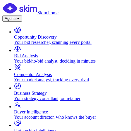
Skim home
Agents
Opportunity Discovery
Your bid researcher, scanning every portal
Bid Analysis
Your bid/no-bid analyst, deciding in minutes
Competitor Analysis
Your market analyst, tracking every rival
Business Strategy
Your strategy consultant, on retainer
Buyer Intelligence
Your account director, who knows the buyer
Partnership Intelligence