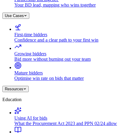
Your BD lead, mapping who wins together
Use Cases
First-time bidders
Confidence and a clear path to your first win
Growing bidders
Bid more without burning out your team
Mature bidders
Optimise win rate on bids that matter
Resources
Education
Using AI for bids
What the Procurement Act 2023 and PPN 02/24 allow