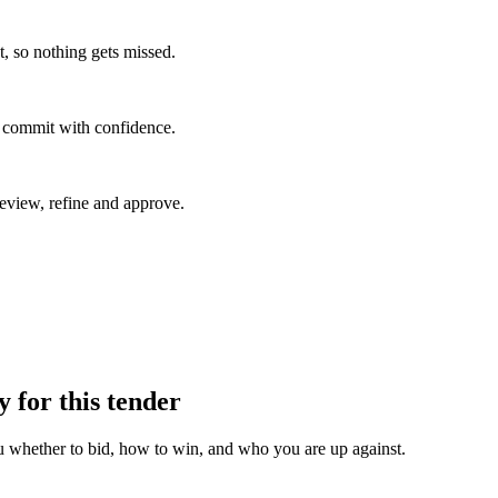
, so nothing gets missed.
u commit with confidence.
eview, refine and approve.
y for this tender
u whether to bid, how to win, and who you are up against.