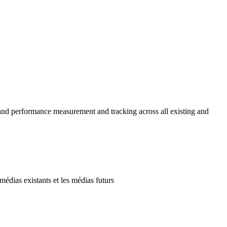
and performance measurement and tracking across all existing and
édias existants et les médias futurs