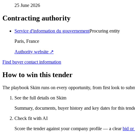
25 June 2026
Contracting authority
Service d'information du gouvernement
Procuring entity
Paris, France
Authority website ↗
Find buyer contact information
How to win this tender
The playbook Skim runs on every opportunity, from first look to subm
See the full details on Skim
Summary, documents, buyer history and key dates for this tender
Check fit with AI
Score the tender against your company profile — a clear
bid or