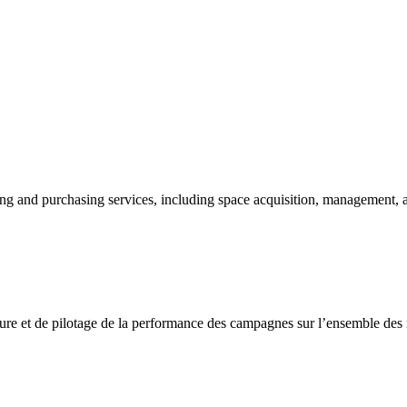
ng and purchasing services, including space acquisition, management, 
sure et de pilotage de la performance des campagnes sur l’ensemble des m