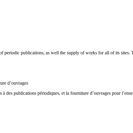
periodic publications, as well the supply of works for all of its sites
ture d’ouvrages
 à des publications périodiques, et la fourniture d’ouvrages pour l’ense