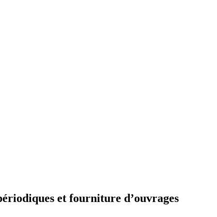
périodiques et fourniture d’ouvrages