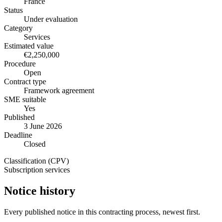
France
Status
Under evaluation
Category
Services
Estimated value
€2,250,000
Procedure
Open
Contract type
Framework agreement
SME suitable
Yes
Published
3 June 2026
Deadline
Closed
Classification (CPV)
Subscription services
Notice history
Every published notice in this contracting process, newest first.