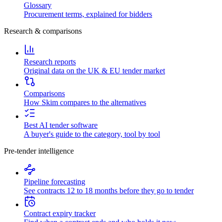
Glossary
Procurement terms, explained for bidders
Research & comparisons
Research reports
Original data on the UK & EU tender market
Comparisons
How Skim compares to the alternatives
Best AI tender software
A buyer's guide to the category, tool by tool
Pre-tender intelligence
Pipeline forecasting
See contracts 12 to 18 months before they go to tender
Contract expiry tracker