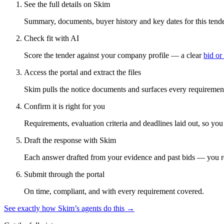
See the full details on Skim
Summary, documents, buyer history and key dates for this tender
Check fit with AI
Score the tender against your company profile — a clear
bid or
Access the portal and extract the files
Skim pulls the notice documents and surfaces every requirement
Confirm it is right for you
Requirements, evaluation criteria and deadlines laid out, so yo
Draft the response with Skim
Each answer drafted from your evidence and past bids — you r
Submit through the portal
On time, compliant, and with every requirement covered.
See exactly how Skim’s agents do this →