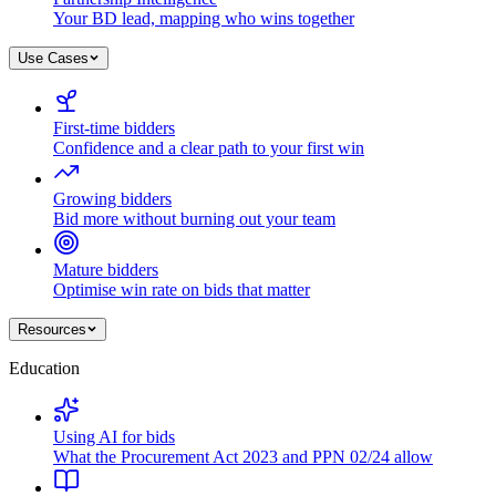
Your BD lead, mapping who wins together
Use Cases
First-time bidders
Confidence and a clear path to your first win
Growing bidders
Bid more without burning out your team
Mature bidders
Optimise win rate on bids that matter
Resources
Education
Using AI for bids
What the Procurement Act 2023 and PPN 02/24 allow