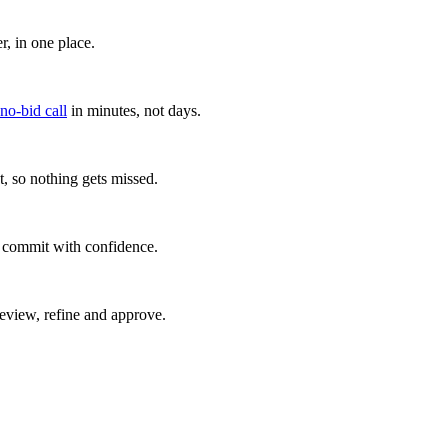
, in one place.
 no-bid call
in minutes, not days.
, so nothing gets missed.
u commit with confidence.
eview, refine and approve.