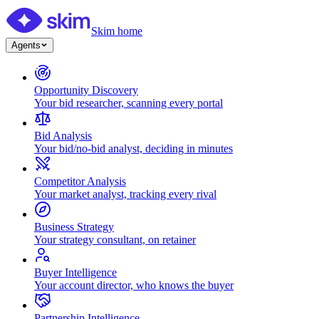
Skim home
Agents
Opportunity Discovery
Your bid researcher, scanning every portal
Bid Analysis
Your bid/no-bid analyst, deciding in minutes
Competitor Analysis
Your market analyst, tracking every rival
Business Strategy
Your strategy consultant, on retainer
Buyer Intelligence
Your account director, who knows the buyer
Partnership Intelligence