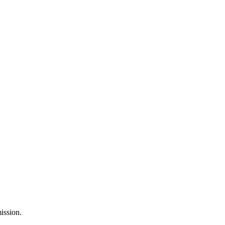
ission.