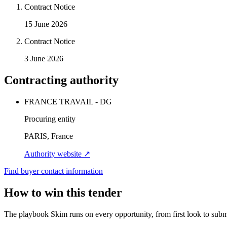
Contract Notice
15 June 2026
Contract Notice
3 June 2026
Contracting authority
FRANCE TRAVAIL - DG
Procuring entity
PARIS, France
Authority website ↗
Find buyer contact information
How to win this tender
The playbook Skim runs on every opportunity, from first look to subm