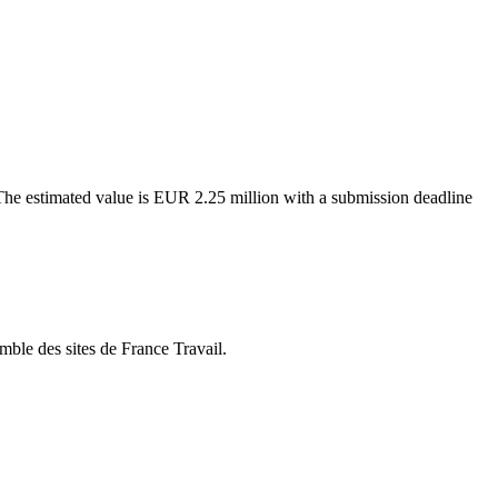
. The estimated value is EUR 2.25 million with a submission deadline
mble des sites de France Travail.