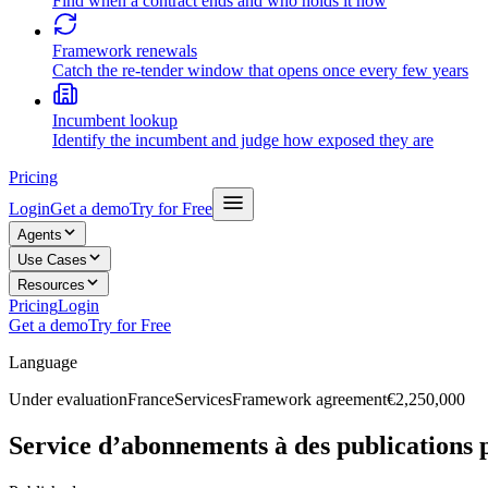
Find when a contract ends and who holds it now
Framework renewals
Catch the re-tender window that opens once every few years
Incumbent lookup
Identify the incumbent and judge how exposed they are
Pricing
Login
Get a demo
Try for Free
Agents
Use Cases
Resources
Pricing
Login
Get a demo
Try for Free
Language
Under evaluation
France
Services
Framework agreement
€2,250,000
Service d’abonnements à des publications 