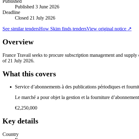
Published
Published
3 June 2026
Deadline
Closed 21 July 2026
See similar tenders
How Skim finds tenders
View original notice ↗
Overview
France Travail seeks to procure subscription management and supply of 
of 21 July 2026.
What this covers
Service d’abonnements à des publications périodiques et fourni
Le marché a pour objet la gestion et la fourniture d’abonnements
€2,250,000
Key details
Country