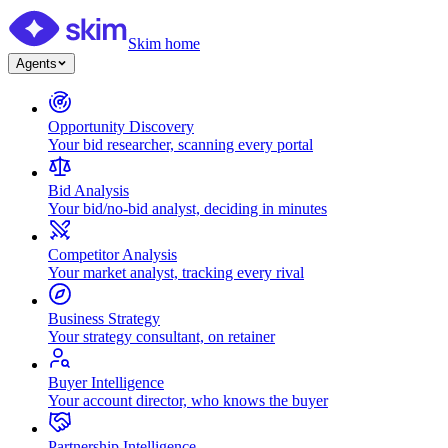
Skim home
Agents
Opportunity Discovery
Your bid researcher, scanning every portal
Bid Analysis
Your bid/no-bid analyst, deciding in minutes
Competitor Analysis
Your market analyst, tracking every rival
Business Strategy
Your strategy consultant, on retainer
Buyer Intelligence
Your account director, who knows the buyer
Partnership Intelligence