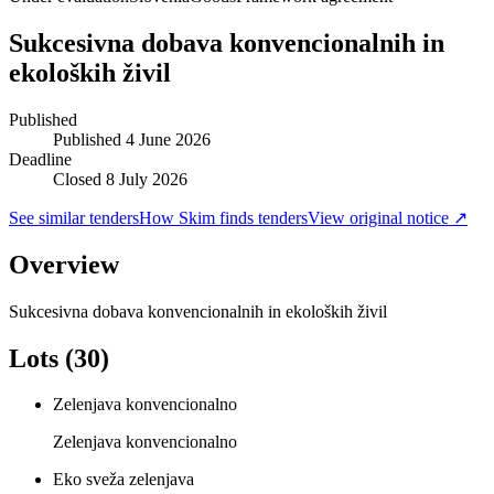
Sukcesivna dobava konvencionalnih in
ekoloških živil
Published
Published
4 June 2026
Deadline
Closed 8 July 2026
See similar tenders
How Skim finds tenders
View original notice ↗
Overview
Sukcesivna dobava konvencionalnih in ekoloških živil
Lots (30)
Zelenjava konvencionalno
Zelenjava konvencionalno
Eko sveža zelenjava