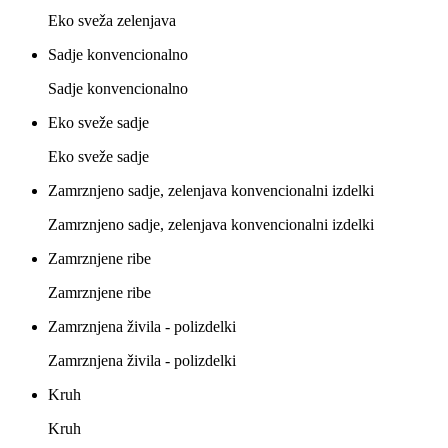
Eko sveža zelenjava
Sadje konvencionalno
Sadje konvencionalno
Eko sveže sadje
Eko sveže sadje
Zamrznjeno sadje, zelenjava konvencionalni izdelki
Zamrznjeno sadje, zelenjava konvencionalni izdelki
Zamrznjene ribe
Zamrznjene ribe
Zamrznjena živila - polizdelki
Zamrznjena živila - polizdelki
Kruh
Kruh