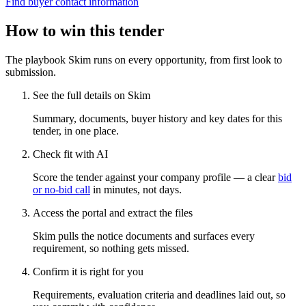
Find buyer contact information
How to win this tender
The playbook Skim runs on every opportunity, from first look to
submission.
See the full details on Skim
Summary, documents, buyer history and key dates for this
tender, in one place.
Check fit with AI
Score the tender against your company profile — a clear
bid
or no-bid call
in minutes, not days.
Access the portal and extract the files
Skim pulls the notice documents and surfaces every
requirement, so nothing gets missed.
Confirm it is right for you
Requirements, evaluation criteria and deadlines laid out, so