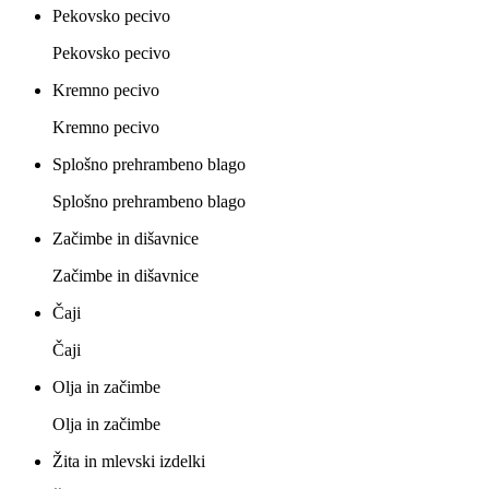
Pekovsko pecivo
Pekovsko pecivo
Kremno pecivo
Kremno pecivo
Splošno prehrambeno blago
Splošno prehrambeno blago
Začimbe in dišavnice
Začimbe in dišavnice
Čaji
Čaji
Olja in začimbe
Olja in začimbe
Žita in mlevski izdelki