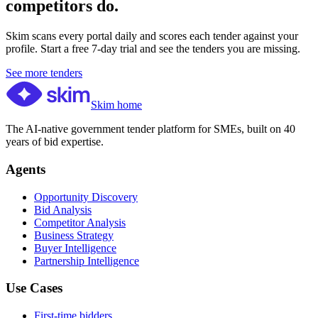
competitors do.
Skim scans every portal daily and scores each tender against your
profile. Start a free 7-day trial and see the tenders you are missing.
See more tenders
Skim home
The AI-native government tender platform for SMEs, built on 40
years of bid expertise.
Agents
Opportunity Discovery
Bid Analysis
Competitor Analysis
Business Strategy
Buyer Intelligence
Partnership Intelligence
Use Cases
First-time bidders