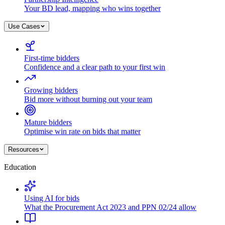
Your BD lead, mapping who wins together
Use Cases
First-time bidders
Confidence and a clear path to your first win
Growing bidders
Bid more without burning out your team
Mature bidders
Optimise win rate on bids that matter
Resources
Education
Using AI for bids
What the Procurement Act 2023 and PPN 02/24 allow