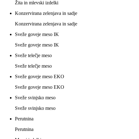
Žita in mlevski izdelki
Konzervirana zelenjava in sadje
Konzervirana zelenjava in sadje
Sveže goveje meso IK
Sveže goveje meso IK
Sveže telečje meso
Sveže telečje meso
Sveže goveje meso EKO
Sveže goveje meso EKO
Sveže svinjsko meso
Sveže svinjsko meso
Perutnina
Perutnina