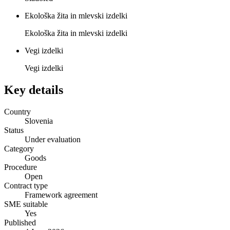
Ekološka žita in mlevski izdelki
Ekološka žita in mlevski izdelki
Vegi izdelki
Vegi izdelki
Key details
Country
Slovenia
Status
Under evaluation
Category
Goods
Procedure
Open
Contract type
Framework agreement
SME suitable
Yes
Published