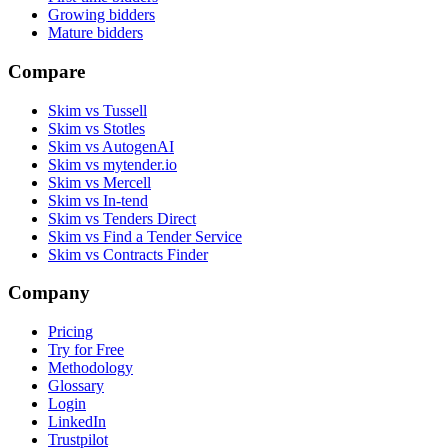
Growing bidders
Mature bidders
Compare
Skim vs Tussell
Skim vs Stotles
Skim vs AutogenAI
Skim vs mytender.io
Skim vs Mercell
Skim vs In-tend
Skim vs Tenders Direct
Skim vs Find a Tender Service
Skim vs Contracts Finder
Company
Pricing
Try for Free
Methodology
Glossary
Login
LinkedIn
Trustpilot