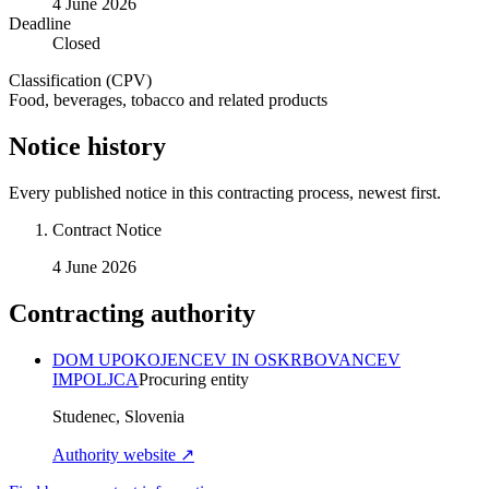
4 June 2026
Deadline
Closed
Classification (CPV)
Food, beverages, tobacco and related products
Notice history
Every published notice in this contracting process, newest first.
Contract Notice
4 June 2026
Contracting authority
DOM UPOKOJENCEV IN OSKRBOVANCEV
IMPOLJCA
Procuring entity
Studenec, Slovenia
Authority website ↗