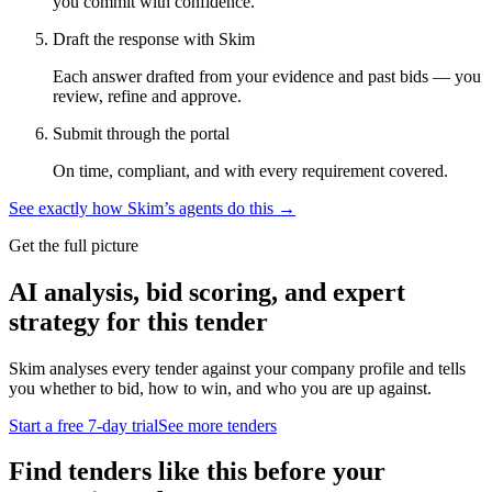
you commit with confidence.
Draft the response with Skim
Each answer drafted from your evidence and past bids — you
review, refine and approve.
Submit through the portal
On time, compliant, and with every requirement covered.
See exactly how Skim’s agents do this →
Get the full picture
AI analysis, bid scoring, and expert
strategy for this tender
Skim analyses every tender against your company profile and tells
you whether to bid, how to win, and who you are up against.
Start a free 7-day trial
See more tenders
Find tenders like this before your