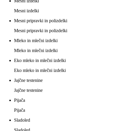
Mesni izdelki
Mesni izdelki
Mesni pripravki in polizdelki
Mesni pripravki in polizdelki
Mleko in mlečni izdelki
Mleko in mlečni izdelki
Eko mleko in mlečni izdelki
Eko mleko in mlečni izdelki
Jajčne testenine
Jajčne testenine
Pijača
Pijača
Sladoled
Sladoled