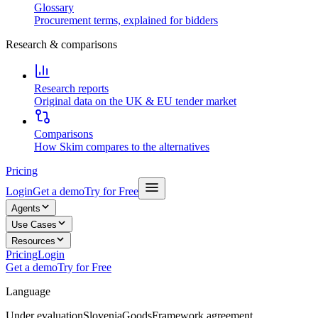
Glossary
Procurement terms, explained for bidders
Research & comparisons
Research reports
Original data on the UK & EU tender market
Comparisons
How Skim compares to the alternatives
Pricing
Login
Get a demo
Try for Free
Agents
Use Cases
Resources
Pricing
Login
Get a demo
Try for Free
Language
Under evaluation
Slovenia
Goods
Framework agreement