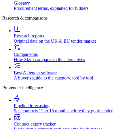
Glossary
Procurement terms, explained for bidders
Research & comparisons
Research reports
Original data on the UK & EU tender market
Comparisons
How Skim compares to the alternatives
Best AI tender software
A buyer's guide to the category, tool by tool
Pre-tender intelligence
Pipeline forecasting
See contracts 12 to 18 months before they go to tender
Contract expiry tracker