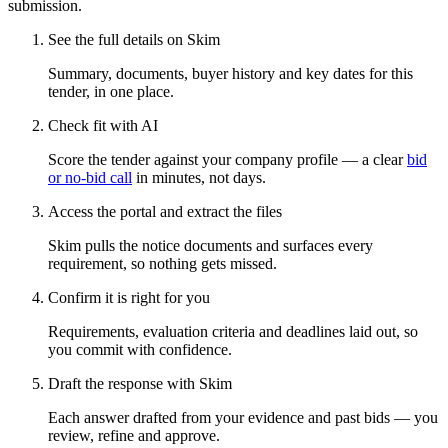
submission.
See the full details on Skim
Summary, documents, buyer history and key dates for this
tender, in one place.
Check fit with AI
Score the tender against your company profile — a clear
bid
or no-bid call
in minutes, not days.
Access the portal and extract the files
Skim pulls the notice documents and surfaces every
requirement, so nothing gets missed.
Confirm it is right for you
Requirements, evaluation criteria and deadlines laid out, so
you commit with confidence.
Draft the response with Skim
Each answer drafted from your evidence and past bids — you
review, refine and approve.