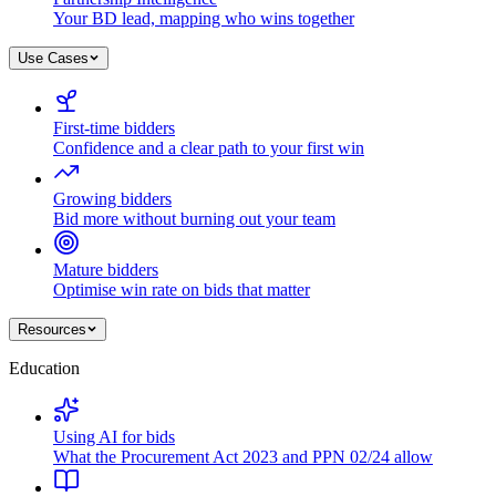
Your BD lead, mapping who wins together
Use Cases
First-time bidders
Confidence and a clear path to your first win
Growing bidders
Bid more without burning out your team
Mature bidders
Optimise win rate on bids that matter
Resources
Education
Using AI for bids
What the Procurement Act 2023 and PPN 02/24 allow