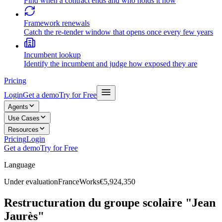
Find when a contract ends and who holds it now
Framework renewals
Catch the re-tender window that opens once every few years
Incumbent lookup
Identify the incumbent and judge how exposed they are
Pricing
Login
Get a demo
Try for Free
Agents
Use Cases
Resources
Pricing
Login
Get a demo
Try for Free
Language
Under evaluation
France
Works
€5,924,350
Restructuration du groupe scolaire "Jean
Jaurès"