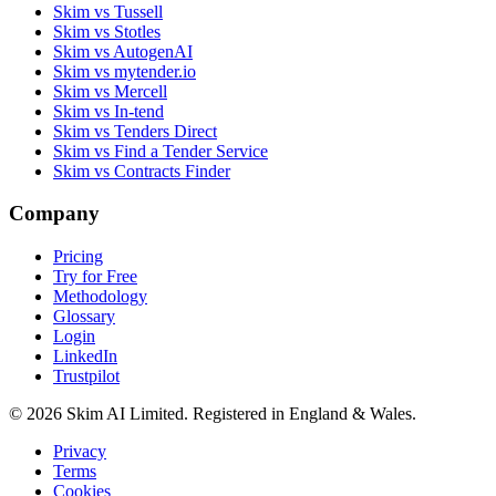
Skim vs Tussell
Skim vs Stotles
Skim vs AutogenAI
Skim vs mytender.io
Skim vs Mercell
Skim vs In-tend
Skim vs Tenders Direct
Skim vs Find a Tender Service
Skim vs Contracts Finder
Company
Pricing
Try for Free
Methodology
Glossary
Login
LinkedIn
Trustpilot
© 2026 Skim AI Limited. Registered in England & Wales.
Privacy
Terms
Cookies