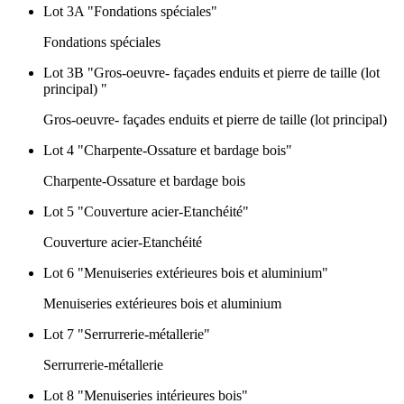
Lot 3A "Fondations spéciales"
Fondations spéciales
Lot 3B "Gros-oeuvre- façades enduits et pierre de taille (lot
principal) "
Gros-oeuvre- façades enduits et pierre de taille (lot principal)
Lot 4 "Charpente-Ossature et bardage bois"
Charpente-Ossature et bardage bois
Lot 5 "Couverture acier-Etanchéité"
Couverture acier-Etanchéité
Lot 6 "Menuiseries extérieures bois et aluminium"
Menuiseries extérieures bois et aluminium
Lot 7 "Serrurrerie-métallerie"
Serrurrerie-métallerie
Lot 8 "Menuiseries intérieures bois"