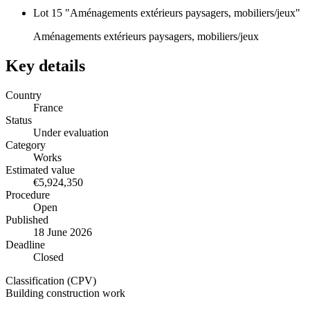
Lot 15 "Aménagements extérieurs paysagers, mobiliers/jeux"
Aménagements extérieurs paysagers, mobiliers/jeux
Key details
Country
France
Status
Under evaluation
Category
Works
Estimated value
€5,924,350
Procedure
Open
Published
18 June 2026
Deadline
Closed
Classification (CPV)
Building construction work