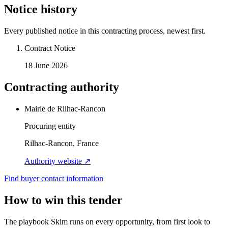
Notice history
Every published notice in this contracting process, newest first.
Contract Notice
18 June 2026
Contracting authority
Mairie de Rilhac-Rancon
Procuring entity
Rilhac-Rancon, France
Authority website ↗
Find buyer contact information
How to win this tender
The playbook Skim runs on every opportunity, from first look to