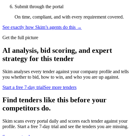
Submit through the portal
On time, compliant, and with every requirement covered.
See exactly how Skim’s agents do this →
Get the full picture
AI analysis, bid scoring, and expert
strategy for this tender
Skim analyses every tender against your company profile and tells
you whether to bid, how to win, and who you are up against.
Start a free 7-day trial
See more tenders
Find tenders like this before your
competitors do.
Skim scans every portal daily and scores each tender against your
profile. Start a free 7-day trial and see the tenders you are missing.