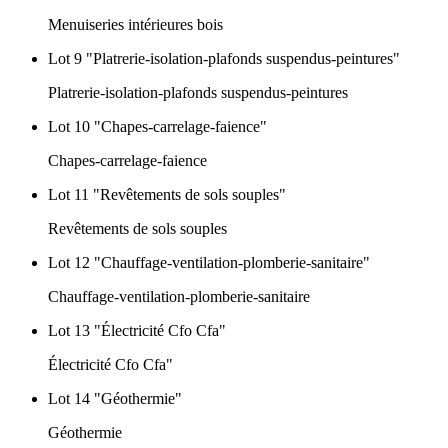
Menuiseries intérieures bois
Lot 9 "Platrerie-isolation-plafonds suspendus-peintures"
Platrerie-isolation-plafonds suspendus-peintures
Lot 10 "Chapes-carrelage-faience"
Chapes-carrelage-faience
Lot 11 "Revêtements de sols souples"
Revêtements de sols souples
Lot 12 "Chauffage-ventilation-plomberie-sanitaire"
Chauffage-ventilation-plomberie-sanitaire
Lot 13 "Électricité Cfo Cfa"
Électricité Cfo Cfa"
Lot 14 "Géothermie"
Géothermie