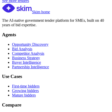
See more tenders
Skim home
The AI-native government tender platform for SMEs, built on 40
years of bid expertise.
Agents
Opportunity Discovery
Bid Analysis
Competitor Analysis
Business Strategy
Buyer Intelligence
Partnership Intelligence
Use Cases
First-time bidders
Growing bidders
Mature bidders
Compare