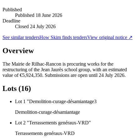
Published
Published
18 June 2026
Deadline
Closed 24 July 2026
See similar tenders
How Skim finds tenders
View original notice ↗
Overview
The Mairie de Rilhac-Rancon is procuring works for the
restructuring of the Jean Jaurès school group, with an estimated
value of €5,924,350. Submissions are open until 24 July 2026.
Lots (16)
Lot 1 "Demolition-curage-désamiantage3
Demolition-curage-désamiantage
Lot 2 "Terrassements genéraux-VRD"
Terrassements genéraux-VRD