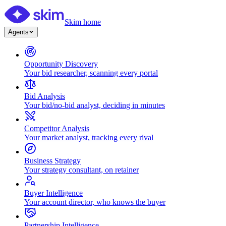
Skim home
Agents
Opportunity Discovery
Your bid researcher, scanning every portal
Bid Analysis
Your bid/no-bid analyst, deciding in minutes
Competitor Analysis
Your market analyst, tracking every rival
Business Strategy
Your strategy consultant, on retainer
Buyer Intelligence
Your account director, who knows the buyer
Partnership Intelligence