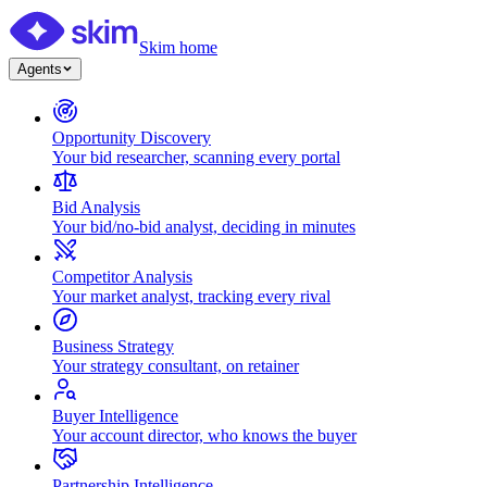
Skim home
Agents
Opportunity Discovery
Your bid researcher, scanning every portal
Bid Analysis
Your bid/no-bid analyst, deciding in minutes
Competitor Analysis
Your market analyst, tracking every rival
Business Strategy
Your strategy consultant, on retainer
Buyer Intelligence
Your account director, who knows the buyer
Partnership Intelligence