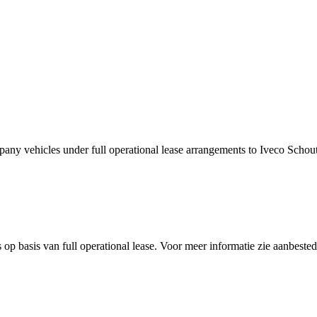
ny vehicles under full operational lease arrangements to Iveco Schou
 op basis van full operational lease. Voor meer informatie zie aanbest