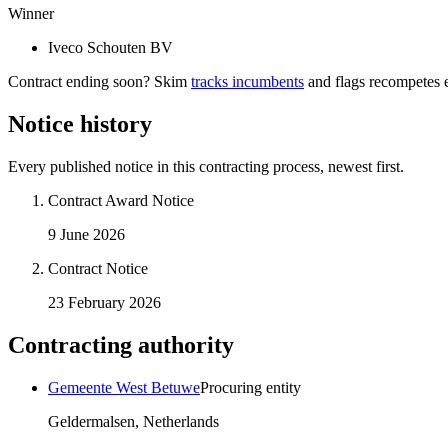
Winner
Iveco Schouten BV
Contract ending soon? Skim
tracks incumbents
and flags recompetes e
Notice history
Every published notice in this contracting process, newest first.
Contract Award Notice
9 June 2026
Contract Notice
23 February 2026
Contracting authority
Gemeente West Betuwe
Procuring entity
Geldermalsen, Netherlands