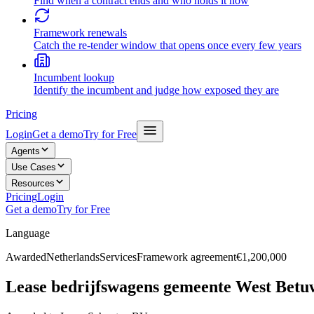
Find when a contract ends and who holds it now
Framework renewals
Catch the re-tender window that opens once every few years
Incumbent lookup
Identify the incumbent and judge how exposed they are
Pricing
Login
Get a demo
Try for Free
Agents
Use Cases
Resources
Pricing
Login
Get a demo
Try for Free
Language
Awarded
Netherlands
Services
Framework agreement
€1,200,000
Lease bedrijfswagens gemeente West Betu