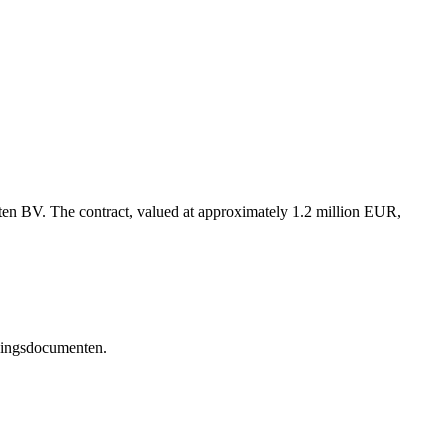
ten BV. The contract, valued at approximately 1.2 million EUR,
edingsdocumenten.