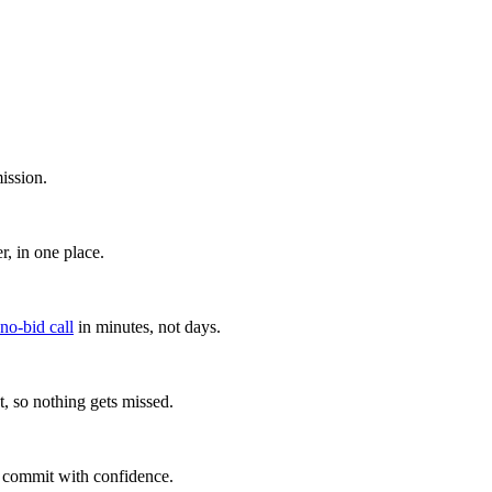
ission.
, in one place.
 no-bid call
in minutes, not days.
, so nothing gets missed.
u commit with confidence.