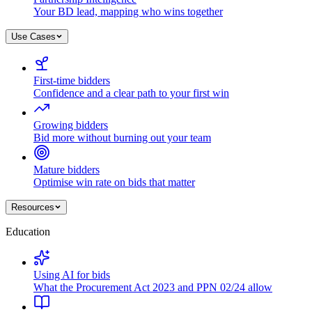
Your BD lead, mapping who wins together
Use Cases
First-time bidders
Confidence and a clear path to your first win
Growing bidders
Bid more without burning out your team
Mature bidders
Optimise win rate on bids that matter
Resources
Education
Using AI for bids
What the Procurement Act 2023 and PPN 02/24 allow