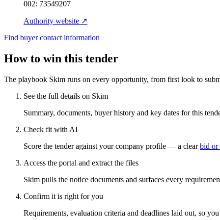
002:
73549207
Authority website ↗
Find buyer contact information
How to win this tender
The playbook Skim runs on every opportunity, from first look to subm
See the full details on Skim
Summary, documents, buyer history and key dates for this tender
Check fit with AI
Score the tender against your company profile — a clear
bid or
Access the portal and extract the files
Skim pulls the notice documents and surfaces every requirement
Confirm it is right for you
Requirements, evaluation criteria and deadlines laid out, so yo