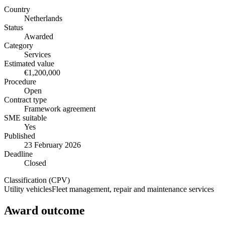
Country
Netherlands
Status
Awarded
Category
Services
Estimated value
€1,200,000
Procedure
Open
Contract type
Framework agreement
SME suitable
Yes
Published
23 February 2026
Deadline
Closed
Classification (CPV)
Utility vehicles
Fleet management, repair and maintenance services
Award outcome