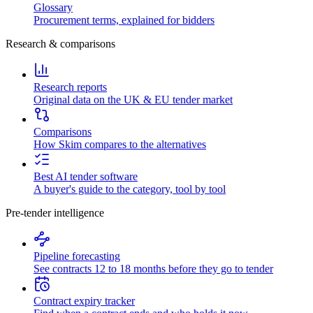
Glossary
Procurement terms, explained for bidders
Research & comparisons
Research reports
Original data on the UK & EU tender market
Comparisons
How Skim compares to the alternatives
Best AI tender software
A buyer's guide to the category, tool by tool
Pre-tender intelligence
Pipeline forecasting
See contracts 12 to 18 months before they go to tender
Contract expiry tracker