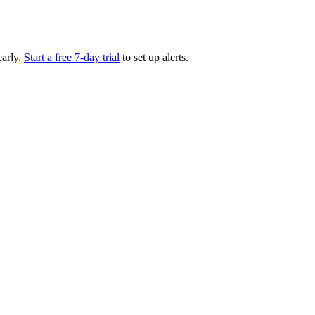
arly.
Start a free 7-day trial
to set up alerts.