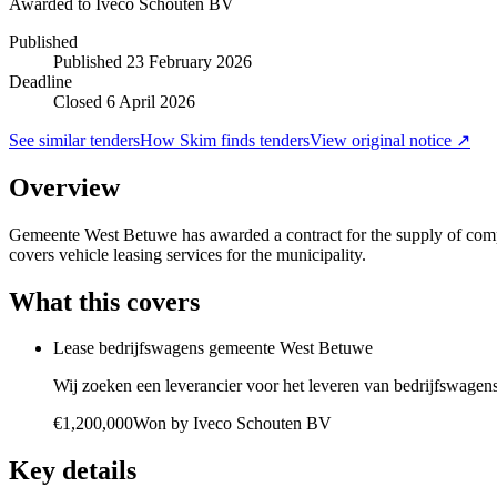
Awarded to
Iveco Schouten BV
Published
Published
23 February 2026
Deadline
Closed 6 April 2026
See similar tenders
How Skim finds tenders
View original notice ↗
Overview
Gemeente West Betuwe has awarded a contract for the supply of compa
covers vehicle leasing services for the municipality.
What this covers
Lease bedrijfswagens gemeente West Betuwe
Wij zoeken een leverancier voor het leveren van bedrijfswagens
€1,200,000
Won by
Iveco Schouten BV
Key details