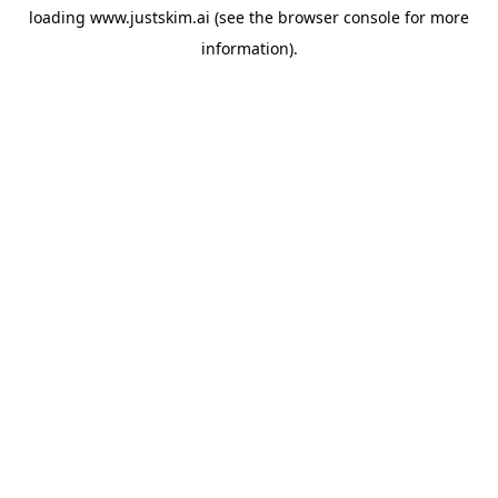
loading
www.justskim.ai
(see the
browser console
for more
information).