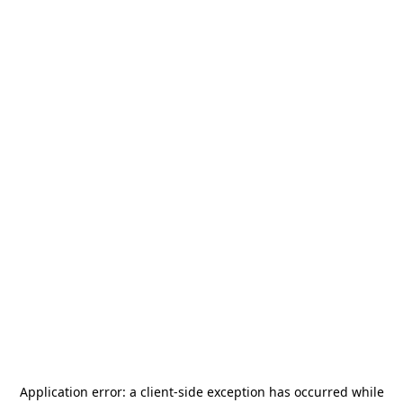
Application error: a
client
-side exception has occurred while