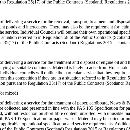
 to Regulation 35(17) of the Public Contracts (Scotland) Regulations 
of delivering a service for the removal, transport, treatment and disposa
ment ponds and interceptors. There may also be the requirement for jetti
the service. Individual Councils will outline their own operational spec
a situation referred to in Regulation 58 of the Public Contracts (Scotl
n 35(17) of the Public Contracts (Scotland) Regulations 2015 is conta
f delivering a service for the treatment and disposal of engine oil and hy
ptying of suitable containers. Material is likely to arise from Househo
. Individual councils will outline the particular service that they require
 this competition if they are in a situation referred to in Regulation 
on pursuant to Regulation 35(17) of the Public Contracts (Scotland) R
/or mixed)
e of delivering a service for the treatment of paper, cardboard, News & 
e be collected and presented in line with the PAS 105 Specification for
d, without restriction on short fibre content, unsorted, with unusable 
th PAS 105 Specification for paper waste. Material may be sorted or un
 if applicable, operational specification and service requirements. Addi
n 58 of the Public Contracts (Scotland) Regulations 2015 or Regulations