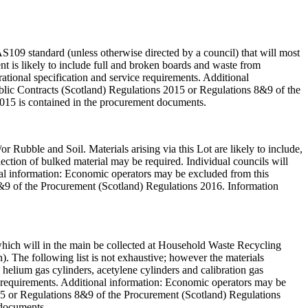
AS109 standard (unless otherwise directed by a council) that will most
t is likely to include full and broken boards and waste from
rational specification and service requirements. Additional
Public Contracts (Scotland) Regulations 2015 or Regulations 8&9 of the
2015 is contained in the procurement documents.
or Rubble and Soil. Materials arising via this Lot are likely to include,
ollection of bulked material may be required. Individual councils will
ional information: Economic operators may be excluded from this
 8&9 of the Procurement (Scotland) Regulations 2016. Information
, which will in the main be collected at Household Waste Recycling
). The following list is not exhaustive; however the materials
, helium gas cylinders, acetylene cylinders and calibration gas
ice requirements. Additional information: Economic operators may be
2015 or Regulations 8&9 of the Procurement (Scotland) Regulations
 documents.