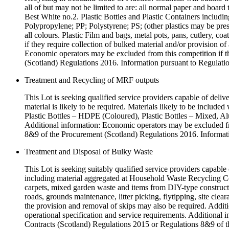
all of but may not be limited to are: all normal paper and b
Best White no.2. Plastic Bottles and Plastic Containers inclu
Polypropylene; PP; Polystyrene; PS; (other plastics may be pres
all colours. Plastic Film and bags, metal pots, pans, cutlery, coa
if they require collection of bulked material and/or provision of
Economic operators may be excluded from this competition if th
(Scotland) Regulations 2016. Information pursuant to Regulatio
Treatment and Recycling of MRF outputs
This Lot is seeking qualified service providers capable of deliv
material is likely to be required. Materials likely to be inclu
Plastic Bottles – HDPE (Coloured), Plastic Bottles – Mixed, Alu
Additional information: Economic operators may be excluded from
8&9 of the Procurement (Scotland) Regulations 2016. Informati
Treatment and Disposal of Bulky Waste
This Lot is seeking suitably qualified service providers capable 
including material aggregated at Household Waste Recycling Cent
carpets, mixed garden waste and items from DIY-type constructi
roads, grounds maintenance, litter picking, flytipping, site cle
the provision and removal of skips may also be required. Addition
operational specification and service requirements. Additional i
Contracts (Scotland) Regulations 2015 or Regulations 8&9 of t