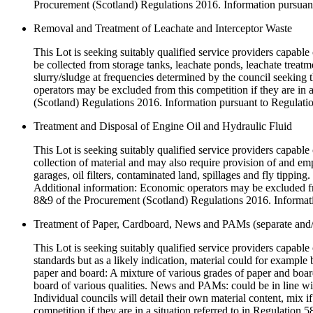
Procurement (Scotland) Regulations 2016. Information pursuant
Removal and Treatment of Leachate and Interceptor Waste
This Lot is seeking suitably qualified service providers capable 
be collected from storage tanks, leachate ponds, leachate treat
slurry/sludge at frequencies determined by the council seeking 
operators may be excluded from this competition if they are in 
(Scotland) Regulations 2016. Information pursuant to Regulatio
Treatment and Disposal of Engine Oil and Hydraulic Fluid
This Lot is seeking suitably qualified service providers capable o
collection of material and may also require provision of and em
garages, oil filters, contaminated land, spillages and fly tipping
Additional information: Economic operators may be excluded from
8&9 of the Procurement (Scotland) Regulations 2016. Informati
Treatment of Paper, Cardboard, News and PAMs (separate and
This Lot is seeking suitably qualified service providers capabl
standards but as a likely indication, material could for exampl
paper and board: A mixture of various grades of paper and boar
board of various qualities. News and PAMs: could be in line wi
Individual councils will detail their own material content, mix
competition if they are in a situation referred to in Regulatio