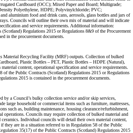
 Corrugated Cardboard (OCC); Mixed Paper and Board; Multigrade;
h Density Polyethylene, HDPE; Polyvinylchloride; PVC;
and aluminium food and drink cans, aerosols, glass bottles and jars of
trays. Councils will outline their own mix of material and will indicate
 specification and service requirements. Additional information:
acts (Scotland) Regulations 2015 or Regulations 8&9 of the Procurement
ined in the procurement documents.
 as Material Recycling Facility (MRF) outputs. Collection of bulked
 Cardboard, Plastic Bottles – PET, Plastic Bottles – HDPE (Natural),
material content, operational specification and service requirements.
58 of the Public Contracts (Scotland) Regulations 2015 or Regulations
egulations 2015 is contained in the procurement documents.
ed by a Council’s bulky collection service and/or skip services,
ude large household or commercial items such as furniture, mattresses,
ions such as, building maintenance, housing clearance/refurbishment,
ial operations. Councils may require collection of bulked material and
 ceramics. Individual councils will detail their own material content,
 they are in a situation referred to in Regulation 58 of the Public
egulation 35(17) of the Public Contracts (Scotland) Regulations 2015