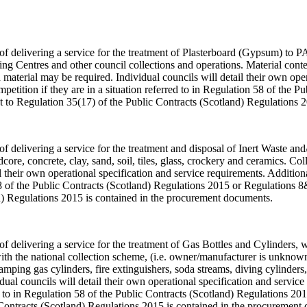
 of delivering a service for the treatment of Plasterboard (Gypsum) to P
g Centres and other council collections and operations. Material conten
material may be required. Individual councils will detail their own ope
tition if they are in a situation referred to in Regulation 58 of the 
 to Regulation 35(17) of the Public Contracts (Scotland) Regulations 
of delivering a service for the treatment and disposal of Inert Waste and/
rdcore, concrete, clay, sand, soil, tiles, glass, crockery and ceramics. C
tail their own operational specification and service requirements. Addit
n 58 of the Public Contracts (Scotland) Regulations 2015 or Regulations
d) Regulations 2015 is contained in the procurement documents.
e of delivering a service for the treatment of Gas Bottles and Cylinders
ith the national collection scheme, (i.e. owner/manufacturer is unknown
camping gas cylinders, fire extinguishers, soda streams, diving cylinders
idual councils will detail their own operational specification and serv
red to in Regulation 58 of the Public Contracts (Scotland) Regulations 
Contracts (Scotland) Regulations 2015 is contained in the procurement