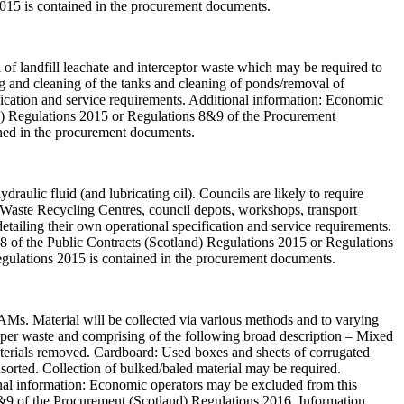
2015 is contained in the procurement documents.
l of landfill leachate and interceptor waste which may be required to
ng and cleaning of the tanks and cleaning of ponds/removal of
ification and service requirements. Additional information: Economic
and) Regulations 2015 or Regulations 8&9 of the Procurement
ined in the procurement documents.
draulic fluid (and lubricating oil). Councils are likely to require
ld Waste Recycling Centres, council depots, workshops, transport
, detailing their own operational specification and service requirements.
58 of the Public Contracts (Scotland) Regulations 2015 or Regulations
egulations 2015 is contained in the procurement documents.
PAMs. Material will be collected via various methods and to varying
 paper waste and comprising of the following broad description – Mixed
materials removed. Cardboard: Used boxes and sheets of corrugated
sorted. Collection of bulked/baled material may be required.
tional information: Economic operators may be excluded from this
 8&9 of the Procurement (Scotland) Regulations 2016. Information