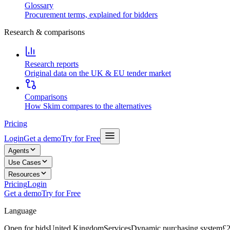
Glossary
Procurement terms, explained for bidders
Research & comparisons
Research reports
Original data on the UK & EU tender market
Comparisons
How Skim compares to the alternatives
Pricing
Login
Get a demo
Try for Free
Agents
Use Cases
Resources
Pricing
Login
Get a demo
Try for Free
Language
Open for bids
United Kingdom
Services
Dynamic purchasing system
£2