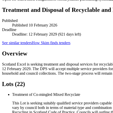
Treatment and Disposal of Recyclable and
Published
Published
10 February 2026
Deadline
Deadline: 12 February 2029 (921 days left)
See similar tenders
How Skim finds tenders
Overview
Scotland Excel is seeking treatment and disposal services for recycl
12 February 2029. The DPS will accept multiple service providers for h
household and council collections. The two-stage process will remain o
Lots (22)
Treatment of Co-mingled Mixed Recyclate
This Lot is seeking suitably qualified service providers capable 
vary by council both in terms of material type and combination 
Recycling in Scotland Code of Practice. Councils will outline th