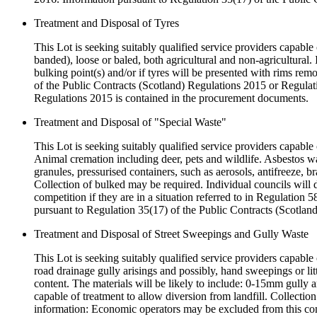
Treatment and Disposal of Tyres
This Lot is seeking suitably qualified service providers capable o
banded), loose or baled, both agricultural and non-agricultural.
bulking point(s) and/or if tyres will be presented with rims rem
of the Public Contracts (Scotland) Regulations 2015 or Regulat
Regulations 2015 is contained in the procurement documents.
Treatment and Disposal of "Special Waste"
This Lot is seeking suitably qualified service providers capable 
Animal cremation including deer, pets and wildlife. Asbestos was
granules, pressurised containers, such as aerosols, antifreeze, br
Collection of bulked may be required. Individual councils will 
competition if they are in a situation referred to in Regulatio
pursuant to Regulation 35(17) of the Public Contracts (Scotlan
Treatment and Disposal of Street Sweepings and Gully Waste
This Lot is seeking suitably qualified service providers capable
road drainage gully arisings and possibly, hand sweepings or litt
content. The materials will be likely to include: 0-15mm gully a
capable of treatment to allow diversion from landfill. Collectio
information: Economic operators may be excluded from this compe