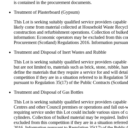
is contained in the procurement documents.
Treatment of Plasterboard (Gypsum)
This Lot is seeking suitably qualified service providers capable
likely come from material collected at Household Waste Recyclin
construction and refurbishment operations. Collection of bulked 
information: Economic operators may be excluded from this compe
Procurement (Scotland) Regulations 2016. Information pursuant
Treatment and Disposal of Inert Wastes and Rubble
This Lot is seeking suitably qualified service providers capable 
but are not limited to, materials such as brick, stone, rubble, ha
define the materials that they require a service for and will de
competition if they are in a situation referred to in Regulatio
pursuant to Regulation 35(17) of the Public Contracts (Scotlan
Treatment and Disposal of Gas Bottles
This Lot is seeking suitably qualified service providers capabl
Centres and other Council premises or operations and fall out-w
requiring service under this Lot could include various sizes of 
cylinders. Collection of bulked material may be required. Indiv
excluded from this competition if they are in a situation refer
2016. Information pursuant to Regulation 35(17) of the Public 