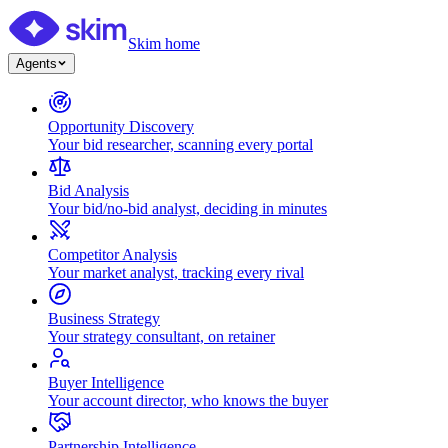
Skim home
Agents
Opportunity Discovery
Your bid researcher, scanning every portal
Bid Analysis
Your bid/no-bid analyst, deciding in minutes
Competitor Analysis
Your market analyst, tracking every rival
Business Strategy
Your strategy consultant, on retainer
Buyer Intelligence
Your account director, who knows the buyer
Partnership Intelligence