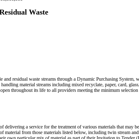
 Residual Waste
able and residual waste streams through a Dynamic Purchasing System, w
andling material streams including mixed recyclate, paper, card, glass,
pen throughout its life to all providers meeting the minimum selection c
of delivering a service for the treatment of various materials that may b
of material from those materials listed below, including twin stream an
eir own particular mix of material as part of their Invitation to Tender