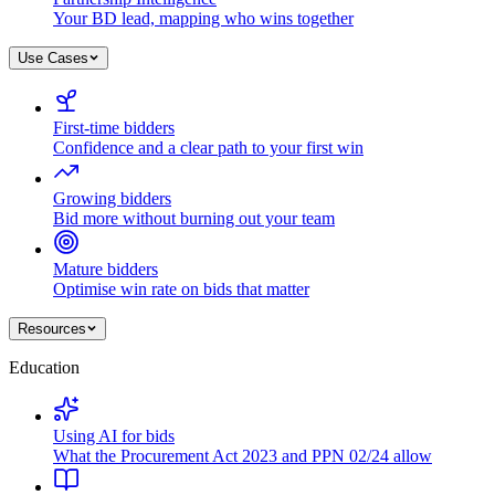
Your BD lead, mapping who wins together
Use Cases
First-time bidders
Confidence and a clear path to your first win
Growing bidders
Bid more without burning out your team
Mature bidders
Optimise win rate on bids that matter
Resources
Education
Using AI for bids
What the Procurement Act 2023 and PPN 02/24 allow