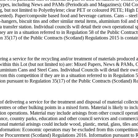
oard types, including News and PAMs (Periodicals and Magazines); Old
ding, but not limited to Polyethylene; clear PET or coloured PETE; Hig
ented). Paper/composite based food and beverage cartons. Cans – steel 
t-hangers, biscuit tins and other similar metal items, aluminium foil and 
 a transfer station. Individual councils will detail their own operational
ey are in a situation referred to in Regulation 58 of the Public Contr
n 35(17) of the Public Contracts (Scotland) Regulations 2015 is conta
ering a service for the recycling and/or treatment of materials produced
ded within this Lot (but not limited to) are: Mixed Papers, News & PAMs,
minium Cans and Steel Cans. Individual Councils will detail their own 
 this competition if they are in a situation referred to in Regulation 
on pursuant to Regulation 35(17) of the Public Contracts (Scotland) R
of delivering a service for the treatment and disposal of material collect
res or other bulking points in a mixed form. Material is likely to incl
on operations. Material may include arisings from other council operat
arance, country parks, education and other council services and commerc
al material arisings could include wood, plastic, metal, glass, tiles and
nformation: Economic operators may be excluded from this competition if
he Procurement (Scotland) Regulations 2016. Information pursuant to R