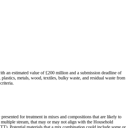
ith an estimated value of £200 million and a submission deadline of
 plastics, metals, wood, textiles, bulky waste, and residual waste from
riteria.
e presented for treatment in mixes and compositions that are likely to
d multiple stream, that may or may not align with the Household
 (ITT). Potential materials that a mix combination could include some or