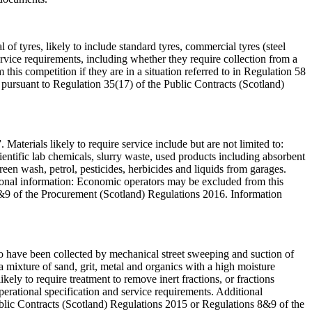
 of tyres, likely to include standard tyres, commercial tyres (steel
service requirements, including whether they require collection from a
his competition if they are in a situation referred to in Regulation 58
pursuant to Regulation 35(17) of the Public Contracts (Scotland)
 Materials likely to require service include but are not limited to:
ientific lab chemicals, slurry waste, used products including absorbent
screen wash, petrol, pesticides, herbicides and liquids from garages.
itional information: Economic operators may be excluded from this
 8&9 of the Procurement (Scotland) Regulations 2016. Information
y to have been collected by mechanical street sweeping and suction of
 a mixture of sand, grit, metal and organics with a high moisture
ely to require treatment to remove inert fractions, or fractions
operational specification and service requirements. Additional
Public Contracts (Scotland) Regulations 2015 or Regulations 8&9 of the