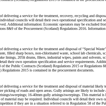
f delivering a service for the treatment, recovery, recycling and disposal
 Individual councils will detail their own operational specification and 
oved. Additional information: Economic operators may be excluded from t
ions 8&9 of the Procurement (Scotland) Regulations 2016. Information 
of delivering a service for the treatment and disposal of “Special Waste”.
te, filled sharp boxes, non-chlorinated waste, school lab chemicals, sc
ake linings, 205lt drums, filters, industrial wipes, paints and solvents, 
detail their own operation specification and service requirements. Add
n 58 of the Public Contracts (Scotland) Regulations 2015 or Regulations
d) Regulations 2015 is contained in the procurement documents.
 of delivering a service for the treatment and disposal of material likel
er picking of roads and open areas. Gully arisings are likely to include
risings/sweepings; 16-40mm gully arisings/sweepings. This material is lik
n of material may be required. Individual councils will detail their own 
tition if they are in a situation referred to in Regulation 58 of the 