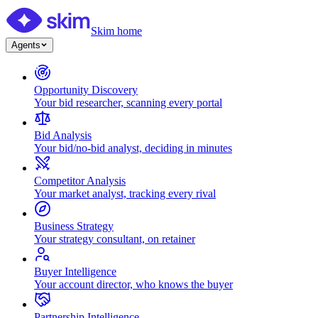
Skim home
Agents
Opportunity Discovery
Your bid researcher, scanning every portal
Bid Analysis
Your bid/no-bid analyst, deciding in minutes
Competitor Analysis
Your market analyst, tracking every rival
Business Strategy
Your strategy consultant, on retainer
Buyer Intelligence
Your account director, who knows the buyer
Partnership Intelligence