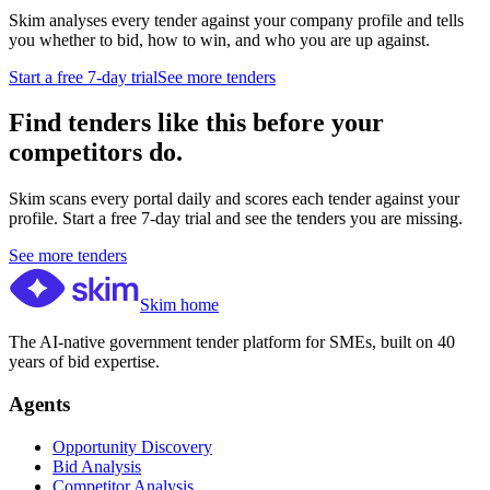
Skim analyses every tender against your company profile and tells
you whether to bid, how to win, and who you are up against.
Start a free 7-day trial
See more tenders
Find tenders like this before your
competitors do.
Skim scans every portal daily and scores each tender against your
profile. Start a free 7-day trial and see the tenders you are missing.
See more tenders
Skim home
The AI-native government tender platform for SMEs, built on 40
years of bid expertise.
Agents
Opportunity Discovery
Bid Analysis
Competitor Analysis