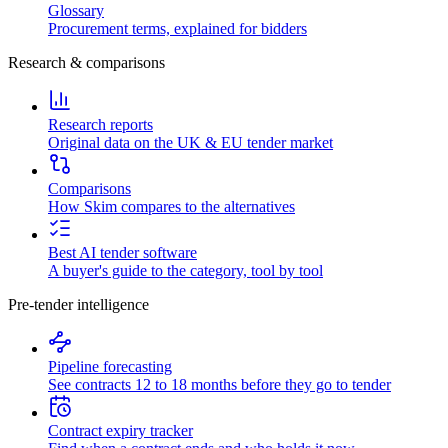
Glossary
Procurement terms, explained for bidders
Research & comparisons
Research reports
Original data on the UK & EU tender market
Comparisons
How Skim compares to the alternatives
Best AI tender software
A buyer's guide to the category, tool by tool
Pre-tender intelligence
Pipeline forecasting
See contracts 12 to 18 months before they go to tender
Contract expiry tracker