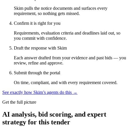
Skim pulls the notice documents and surfaces every
requirement, so nothing gets missed.
Confirm it is right for you
Requirements, evaluation criteria and deadlines laid out, so
you commit with confidence.
Draft the response with Skim
Each answer drafted from your evidence and past bids — you
review, refine and approve.
Submit through the portal
On time, compliant, and with every requirement covered.
See exactly how Skim’s agents do this →
Get the full picture
AI analysis, bid scoring, and expert
strategy for this tender