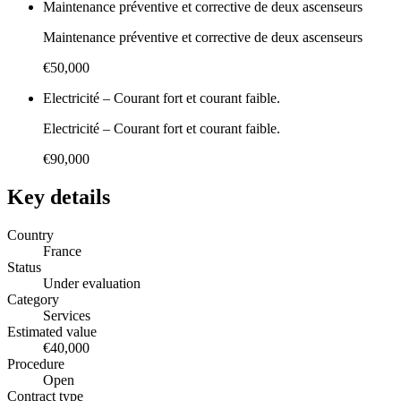
Maintenance préventive et corrective de deux ascenseurs
Maintenance préventive et corrective de deux ascenseurs
€50,000
Electricité – Courant fort et courant faible.
Electricité – Courant fort et courant faible.
€90,000
Key details
Country
France
Status
Under evaluation
Category
Services
Estimated value
€40,000
Procedure
Open
Contract type