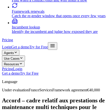
Find when a contract ends and who holds it now
Framework renewals
Catch the re-tender window that opens once every few years
Incumbent lookup
Identify the incumbent and judge how exposed they are
Pricing
Login
Get a demo
Try for Free
Agents
Use Cases
Resources
Pricing
Login
Get a demo
Try for Free
Language
Under evaluation
France
Services
Framework agreement
€40,000
Accord – cadre relatif aux prestations de
maintenance multi techniques pour le