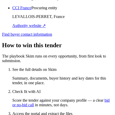
CCI France
Procuring entity
LEVALLOIS-PERRET, France
Authority website ↗
Find buyer contact information
How to win this tender
The playbook Skim runs on every opportunity, from first look to
submission.
See the full details on Skim
Summary, documents, buyer history and key dates for this
tender, in one place.
Check fit with AI
Score the tender against your company profile — a clear
bid
or no-bid call
in minutes, not days.
Access the portal and extract the files