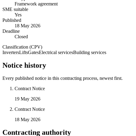
Framework agreement
SME suitable
Yes
Published
18 May 2026
Deadline
Closed
Classification (CPV)
Inverters
Lifts
Gates
Electrical services
Building services
Notice history
Every published notice in this contracting process, newest first.
Contract Notice
19 May 2026
Contract Notice
18 May 2026
Contracting authority