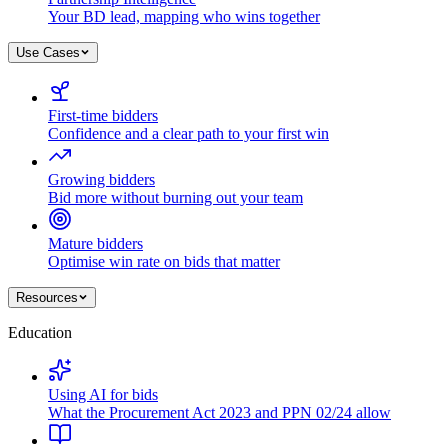
Your BD lead, mapping who wins together
Use Cases
First-time bidders
Confidence and a clear path to your first win
Growing bidders
Bid more without burning out your team
Mature bidders
Optimise win rate on bids that matter
Resources
Education
Using AI for bids
What the Procurement Act 2023 and PPN 02/24 allow