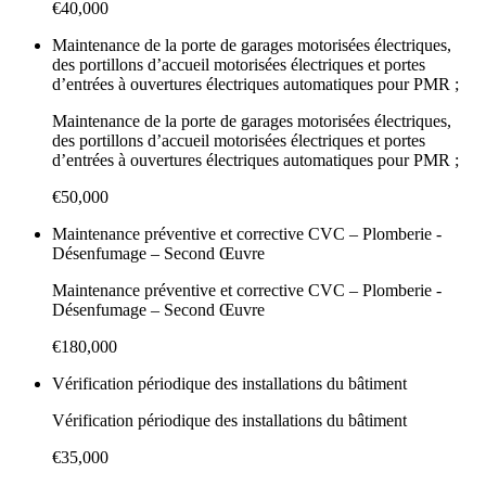
€40,000
Maintenance de la porte de garages motorisées électriques,
des portillons d’accueil motorisées électriques et portes
d’entrées à ouvertures électriques automatiques pour PMR ;
Maintenance de la porte de garages motorisées électriques,
des portillons d’accueil motorisées électriques et portes
d’entrées à ouvertures électriques automatiques pour PMR ;
€50,000
Maintenance préventive et corrective CVC – Plomberie -
Désenfumage – Second Œuvre
Maintenance préventive et corrective CVC – Plomberie -
Désenfumage – Second Œuvre
€180,000
Vérification périodique des installations du bâtiment
Vérification périodique des installations du bâtiment
€35,000