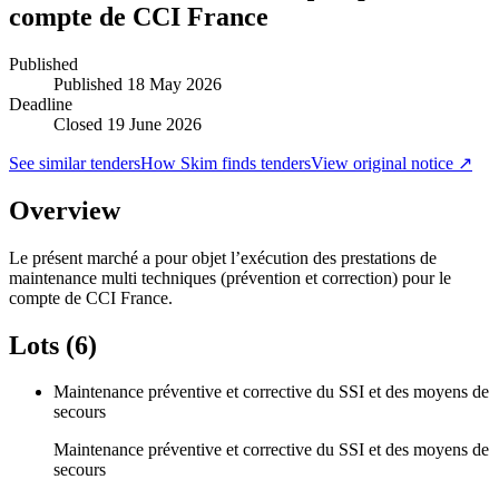
compte de CCI France
Published
Published
18 May 2026
Deadline
Closed 19 June 2026
See similar tenders
How Skim finds tenders
View original notice ↗
Overview
Le présent marché a pour objet l’exécution des prestations de
maintenance multi techniques (prévention et correction) pour le
compte de CCI France.
Lots (6)
Maintenance préventive et corrective du SSI et des moyens de
secours
Maintenance préventive et corrective du SSI et des moyens de
secours