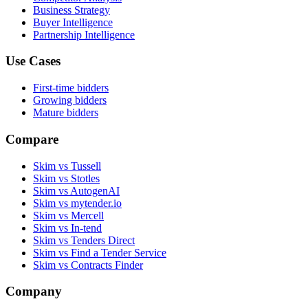
Business Strategy
Buyer Intelligence
Partnership Intelligence
Use Cases
First-time bidders
Growing bidders
Mature bidders
Compare
Skim vs Tussell
Skim vs Stotles
Skim vs AutogenAI
Skim vs mytender.io
Skim vs Mercell
Skim vs In-tend
Skim vs Tenders Direct
Skim vs Find a Tender Service
Skim vs Contracts Finder
Company