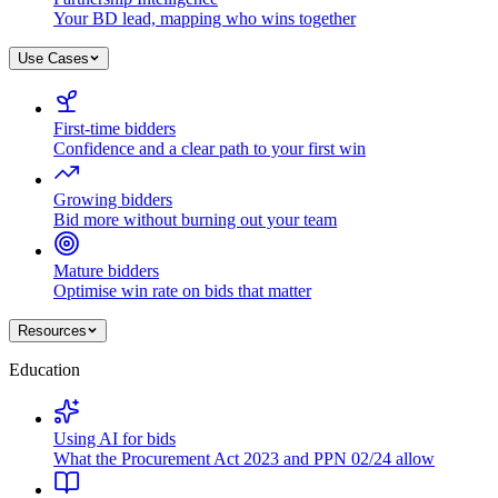
Your BD lead, mapping who wins together
Use Cases
First-time bidders
Confidence and a clear path to your first win
Growing bidders
Bid more without burning out your team
Mature bidders
Optimise win rate on bids that matter
Resources
Education
Using AI for bids
What the Procurement Act 2023 and PPN 02/24 allow