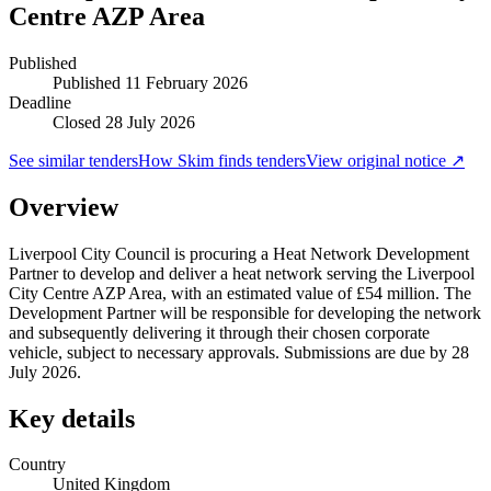
Centre AZP Area
Published
Published
11 February 2026
Deadline
Closed 28 July 2026
See similar tenders
How Skim finds tenders
View original notice ↗
Overview
Liverpool City Council is procuring a Heat Network Development
Partner to develop and deliver a heat network serving the Liverpool
City Centre AZP Area, with an estimated value of £54 million. The
Development Partner will be responsible for developing the network
and subsequently delivering it through their chosen corporate
vehicle, subject to necessary approvals. Submissions are due by 28
July 2026.
Key details
Country
United Kingdom