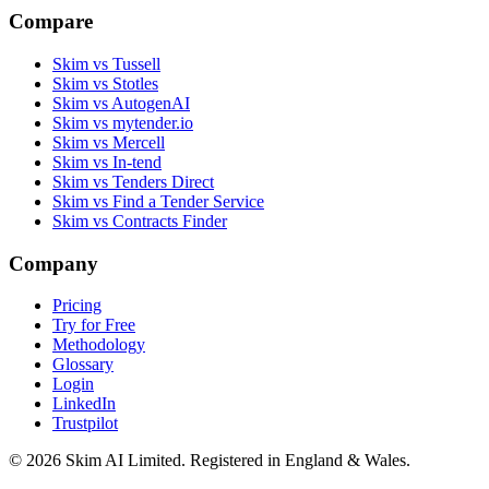
Compare
Skim vs Tussell
Skim vs Stotles
Skim vs AutogenAI
Skim vs mytender.io
Skim vs Mercell
Skim vs In-tend
Skim vs Tenders Direct
Skim vs Find a Tender Service
Skim vs Contracts Finder
Company
Pricing
Try for Free
Methodology
Glossary
Login
LinkedIn
Trustpilot
© 2026 Skim AI Limited. Registered in England & Wales.