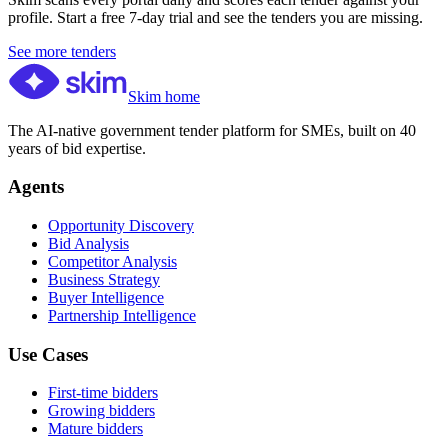
profile. Start a free 7-day trial and see the tenders you are missing.
See more tenders
Skim home
The AI-native government tender platform for SMEs, built on 40
years of bid expertise.
Agents
Opportunity Discovery
Bid Analysis
Competitor Analysis
Business Strategy
Buyer Intelligence
Partnership Intelligence
Use Cases
First-time bidders
Growing bidders
Mature bidders