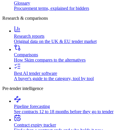
Glossary
Procurement terms, explained for bidders
Research & comparisons
Research reports
Original data on the UK & EU tender market
Comparisons
How Skim compares to the alternatives
Best AI tender software
A buyer's guide to the category, tool by tool
Pre-tender intelligence
Pipeline forecasting
See contracts 12 to 18 months before they go to tender
Contract expiry tracker