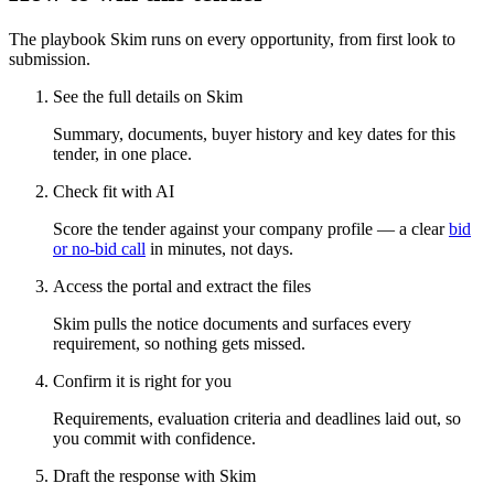
The playbook Skim runs on every opportunity, from first look to
submission.
See the full details on Skim
Summary, documents, buyer history and key dates for this
tender, in one place.
Check fit with AI
Score the tender against your company profile — a clear
bid
or no-bid call
in minutes, not days.
Access the portal and extract the files
Skim pulls the notice documents and surfaces every
requirement, so nothing gets missed.
Confirm it is right for you
Requirements, evaluation criteria and deadlines laid out, so
you commit with confidence.
Draft the response with Skim