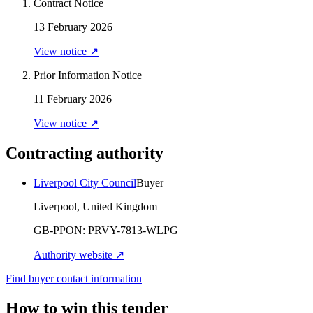
Contract Notice
13 February 2026
View notice ↗
Prior Information Notice
11 February 2026
View notice ↗
Contracting authority
Liverpool City Council
Buyer
Liverpool, United Kingdom
GB-PPON:
PRVY-7813-WLPG
Authority website ↗
Find buyer contact information
How to win this tender