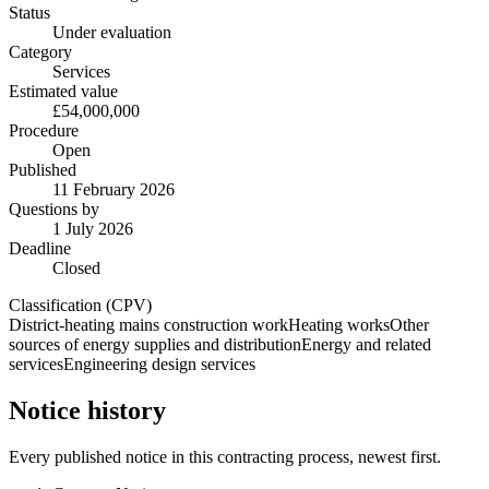
Status
Under evaluation
Category
Services
Estimated value
£54,000,000
Procedure
Open
Published
11 February 2026
Questions by
1 July 2026
Deadline
Closed
Classification (CPV)
District-heating mains construction work
Heating works
Other
sources of energy supplies and distribution
Energy and related
services
Engineering design services
Notice history
Every published notice in this contracting process, newest first.