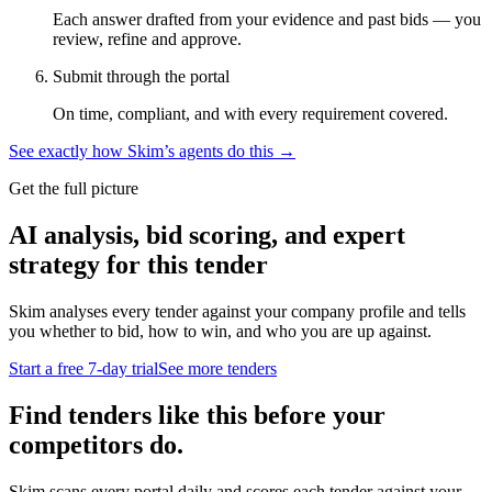
Each answer drafted from your evidence and past bids — you
review, refine and approve.
Submit through the portal
On time, compliant, and with every requirement covered.
See exactly how Skim’s agents do this →
Get the full picture
AI analysis, bid scoring, and expert
strategy for this tender
Skim analyses every tender against your company profile and tells
you whether to bid, how to win, and who you are up against.
Start a free 7-day trial
See more tenders
Find tenders like this before your
competitors do.
Skim scans every portal daily and scores each tender against your