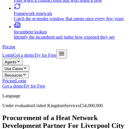
Find when a contract ends and who holds it now
Framework renewals
Catch the re-tender window that opens once every few years
Incumbent lookup
Identify the incumbent and judge how exposed they are
Pricing
Login
Get a demo
Try for Free
Agents
Use Cases
Resources
Pricing
Login
Get a demo
Try for Free
Language
Under evaluation
United Kingdom
Services
£54,000,000
Procurement of a Heat Network
Development Partner For Liverpool City