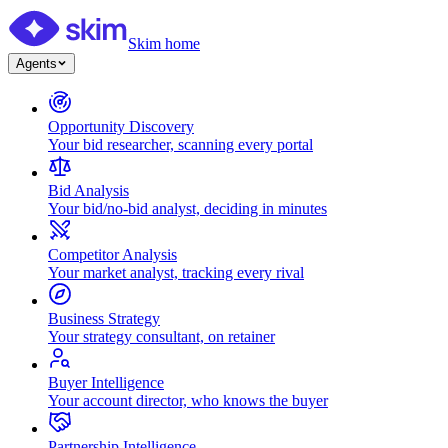
Skim home
Agents
Opportunity Discovery
Your bid researcher, scanning every portal
Bid Analysis
Your bid/no-bid analyst, deciding in minutes
Competitor Analysis
Your market analyst, tracking every rival
Business Strategy
Your strategy consultant, on retainer
Buyer Intelligence
Your account director, who knows the buyer
Partnership Intelligence