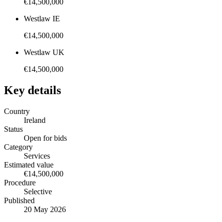
€14,500,000
Westlaw IE
€14,500,000
Westlaw UK
€14,500,000
Key details
Country
Ireland
Status
Open for bids
Category
Services
Estimated value
€14,500,000
Procedure
Selective
Published
20 May 2026