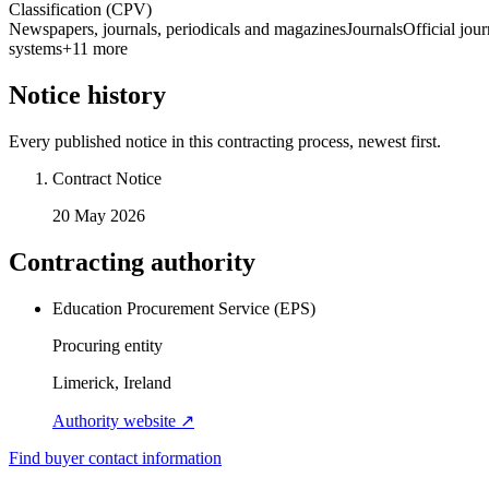
Classification (CPV)
Newspapers, journals, periodicals and magazines
Journals
Official jour
systems
+
11
more
Notice history
Every published notice in this contracting process, newest first.
Contract Notice
20 May 2026
Contracting authority
Education Procurement Service (EPS)
Procuring entity
Limerick, Ireland
Authority website ↗
Find buyer contact information