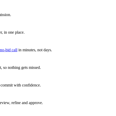
ission.
, in one place.
 no-bid call
in minutes, not days.
, so nothing gets missed.
u commit with confidence.
eview, refine and approve.