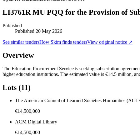
LI3761R MU PQQ for the Provision of Subsc
Published
Published
20 May 2026
See similar tenders
How Skim finds tenders
View original notice ↗
Overview
The Education Procurement Service is seeking subscription agreements 
higher education institutions. The estimated value is €14.5 million, an
Lots (11)
The American Council of Learned Societies Humanities (ACLS
€14,500,000
ACM Digital Library
€14,500,000