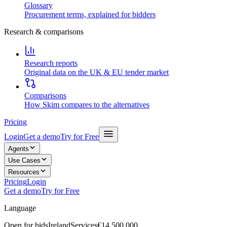
Glossary
Procurement terms, explained for bidders
Research & comparisons
Research reports
Original data on the UK & EU tender market
Comparisons
How Skim compares to the alternatives
Pricing
Login
Get a demo
Try for Free
Agents
Use Cases
Resources
Pricing
Login
Get a demo
Try for Free
Language
Open for bids
Ireland
Services
€14,500,000