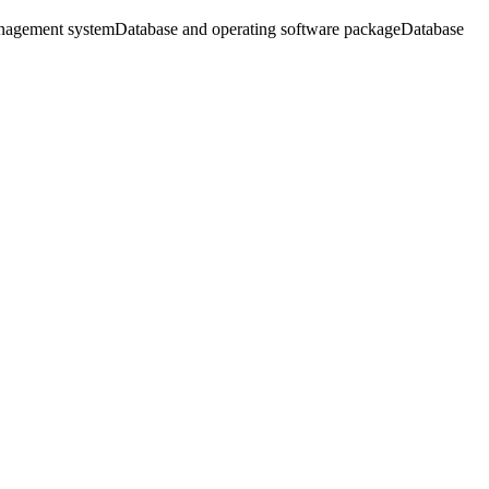
nagement system
Database and operating software package
Database