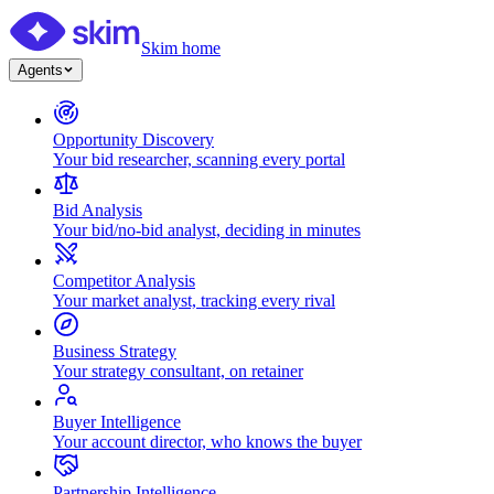
Skim home
Agents
Opportunity Discovery
Your bid researcher, scanning every portal
Bid Analysis
Your bid/no-bid analyst, deciding in minutes
Competitor Analysis
Your market analyst, tracking every rival
Business Strategy
Your strategy consultant, on retainer
Buyer Intelligence
Your account director, who knows the buyer
Partnership Intelligence