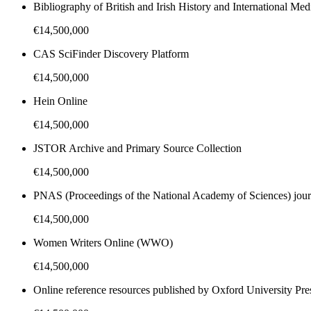
Bibliography of British and Irish History and International Me
€14,500,000
CAS SciFinder Discovery Platform
€14,500,000
Hein Online
€14,500,000
JSTOR Archive and Primary Source Collection
€14,500,000
PNAS (Proceedings of the National Academy of Sciences) jour
€14,500,000
Women Writers Online (WWO)
€14,500,000
Online reference resources published by Oxford University Pre