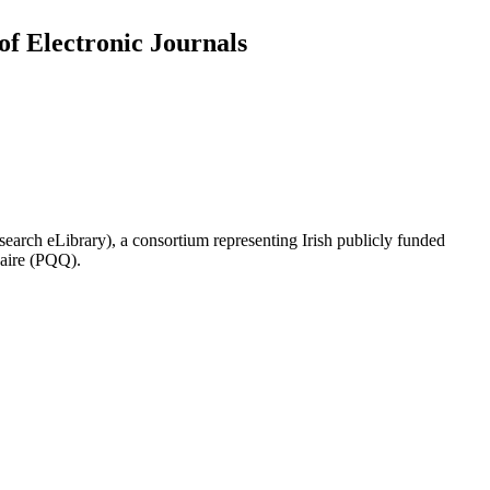
of Electronic Journals
search eLibrary), a consortium representing Irish publicly funded
naire (PQQ).