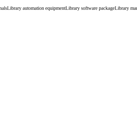
nals
Library automation equipment
Library software package
Library ma