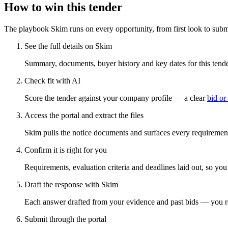
How to win this tender
The playbook Skim runs on every opportunity, from first look to subm
See the full details on Skim
Summary, documents, buyer history and key dates for this tender
Check fit with AI
Score the tender against your company profile — a clear
bid or
Access the portal and extract the files
Skim pulls the notice documents and surfaces every requirement
Confirm it is right for you
Requirements, evaluation criteria and deadlines laid out, so yo
Draft the response with Skim
Each answer drafted from your evidence and past bids — you r
Submit through the portal