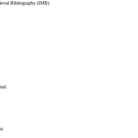
dieval Bibliography (IMB)
nal.
ss