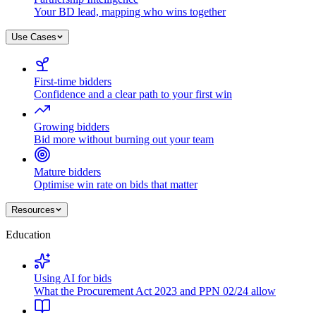
Your BD lead, mapping who wins together
Use Cases
First-time bidders
Confidence and a clear path to your first win
Growing bidders
Bid more without burning out your team
Mature bidders
Optimise win rate on bids that matter
Resources
Education
Using AI for bids
What the Procurement Act 2023 and PPN 02/24 allow