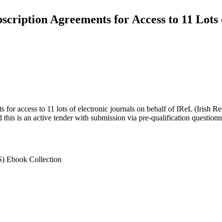
ription Agreements for Access to 11 Lots 
for access to 11 lots of electronic journals on behalf of IReL (Irish Re
d this is an active tender with submission via pre-qualification question
) Ebook Collection