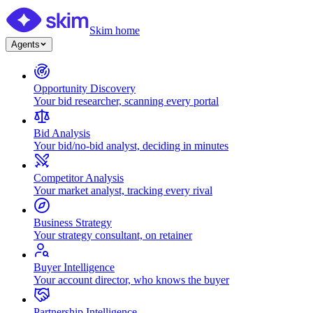
Skim home
Agents
Opportunity Discovery
Your bid researcher, scanning every portal
Bid Analysis
Your bid/no-bid analyst, deciding in minutes
Competitor Analysis
Your market analyst, tracking every rival
Business Strategy
Your strategy consultant, on retainer
Buyer Intelligence
Your account director, who knows the buyer
Partnership Intelligence