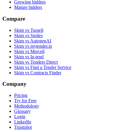
Growing bidders
Mature bidders
Compare
Skim vs Tussell
Skim vs Stotles
Skim vs AutogenAI
Skim vs mytender.io
Skim vs Mercell
Skim vs In-tend
Skim vs Tenders Direct
Skim vs Find a Tender Service
Skim vs Contracts Finder
Company
Pricing
Try for Free
Methodology
Glossary
Login
LinkedIn
Trustpilot