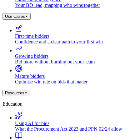
Your BD lead, mapping who wins together
Use Cases
First-time bidders
Confidence and a clear path to your first win
Growing bidders
Bid more without burning out your team
Mature bidders
Optimise win rate on bids that matter
Resources
Education
Using AI for bids
What the Procurement Act 2023 and PPN 02/24 allow