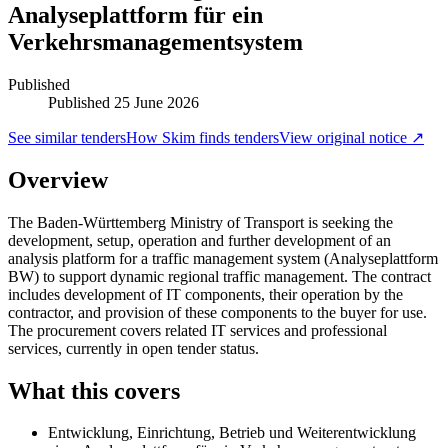
Analyseplattform für ein
Verkehrsmanagementsystem
Published
Published
25 June 2026
See similar tenders
How Skim finds tenders
View original notice ↗
Overview
The Baden-Württemberg Ministry of Transport is seeking the
development, setup, operation and further development of an
analysis platform for a traffic management system (Analyseplattform
BW) to support dynamic regional traffic management. The contract
includes development of IT components, their operation by the
contractor, and provision of these components to the buyer for use.
The procurement covers related IT services and professional
services, currently in open tender status.
What this covers
Entwicklung, Einrichtung, Betrieb und Weiterentwicklung