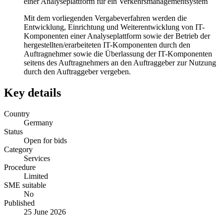
einer Analyseplattform für ein Verkehrsmanagementsystem
Mit dem vorliegenden Vergabeverfahren werden die
Entwicklung, Einrichtung und Weiterentwicklung von IT-
Komponenten einer Analyseplattform sowie der Betrieb der
hergestellten/erarbeiteten IT-Komponenten durch den
Auftragnehmer sowie die Überlassung der IT-Komponenten
seitens des Auftragnehmers an den Auftraggeber zur Nutzung
durch den Auftraggeber vergeben.
Key details
Country
Germany
Status
Open for bids
Category
Services
Procedure
Limited
SME suitable
No
Published
25 June 2026