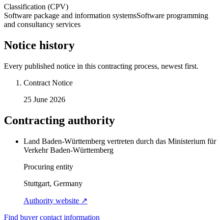
Classification (CPV)
Software package and information systems
Software programming
and consultancy services
Notice history
Every published notice in this contracting process, newest first.
Contract Notice
25 June 2026
Contracting authority
Land Baden-Württemberg vertreten durch das Ministerium für
Verkehr Baden-Württemberg
Procuring entity
Stuttgart, Germany
Authority website ↗
Find buyer contact information