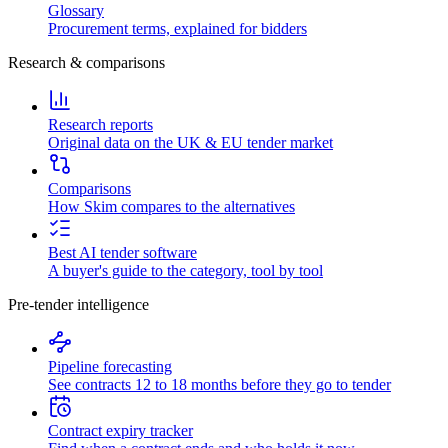
Glossary
Procurement terms, explained for bidders
Research & comparisons
Research reports
Original data on the UK & EU tender market
Comparisons
How Skim compares to the alternatives
Best AI tender software
A buyer's guide to the category, tool by tool
Pre-tender intelligence
Pipeline forecasting
See contracts 12 to 18 months before they go to tender
Contract expiry tracker