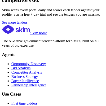
competitors do.
Skim scans every portal daily and scores each tender against your
profile. Start a free 7-day trial and see the tenders you are missing.
See more tenders
Skim home
The AI-native government tender platform for SMEs, built on 40
years of bid expertise.
Agents
Opportunity Discovery
Bid Analysis
Competitor Analysis
Business Strategy
Buyer Intelligence
Partnership Intelligence
Use Cases
First-time bidders