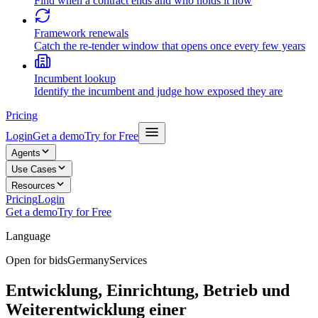
Find when a contract ends and who holds it now
Framework renewals
Catch the re-tender window that opens once every few years
Incumbent lookup
Identify the incumbent and judge how exposed they are
Pricing
Login
Get a demo
Try for Free
Agents
Use Cases
Resources
Pricing
Login
Get a demo
Try for Free
Language
Open for bids
Germany
Services
Entwicklung, Einrichtung, Betrieb und
Weiterentwicklung einer