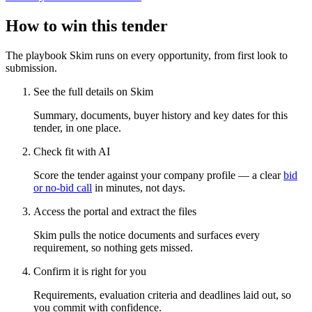
How to win this tender
The playbook Skim runs on every opportunity, from first look to
submission.
See the full details on Skim
Summary, documents, buyer history and key dates for this
tender, in one place.
Check fit with AI
Score the tender against your company profile — a clear
bid
or no-bid call
in minutes, not days.
Access the portal and extract the files
Skim pulls the notice documents and surfaces every
requirement, so nothing gets missed.
Confirm it is right for you
Requirements, evaluation criteria and deadlines laid out, so
you commit with confidence.