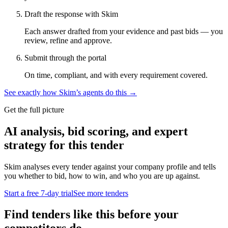
Draft the response with Skim
Each answer drafted from your evidence and past bids — you
review, refine and approve.
Submit through the portal
On time, compliant, and with every requirement covered.
See exactly how Skim’s agents do this →
Get the full picture
AI analysis, bid scoring, and expert
strategy for this tender
Skim analyses every tender against your company profile and tells
you whether to bid, how to win, and who you are up against.
Start a free 7-day trial
See more tenders
Find tenders like this before your