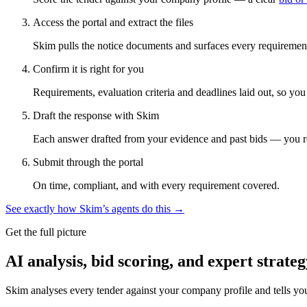
Access the portal and extract the files
Skim pulls the notice documents and surfaces every requirement
Confirm it is right for you
Requirements, evaluation criteria and deadlines laid out, so yo
Draft the response with Skim
Each answer drafted from your evidence and past bids — you r
Submit through the portal
On time, compliant, and with every requirement covered.
See exactly how Skim’s agents do this →
Get the full picture
AI analysis, bid scoring, and expert strateg
Skim analyses every tender against your company profile and tells yo