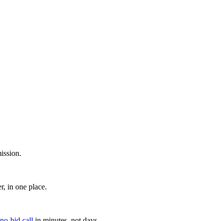
ission.
, in one place.
 no-bid call
in minutes, not days.