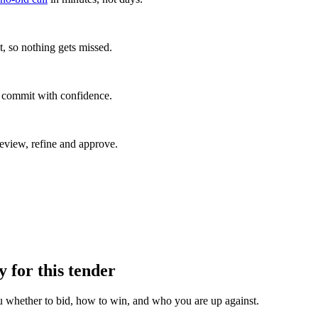
, so nothing gets missed.
u commit with confidence.
eview, refine and approve.
y for this tender
u whether to bid, how to win, and who you are up against.