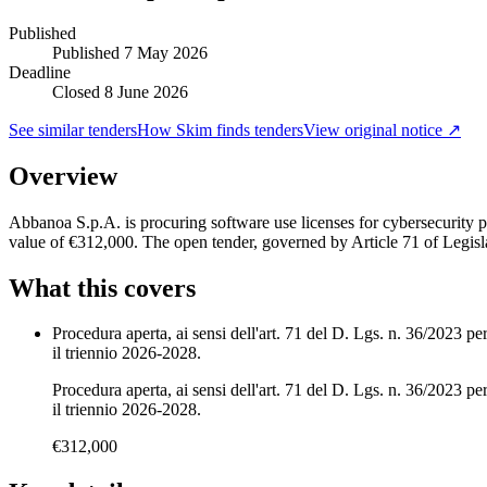
Published
Published
7 May 2026
Deadline
Closed 8 June 2026
See similar tenders
How Skim finds tenders
View original notice ↗
Overview
Abbanoa S.p.A. is procuring software use licenses for cybersecurity 
value of €312,000. The open tender, governed by Article 71 of Legis
What this covers
Procedura aperta, ai sensi dell'art. 71 del D. Lgs. n. 36/2023 per
il triennio 2026-2028.
Procedura aperta, ai sensi dell'art. 71 del D. Lgs. n. 36/2023 per
il triennio 2026-2028.
€312,000