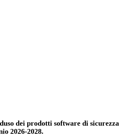
e duso dei prodotti software di sicurezza
nnio 2026-2028.