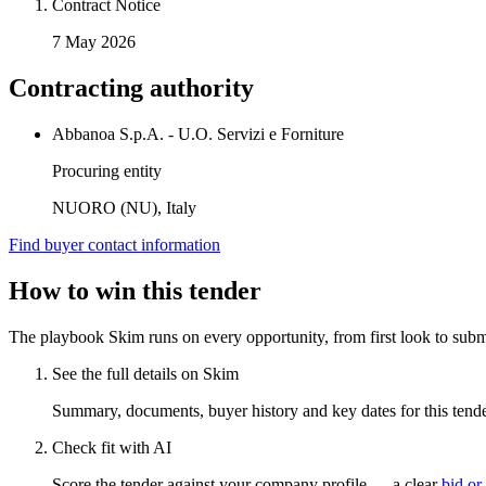
Contract Notice
7 May 2026
Contracting authority
Abbanoa S.p.A. - U.O. Servizi e Forniture
Procuring entity
NUORO (NU), Italy
Find buyer contact information
How to win this tender
The playbook Skim runs on every opportunity, from first look to subm
See the full details on Skim
Summary, documents, buyer history and key dates for this tender
Check fit with AI
Score the tender against your company profile — a clear
bid or