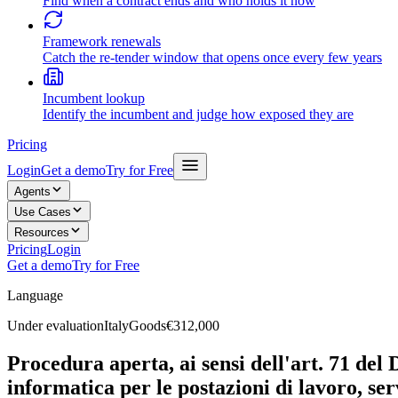
Find when a contract ends and who holds it now
Framework renewals
Catch the re-tender window that opens once every few years
Incumbent lookup
Identify the incumbent and judge how exposed they are
Pricing
Login
Get a demo
Try for Free
Agents
Use Cases
Resources
Pricing
Login
Get a demo
Try for Free
Language
Under evaluation
Italy
Goods
€312,000
Procedura aperta, ai sensi dell'art. 71 del 
informatica per le postazioni di lavoro, ser