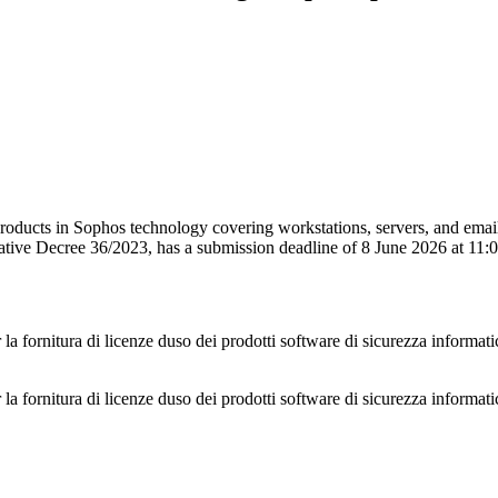
products in Sophos technology covering workstations, servers, and emai
lative Decree 36/2023, has a submission deadline of 8 June 2026 at 11
 la fornitura di licenze duso dei prodotti software di sicurezza informati
 la fornitura di licenze duso dei prodotti software di sicurezza informati