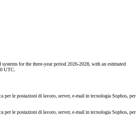
l systems for the three-year period 2026-2028, with an estimated
:00 UTC.
ca per le postazioni di lavoro, server, e-mail in tecnologia Sophos, per
ca per le postazioni di lavoro, server, e-mail in tecnologia Sophos, per