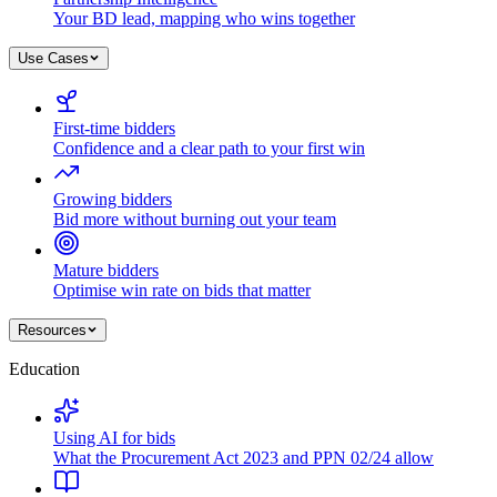
Your BD lead, mapping who wins together
Use Cases
First-time bidders
Confidence and a clear path to your first win
Growing bidders
Bid more without burning out your team
Mature bidders
Optimise win rate on bids that matter
Resources
Education
Using AI for bids
What the Procurement Act 2023 and PPN 02/24 allow