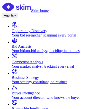
Skim home
Agents
Opportunity Discovery
Your bid researcher, scanning every portal
Bid Analysis
Your bid/no-bid analyst, deciding in minutes
Competitor Analysis
Your market analyst, tracking every rival
Business Strategy
Your strategy consultant, on retainer
Buyer Intelligence
Your account director, who knows the buyer
Partnership Intelligence