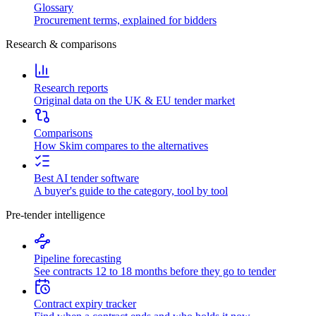
Glossary
Procurement terms, explained for bidders
Research & comparisons
Research reports
Original data on the UK & EU tender market
Comparisons
How Skim compares to the alternatives
Best AI tender software
A buyer's guide to the category, tool by tool
Pre-tender intelligence
Pipeline forecasting
See contracts 12 to 18 months before they go to tender
Contract expiry tracker