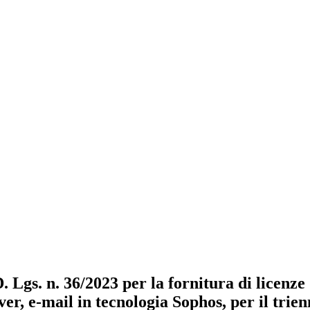
D. Lgs. n. 36/2023 per la fornitura di licenz
ver, e-mail in tecnologia Sophos, per il trie