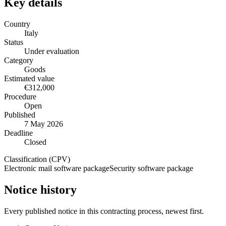
Key details
Country
Italy
Status
Under evaluation
Category
Goods
Estimated value
€312,000
Procedure
Open
Published
7 May 2026
Deadline
Closed
Classification (CPV)
Electronic mail software package
Security software package
Notice history
Every published notice in this contracting process, newest first.