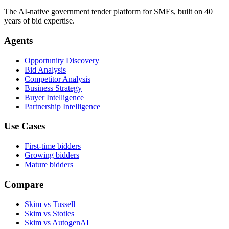
The AI-native government tender platform for SMEs, built on 40
years of bid expertise.
Agents
Opportunity Discovery
Bid Analysis
Competitor Analysis
Business Strategy
Buyer Intelligence
Partnership Intelligence
Use Cases
First-time bidders
Growing bidders
Mature bidders
Compare
Skim vs Tussell
Skim vs Stotles
Skim vs AutogenAI