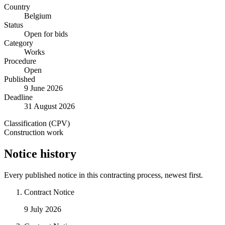
Country
Belgium
Status
Open for bids
Category
Works
Procedure
Open
Published
9 June 2026
Deadline
31 August 2026
Classification (CPV)
Construction work
Notice history
Every published notice in this contracting process, newest first.
Contract Notice
9 July 2026