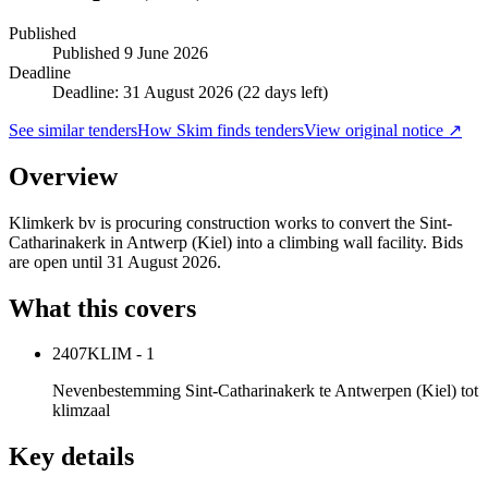
Published
Published
9 June 2026
Deadline
Deadline: 31 August 2026 (22 days left)
See similar tenders
How Skim finds tenders
View original notice ↗
Overview
Klimkerk bv is procuring construction works to convert the Sint-
Catharinakerk in Antwerp (Kiel) into a climbing wall facility. Bids
are open until 31 August 2026.
What this covers
2407KLIM - 1
Nevenbestemming Sint-Catharinakerk te Antwerpen (Kiel) tot
klimzaal
Key details