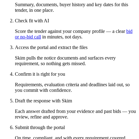
Summary, documents, buyer history and key dates for this
tender, in one place.
Check fit with AI
Score the tender against your company profile — a clear
bid
or no-bid call
in minutes, not days.
Access the portal and extract the files
Skim pulls the notice documents and surfaces every
requirement, so nothing gets missed.
Confirm it is right for you
Requirements, evaluation criteria and deadlines laid out, so
you commit with confidence.
Draft the response with Skim
Each answer drafted from your evidence and past bids — you
review, refine and approve.
Submit through the portal
On time, compliant, and with every requirement covered.