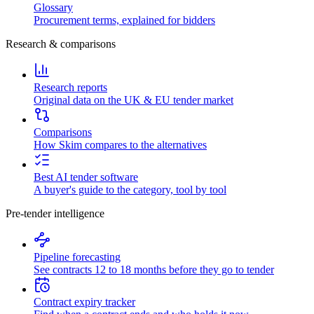
Glossary
Procurement terms, explained for bidders
Research & comparisons
Research reports
Original data on the UK & EU tender market
Comparisons
How Skim compares to the alternatives
Best AI tender software
A buyer's guide to the category, tool by tool
Pre-tender intelligence
Pipeline forecasting
See contracts 12 to 18 months before they go to tender
Contract expiry tracker