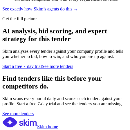
See exactly how Skim’s agents do this →
Get the full picture
AI analysis, bid scoring, and expert
strategy for this tender
Skim analyses every tender against your company profile and tells
you whether to bid, how to win, and who you are up against.
Start a free 7-day trial
See more tenders
Find tenders like this before your
competitors do.
Skim scans every portal daily and scores each tender against your
profile. Start a free 7-day trial and see the tenders you are missing.
See more tenders
Skim home