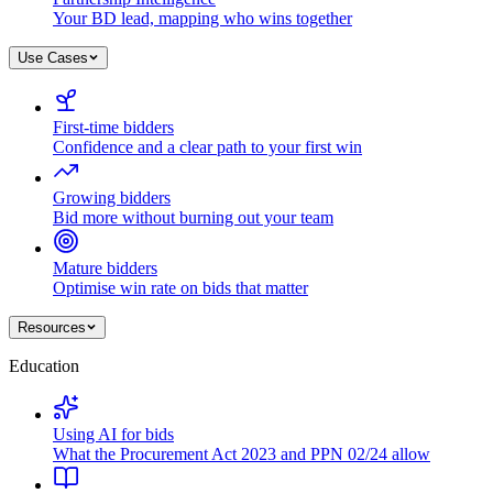
Your BD lead, mapping who wins together
Use Cases
First-time bidders
Confidence and a clear path to your first win
Growing bidders
Bid more without burning out your team
Mature bidders
Optimise win rate on bids that matter
Resources
Education
Using AI for bids
What the Procurement Act 2023 and PPN 02/24 allow