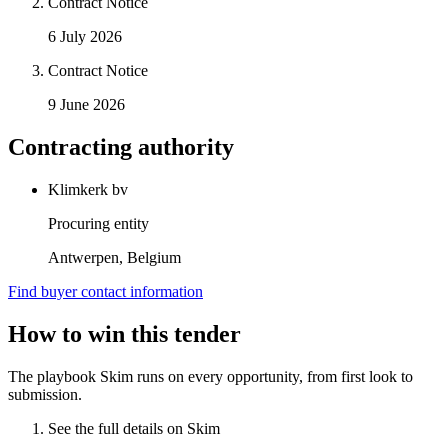
Contract Notice
6 July 2026
Contract Notice
9 June 2026
Contracting authority
Klimkerk bv
Procuring entity
Antwerpen, Belgium
Find buyer contact information
How to win this tender
The playbook Skim runs on every opportunity, from first look to
submission.
See the full details on Skim