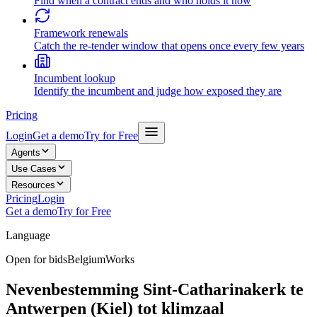
Find when a contract ends and who holds it now
Framework renewals
Catch the re-tender window that opens once every few years
Incumbent lookup
Identify the incumbent and judge how exposed they are
Pricing
Login
Get a demo
Try for Free
Agents
Use Cases
Resources
Pricing
Login
Get a demo
Try for Free
Language
Open for bids
Belgium
Works
Nevenbestemming Sint-Catharinakerk te
Antwerpen (Kiel) tot klimzaal