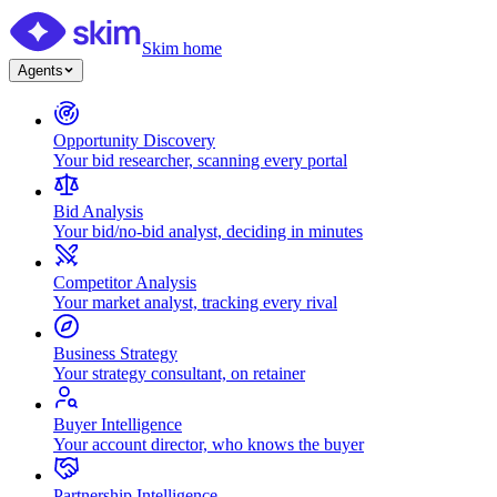
Skim home
Agents
Opportunity Discovery
Your bid researcher, scanning every portal
Bid Analysis
Your bid/no-bid analyst, deciding in minutes
Competitor Analysis
Your market analyst, tracking every rival
Business Strategy
Your strategy consultant, on retainer
Buyer Intelligence
Your account director, who knows the buyer
Partnership Intelligence