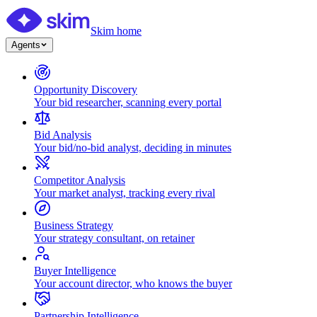
Skim home
Agents
Opportunity Discovery
Your bid researcher, scanning every portal
Bid Analysis
Your bid/no-bid analyst, deciding in minutes
Competitor Analysis
Your market analyst, tracking every rival
Business Strategy
Your strategy consultant, on retainer
Buyer Intelligence
Your account director, who knows the buyer
Partnership Intelligence