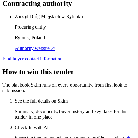
Contracting authority
Zarząd Dróg Miejskich w Rybniku
Procuring entity
Rybnik, Poland
Authority website ↗
Find buyer contact information
How to win this tender
The playbook Skim runs on every opportunity, from first look to
submission.
See the full details on Skim
Summary, documents, buyer history and key dates for this
tender, in one place.
Check fit with AI
Score the tender against your company profile — a clear
bid