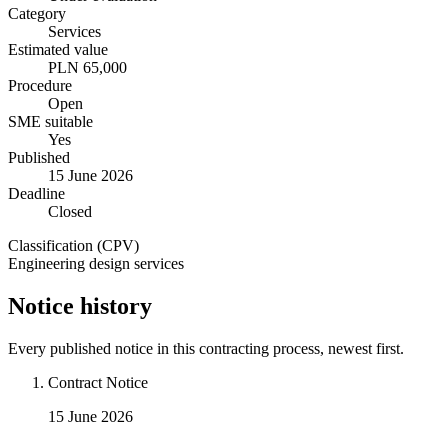
Category
Services
Estimated value
PLN 65,000
Procedure
Open
SME suitable
Yes
Published
15 June 2026
Deadline
Closed
Classification (CPV)
Engineering design services
Notice history
Every published notice in this contracting process, newest first.
Contract Notice
15 June 2026