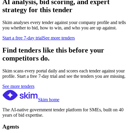
AI analysis, bid scoring, and expert
strategy for this tender
Skim analyses every tender against your company profile and tells
you whether to bid, how to win, and who you are up against.
Start a free 7-day trial
See more tenders
Find tenders like this before your
competitors do.
Skim scans every portal daily and scores each tender against your
profile. Start a free 7-day trial and see the tenders you are missing.
See more tenders
Skim home
The AI-native government tender platform for SMEs, built on 40
years of bid expertise.
Agents