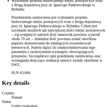
Wykonanie projektu budowlanego miejsc postojowych wraz
z drogą dojazdową przy ul. Ignacego Paderewskiego w
Rybniku
Przedmiotem zamówienia jest wykonanie projektu
budowlanego miejsc postojowych wraz z drogą dojazdową
przy ul. Ignacego Paderewskiego w Rybniku. Celem jest
uzyskanie możliwie jak największej ilości miejsc postojowych
– wg wstępnych założeń ilość stanowisk powinna wynosić
około 70 szt. – dokładna ilość powinna zostać określona
poprzez dostosowanie do istniejących uwarunkowań
terenowych. Należy dążyć do zmaksymalizowania tego
parametru z zachowaniem wymogów obowiązujących
przepisów. Szczegółowy opis przedmiotu zamówienia oraz
wymagania dotyczące realizacji umowy zostały określone w
SWZ.
PLN 65,000
Key details
Country
Poland
Status
Under evaluation