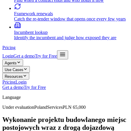
Find when a contract ends and who holds it now
Framework renewals
Catch the re-tender window that opens once every few years
Incumbent lookup
Identify the incumbent and judge how exposed they are
Pricing
Login
Get a demo
Try for Free
Agents
Use Cases
Resources
Pricing
Login
Get a demo
Try for Free
Language
Under evaluation
Poland
Services
PLN 65,000
Wykonanie projektu budowlanego miejsc
postojowych wraz z drogą dojazdową