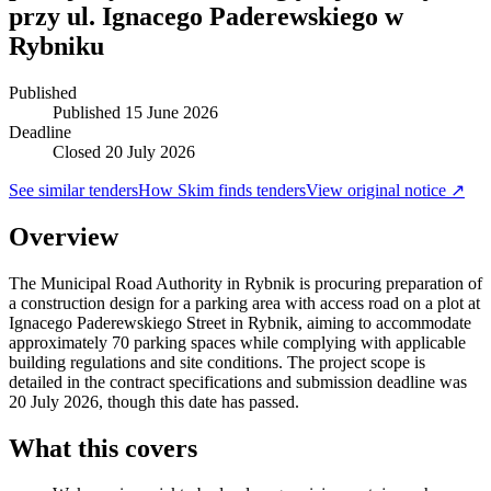
przy ul. Ignacego Paderewskiego w
Rybniku
Published
Published
15 June 2026
Deadline
Closed 20 July 2026
See similar tenders
How Skim finds tenders
View original notice ↗
Overview
The Municipal Road Authority in Rybnik is procuring preparation of
a construction design for a parking area with access road on a plot at
Ignacego Paderewskiego Street in Rybnik, aiming to accommodate
approximately 70 parking spaces while complying with applicable
building regulations and site conditions. The project scope is
detailed in the contract specifications and submission deadline was
20 July 2026, though this date has passed.
What this covers