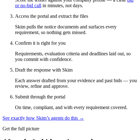
or no-bid call
in minutes, not days.
Access the portal and extract the files
Skim pulls the notice documents and surfaces every
requirement, so nothing gets missed.
Confirm it is right for you
Requirements, evaluation criteria and deadlines laid out, so
you commit with confidence.
Draft the response with Skim
Each answer drafted from your evidence and past bids — you
review, refine and approve.
Submit through the portal
On time, compliant, and with every requirement covered.
See exactly how Skim’s agents do this →
Get the full picture