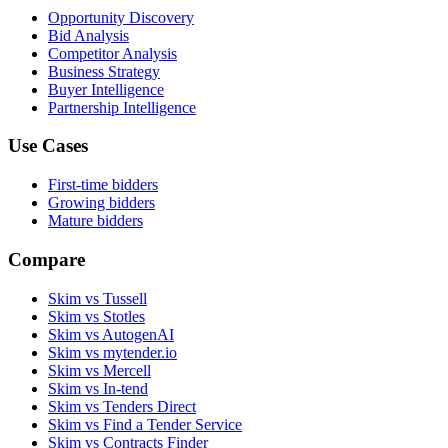
Opportunity Discovery
Bid Analysis
Competitor Analysis
Business Strategy
Buyer Intelligence
Partnership Intelligence
Use Cases
First-time bidders
Growing bidders
Mature bidders
Compare
Skim vs Tussell
Skim vs Stotles
Skim vs AutogenAI
Skim vs mytender.io
Skim vs Mercell
Skim vs In-tend
Skim vs Tenders Direct
Skim vs Find a Tender Service
Skim vs Contracts Finder