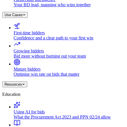
Your BD lead, mapping who wins together
Use Cases
First-time bidders
Confidence and a clear path to your first win
Growing bidders
Bid more without burning out your team
Mature bidders
Optimise win rate on bids that matter
Resources
Education
Using AI for bids
What the Procurement Act 2023 and PPN 02/24 allow