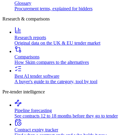
Glossary
Procurement terms, explained for bidders
Research & comparisons
Research reports
Original data on the UK & EU tender market
Comparisons
How Skim compares to the alternatives
Best AI tender software
A buyer's guide to the category, tool by tool
Pre-tender intelligence
Pipeline forecasting
See contracts 12 to 18 months before they go to tender
Contract expiry tracker