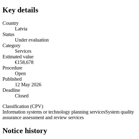
Key details
Country
Latvia
Status
Under evaluation
Category
Services
Estimated value
€158,678
Procedure
Open
Published
12 May 2026
Deadline
Closed
Classification (CPV)
Information systems or technology planning services
System quality
assurance assessment and review services
Notice history