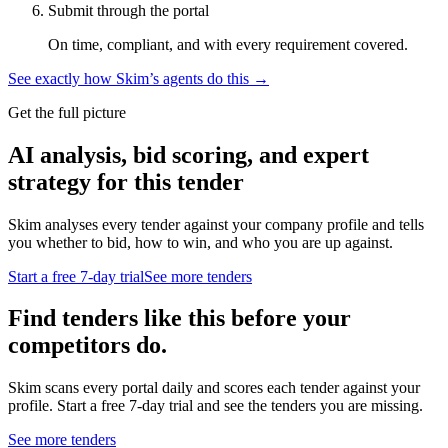
Submit through the portal
On time, compliant, and with every requirement covered.
See exactly how Skim’s agents do this →
Get the full picture
AI analysis, bid scoring, and expert
strategy for this tender
Skim analyses every tender against your company profile and tells
you whether to bid, how to win, and who you are up against.
Start a free 7-day trial
See more tenders
Find tenders like this before your
competitors do.
Skim scans every portal daily and scores each tender against your
profile. Start a free 7-day trial and see the tenders you are missing.
See more tenders