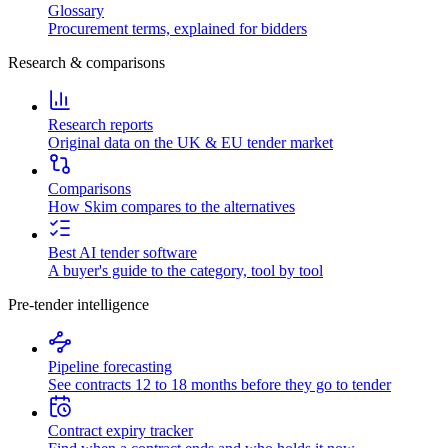
Glossary
Procurement terms, explained for bidders
Research & comparisons
Research reports
Original data on the UK & EU tender market
Comparisons
How Skim compares to the alternatives
Best AI tender software
A buyer's guide to the category, tool by tool
Pre-tender intelligence
Pipeline forecasting
See contracts 12 to 18 months before they go to tender
Contract expiry tracker