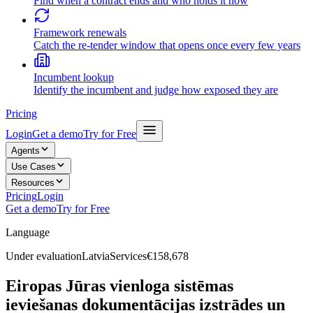
Find when a contract ends and who holds it now
Framework renewals
Catch the re-tender window that opens once every few years
Incumbent lookup
Identify the incumbent and judge how exposed they are
Pricing
Login
Get a demo
Try for Free
Agents
Use Cases
Resources
Pricing
Login
Get a demo
Try for Free
Language
Under evaluation
Latvia
Services
€158,678
Eiropas Jūras vienloga sistēmas
ieviešanas dokumentācijas izstrādes un