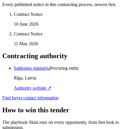
Every published notice in this contracting process, newest first.
Contract Notice
10 June 2026
Contract Notice
11 May 2026
Contracting authority
Satiksmes ministrija
Procuring entity
Rīga, Latvia
Authority website ↗
Find buyer contact information
How to win this tender
The playbook Skim runs on every opportunity, from first look to
submission.