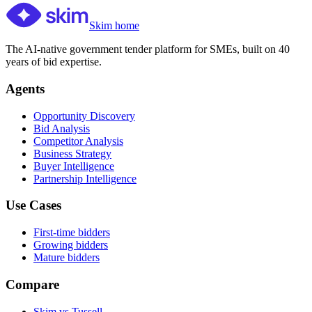
Skim home
The AI-native government tender platform for SMEs, built on 40
years of bid expertise.
Agents
Opportunity Discovery
Bid Analysis
Competitor Analysis
Business Strategy
Buyer Intelligence
Partnership Intelligence
Use Cases
First-time bidders
Growing bidders
Mature bidders
Compare
Skim vs Tussell