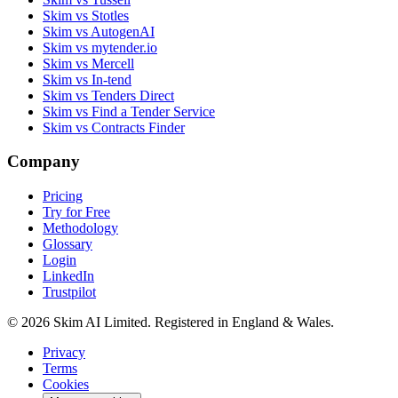
Skim vs Stotles
Skim vs AutogenAI
Skim vs mytender.io
Skim vs Mercell
Skim vs In-tend
Skim vs Tenders Direct
Skim vs Find a Tender Service
Skim vs Contracts Finder
Company
Pricing
Try for Free
Methodology
Glossary
Login
LinkedIn
Trustpilot
© 2026 Skim AI Limited. Registered in England & Wales.
Privacy
Terms
Cookies