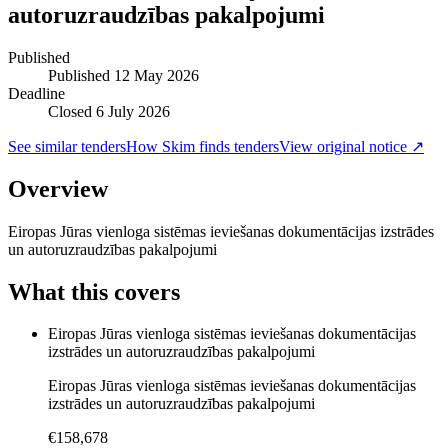
autoruzraudzības pakalpojumi
Published
Published
12 May 2026
Deadline
Closed 6 July 2026
See similar tenders
How Skim finds tenders
View original notice ↗
Overview
Eiropas Jūras vienloga sistēmas ieviešanas dokumentācijas izstrādes
un autoruzraudzības pakalpojumi
What this covers
Eiropas Jūras vienloga sistēmas ieviešanas dokumentācijas
izstrādes un autoruzraudzības pakalpojumi
Eiropas Jūras vienloga sistēmas ieviešanas dokumentācijas
izstrādes un autoruzraudzības pakalpojumi
€158,678