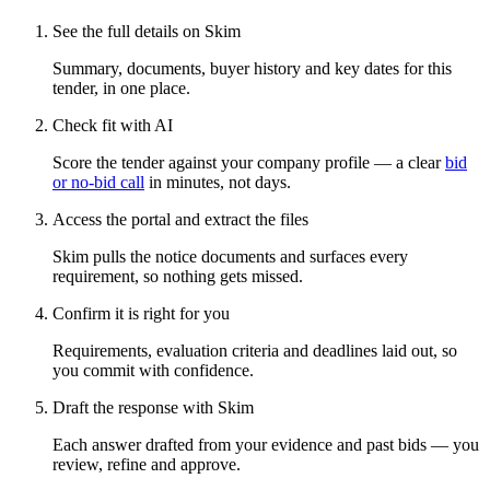
See the full details on Skim
Summary, documents, buyer history and key dates for this
tender, in one place.
Check fit with AI
Score the tender against your company profile — a clear
bid
or no-bid call
in minutes, not days.
Access the portal and extract the files
Skim pulls the notice documents and surfaces every
requirement, so nothing gets missed.
Confirm it is right for you
Requirements, evaluation criteria and deadlines laid out, so
you commit with confidence.
Draft the response with Skim
Each answer drafted from your evidence and past bids — you
review, refine and approve.