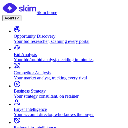
Skim home
Agents
Opportunity Discovery
Your bid researcher, scanning every portal
Bid Analysis
Your bid/no-bid analyst, deciding in minutes
Competitor Analysis
Your market analyst, tracking every rival
Business Strategy
Your strategy consultant, on retainer
Buyer Intelligence
Your account director, who knows the buyer
Partnership Intelligence