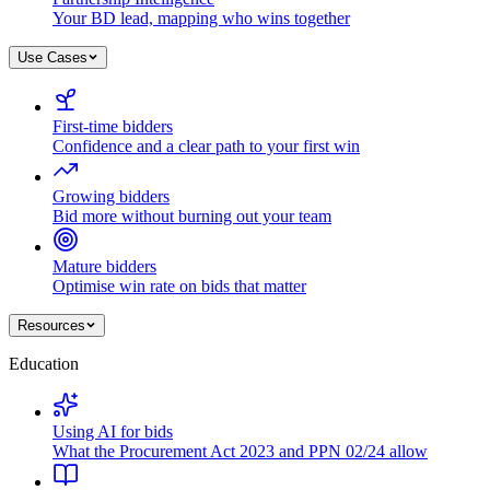
Your BD lead, mapping who wins together
Use Cases
First-time bidders
Confidence and a clear path to your first win
Growing bidders
Bid more without burning out your team
Mature bidders
Optimise win rate on bids that matter
Resources
Education
Using AI for bids
What the Procurement Act 2023 and PPN 02/24 allow