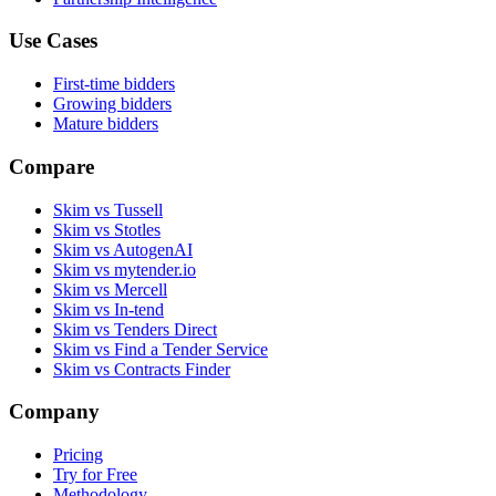
Use Cases
First-time bidders
Growing bidders
Mature bidders
Compare
Skim vs Tussell
Skim vs Stotles
Skim vs AutogenAI
Skim vs mytender.io
Skim vs Mercell
Skim vs In-tend
Skim vs Tenders Direct
Skim vs Find a Tender Service
Skim vs Contracts Finder
Company
Pricing
Try for Free
Methodology