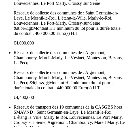
Louveciennes, Le Port-Marly, Croissy-sur-Seine
Réseaux de collecte des communes de : Saint Germain-en-
Laye, Le Mesnil-le-Roi, L'étang-la-Ville, Marly-le-Roi,
Louveciennes, Le Port-Marly, Croissy-sur-Seine
&lt;br/&gt;Montant HT minimum du lot pour la durée totale
du contrat : 400 000,00 Euro(s) H.T
€4,000,000
Réseaux de collecte des communes de : Aigremont,
Chambourcy, Mareil-Marly, Le Vésinet, Montesson, Bezons,
Le Pecq
Réseaux de collecte des communes de : Aigremont,
Chambourcy, Mareil-Marly, Le Vésinet, Montesson, Bezons,
Le Pecq &lt;br/&gt;Montant HT minimum du lot pour la
durée totale du contrat : 440 000,00 Euro(s) H.T
€4,400,000
Réseaux de transport des 19 communes de la CASGBS hors
SMAVND : Saint Germain-en-Laye, Le Mesnil-le-Roi,
L'étang-la-Ville, Marly-le-Roi, Louveciennes, Le Port-Marly,
Croissy-sur-Seine, Aigremont, Chambourcy, Mareil-Marly, Le