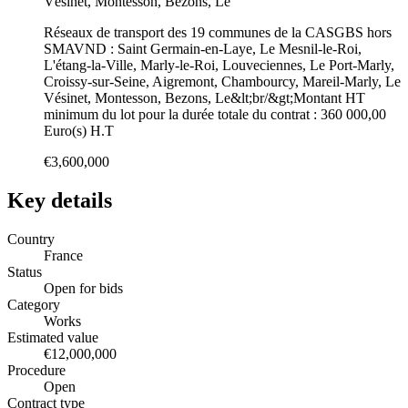
Vésinet, Montesson, Bezons, Le
Réseaux de transport des 19 communes de la CASGBS hors
SMAVND : Saint Germain-en-Laye, Le Mesnil-le-Roi,
L'étang-la-Ville, Marly-le-Roi, Louveciennes, Le Port-Marly,
Croissy-sur-Seine, Aigremont, Chambourcy, Mareil-Marly, Le
Vésinet, Montesson, Bezons, Le&lt;br/&gt;Montant HT
minimum du lot pour la durée totale du contrat : 360 000,00
Euro(s) H.T
€3,600,000
Key details
Country
France
Status
Open for bids
Category
Works
Estimated value
€12,000,000
Procedure
Open
Contract type