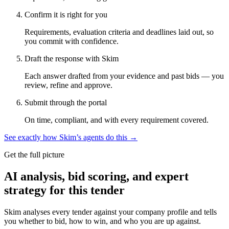
Confirm it is right for you
Requirements, evaluation criteria and deadlines laid out, so
you commit with confidence.
Draft the response with Skim
Each answer drafted from your evidence and past bids — you
review, refine and approve.
Submit through the portal
On time, compliant, and with every requirement covered.
See exactly how Skim’s agents do this →
Get the full picture
AI analysis, bid scoring, and expert
strategy for this tender
Skim analyses every tender against your company profile and tells
you whether to bid, how to win, and who you are up against.