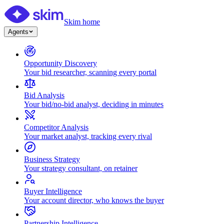
Skim home
Agents
Opportunity Discovery
Your bid researcher, scanning every portal
Bid Analysis
Your bid/no-bid analyst, deciding in minutes
Competitor Analysis
Your market analyst, tracking every rival
Business Strategy
Your strategy consultant, on retainer
Buyer Intelligence
Your account director, who knows the buyer
Partnership Intelligence