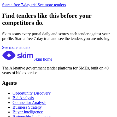
Start a free 7-day trial
See more tenders
Find tenders like this before your
competitors do.
Skim scans every portal daily and scores each tender against your
profile. Start a free 7-day trial and see the tenders you are missing.
See more tenders
Skim home
The AI-native government tender platform for SMEs, built on 40
years of bid expertise.
Agents
Opportunity Discovery
Bid Analysis
Competitor Analysis
Business Strategy
Buyer Intelligence
Partnership Intelligence