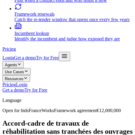
Find when a contract ends and who holds it now
Framework renewals
Catch the re-tender window that opens once every few years
Incumbent lookup
Identify the incumbent and judge how exposed they are
Pricing
Login
Get a demo
Try for Free
Agents
Use Cases
Resources
Pricing
Login
Get a demo
Try for Free
Language
Open for bids
France
Works
Framework agreement
€12,000,000
Accord-cadre de travaux de
réhabilitation sans tranchées des ouvrages