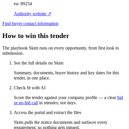
eu:
89254
Authority website ↗
Find buyer contact information
How to win this tender
The playbook Skim runs on every opportunity, from first look to
submission.
See the full details on Skim
Summary, documents, buyer history and key dates for this
tender, in one place.
Check fit with AI
Score the tender against your company profile — a clear
bid
or no-bid call
in minutes, not days.
Access the portal and extract the files
Skim pulls the notice documents and surfaces every
requirement, so nothing gets missed.