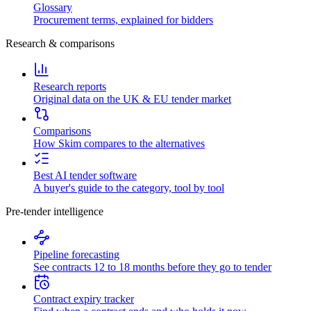
Glossary
Procurement terms, explained for bidders
Research & comparisons
Research reports
Original data on the UK & EU tender market
Comparisons
How Skim compares to the alternatives
Best AI tender software
A buyer's guide to the category, tool by tool
Pre-tender intelligence
Pipeline forecasting
See contracts 12 to 18 months before they go to tender
Contract expiry tracker