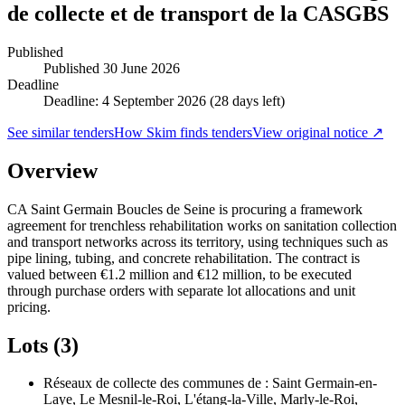
de collecte et de transport de la CASGBS
Published
Published
30 June 2026
Deadline
Deadline: 4 September 2026 (28 days left)
See similar tenders
How Skim finds tenders
View original notice ↗
Overview
CA Saint Germain Boucles de Seine is procuring a framework
agreement for trenchless rehabilitation works on sanitation collection
and transport networks across its territory, using techniques such as
pipe lining, tubing, and concrete rehabilitation. The contract is
valued between €1.2 million and €12 million, to be executed
through purchase orders with separate lot allocations and unit
pricing.
Lots (3)
Réseaux de collecte des communes de : Saint Germain-en-
Laye, Le Mesnil-le-Roi, L'étang-la-Ville, Marly-le-Roi,