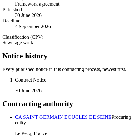
Framework agreement
Published
30 June 2026
Deadline
4 September 2026
Classification (CPV)
Sewerage work
Notice history
Every published notice in this contracting process, newest first.
Contract Notice
30 June 2026
Contracting authority
CA SAINT GERMAIN BOUCLES DE SEINE
Procuring
entity
Le Pecq, France