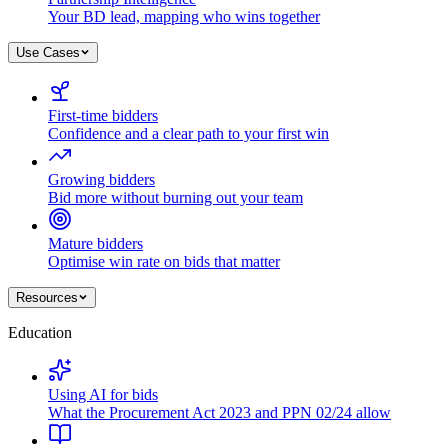
Your BD lead, mapping who wins together
Use Cases
First-time bidders
Confidence and a clear path to your first win
Growing bidders
Bid more without burning out your team
Mature bidders
Optimise win rate on bids that matter
Resources
Education
Using AI for bids
What the Procurement Act 2023 and PPN 02/24 allow