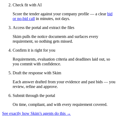
Check fit with AI
Score the tender against your company profile — a clear
bid
or no-bid call
in minutes, not days.
Access the portal and extract the files
Skim pulls the notice documents and surfaces every
requirement, so nothing gets missed.
Confirm it is right for you
Requirements, evaluation criteria and deadlines laid out, so
you commit with confidence.
Draft the response with Skim
Each answer drafted from your evidence and past bids — you
review, refine and approve.
Submit through the portal
On time, compliant, and with every requirement covered.
See exactly how Skim’s agents do this →