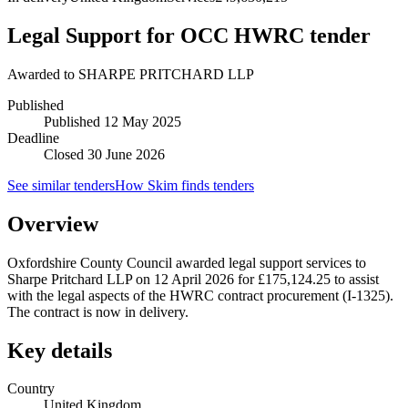
Legal Support for OCC HWRC tender
Awarded to
SHARPE PRITCHARD LLP
Published
Published
12 May 2025
Deadline
Closed 30 June 2026
See similar tenders
How Skim finds tenders
Overview
Oxfordshire County Council awarded legal support services to
Sharpe Pritchard LLP on 12 April 2026 for £175,124.25 to assist
with the legal aspects of the HWRC contract procurement (I-1325).
The contract is now in delivery.
Key details
Country
United Kingdom