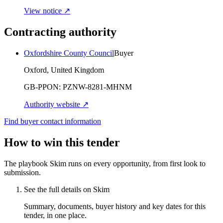
View notice ↗
Contracting authority
Oxfordshire County Council
Buyer
Oxford, United Kingdom
GB-PPON:
PZNW-8281-MHNM
Authority website ↗
Find buyer contact information
How to win this tender
The playbook Skim runs on every opportunity, from first look to
submission.
See the full details on Skim
Summary, documents, buyer history and key dates for this
tender, in one place.