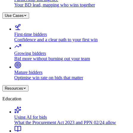
Your BD lead, mapping who wins together
Use Cases
First-time bidders
Confidence and a clear path to your first win
Growing bidders
Bid more without burning out your team
Mature bidders
Optimise win rate on bids that matter
Resources
Education
Using AI for bids
What the Procurement Act 2023 and PPN 02/24 allow