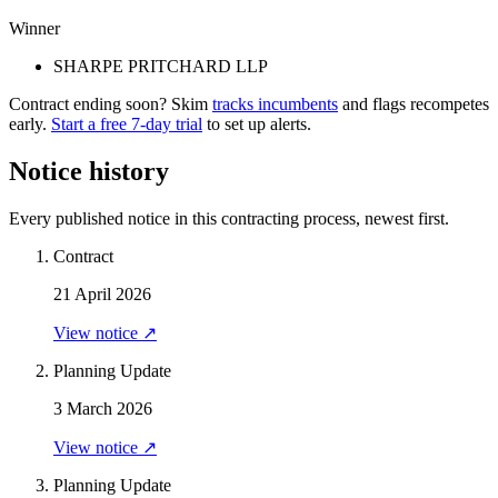
Winner
SHARPE PRITCHARD LLP
Contract ending soon? Skim
tracks incumbents
and flags recompetes
early.
Start a free 7-day trial
to set up alerts.
Notice history
Every published notice in this contracting process, newest first.
Contract
21 April 2026
View notice ↗
Planning Update
3 March 2026
View notice ↗
Planning Update