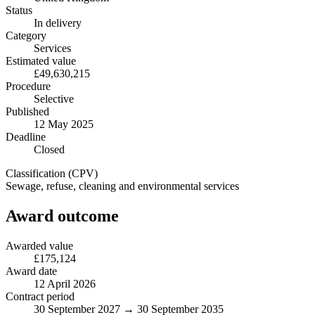
Status
In delivery
Category
Services
Estimated value
£49,630,215
Procedure
Selective
Published
12 May 2025
Deadline
Closed
Classification (CPV)
Sewage, refuse, cleaning and environmental services
Award outcome
Awarded value
£175,124
Award date
12 April 2026
Contract period
30 September 2027 → 30 September 2035