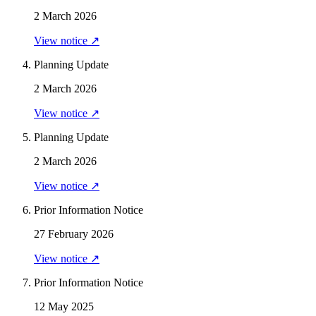
2 March 2026
View notice ↗
Planning Update
2 March 2026
View notice ↗
Planning Update
2 March 2026
View notice ↗
Prior Information Notice
27 February 2026
View notice ↗
Prior Information Notice
12 May 2025