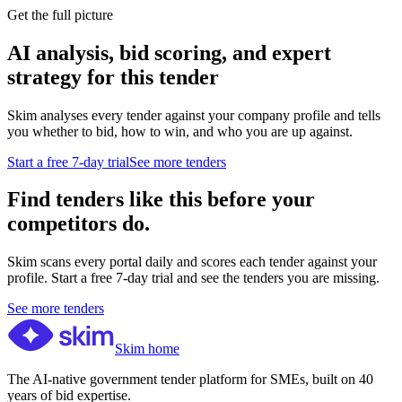
Get the full picture
AI analysis, bid scoring, and expert
strategy for this tender
Skim analyses every tender against your company profile and tells
you whether to bid, how to win, and who you are up against.
Start a free 7-day trial
See more tenders
Find tenders like this before your
competitors do.
Skim scans every portal daily and scores each tender against your
profile. Start a free 7-day trial and see the tenders you are missing.
See more tenders
Skim home
The AI-native government tender platform for SMEs, built on 40
years of bid expertise.