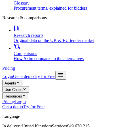
Glossary
Procurement terms, explained for bidders
Research & comparisons
Research reports
Original data on the UK & EU tender market
Comparisons
How Skim compares to the alternatives
Pricing
Login
Get a demo
Try for Free
Agents
Use Cases
Resources
Pricing
Login
Get a demo
Try for Free
Language
In delivery
United Kingdom
Services
£49,630,215