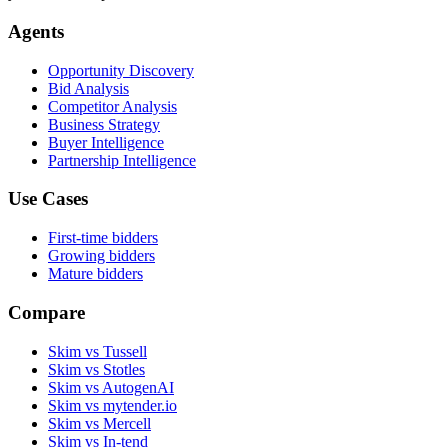
Agents
Opportunity Discovery
Bid Analysis
Competitor Analysis
Business Strategy
Buyer Intelligence
Partnership Intelligence
Use Cases
First-time bidders
Growing bidders
Mature bidders
Compare
Skim vs Tussell
Skim vs Stotles
Skim vs AutogenAI
Skim vs mytender.io
Skim vs Mercell
Skim vs In-tend