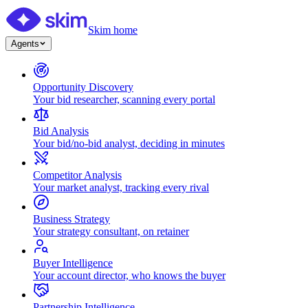
Skim home
Agents
Opportunity Discovery
Your bid researcher, scanning every portal
Bid Analysis
Your bid/no-bid analyst, deciding in minutes
Competitor Analysis
Your market analyst, tracking every rival
Business Strategy
Your strategy consultant, on retainer
Buyer Intelligence
Your account director, who knows the buyer
Partnership Intelligence