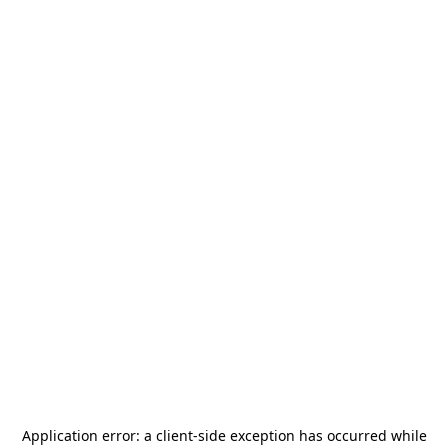
Application error: a
client
-side exception has occurred while