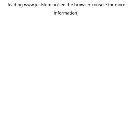
loading
www.justskim.ai
(see the
browser console
for more
information).