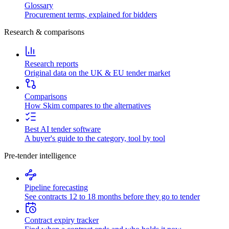
Glossary
Procurement terms, explained for bidders
Research & comparisons
Research reports
Original data on the UK & EU tender market
Comparisons
How Skim compares to the alternatives
Best AI tender software
A buyer's guide to the category, tool by tool
Pre-tender intelligence
Pipeline forecasting
See contracts 12 to 18 months before they go to tender
Contract expiry tracker