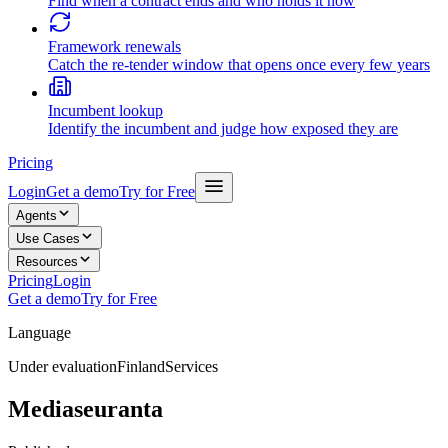
Find when a contract ends and who holds it now
Framework renewals
Catch the re-tender window that opens once every few years
Incumbent lookup
Identify the incumbent and judge how exposed they are
Pricing
Login
Get a demo
Try for Free
Agents
Use Cases
Resources
Pricing
Login
Get a demo
Try for Free
Language
Under evaluation
Finland
Services
Mediaseuranta