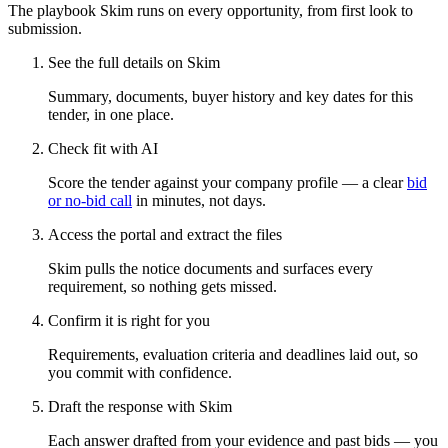
The playbook Skim runs on every opportunity, from first look to
submission.
See the full details on Skim
Summary, documents, buyer history and key dates for this
tender, in one place.
Check fit with AI
Score the tender against your company profile — a clear
bid
or no-bid call
in minutes, not days.
Access the portal and extract the files
Skim pulls the notice documents and surfaces every
requirement, so nothing gets missed.
Confirm it is right for you
Requirements, evaluation criteria and deadlines laid out, so
you commit with confidence.
Draft the response with Skim
Each answer drafted from your evidence and past bids — you