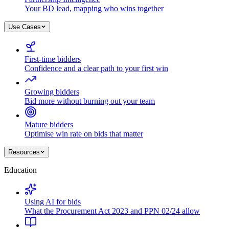
Your BD lead, mapping who wins together
Use Cases
First-time bidders
Confidence and a clear path to your first win
Growing bidders
Bid more without burning out your team
Mature bidders
Optimise win rate on bids that matter
Resources
Education
Using AI for bids
What the Procurement Act 2023 and PPN 02/24 allow