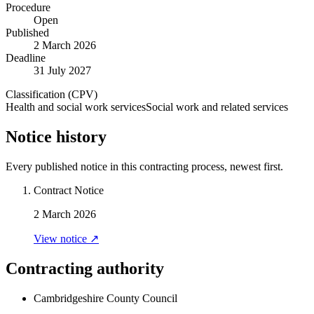
Procedure
Open
Published
2 March 2026
Deadline
31 July 2027
Classification (CPV)
Health and social work services
Social work and related services
Notice history
Every published notice in this contracting process, newest first.
Contract Notice
2 March 2026
View notice ↗
Contracting authority
Cambridgeshire County Council