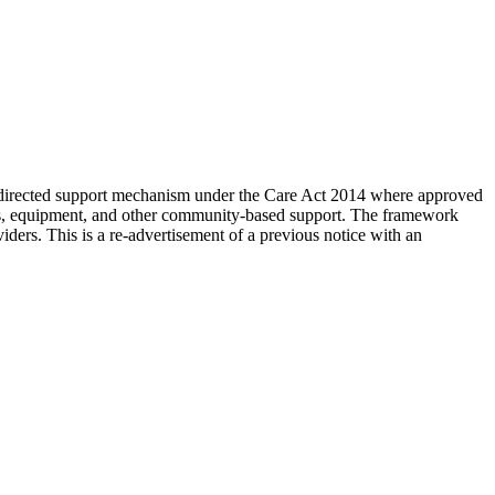
-directed support mechanism under the Care Act 2014 where approved
ants, equipment, and other community-based support. The framework
iders. This is a re-advertisement of a previous notice with an