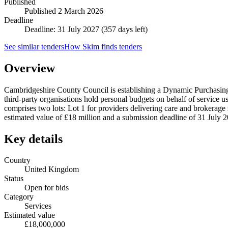
Published
Published
2 March 2026
Deadline
Deadline: 31 July 2027 (357 days left)
See similar tenders
How Skim finds tenders
Overview
Cambridgeshire County Council is establishing a Dynamic Purchasing
third-party organisations hold personal budgets on behalf of service
comprises two lots: Lot 1 for providers delivering care and brokerage 
estimated value of £18 million and a submission deadline of 31 July 
Key details
Country
United Kingdom
Status
Open for bids
Category
Services
Estimated value
£18,000,000