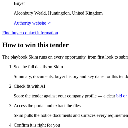
Buyer
Alconbury Weald, Huntingdon, United Kingdom
Authority website ↗
Find buyer contact information
How to win this tender
The playbook Skim runs on every opportunity, from first look to subm
See the full details on Skim
Summary, documents, buyer history and key dates for this tender
Check fit with AI
Score the tender against your company profile — a clear
bid or
Access the portal and extract the files
Skim pulls the notice documents and surfaces every requirement
Confirm it is right for you