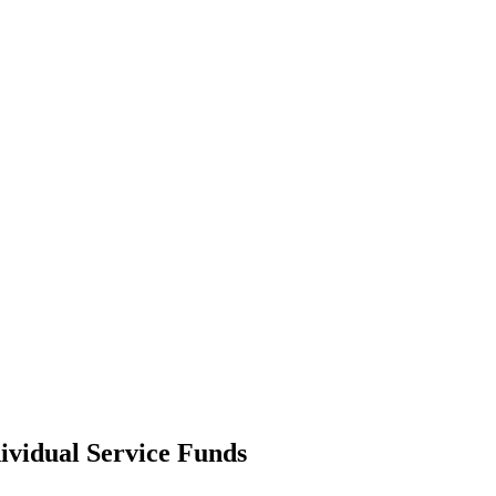
ividual Service Funds