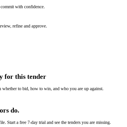
u commit with confidence.
eview, refine and approve.
y for this tender
u whether to bid, how to win, and who you are up against.
ors do.
e. Start a free 7-day trial and see the tenders you are missing.