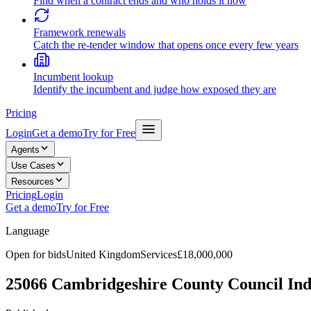
Find when a contract ends and who holds it now
Framework renewals
Catch the re-tender window that opens once every few years
Incumbent lookup
Identify the incumbent and judge how exposed they are
Pricing
Login
Get a demo
Try for Free
Agents
Use Cases
Resources
Pricing
Login
Get a demo
Try for Free
Language
Open for bids
United Kingdom
Services
£18,000,000
25066 Cambridgeshire County Council Ind