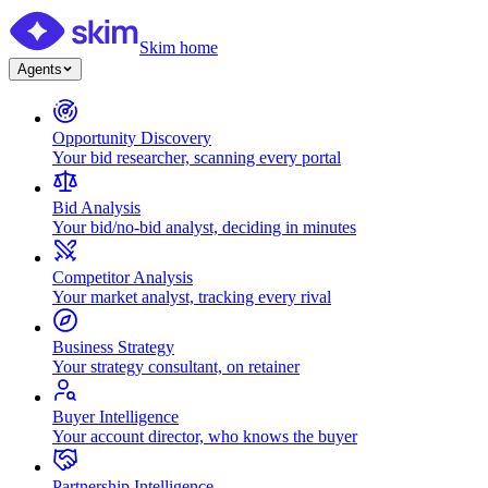
Skim home
Agents
Opportunity Discovery
Your bid researcher, scanning every portal
Bid Analysis
Your bid/no-bid analyst, deciding in minutes
Competitor Analysis
Your market analyst, tracking every rival
Business Strategy
Your strategy consultant, on retainer
Buyer Intelligence
Your account director, who knows the buyer
Partnership Intelligence