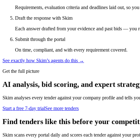
Requirements, evaluation criteria and deadlines laid out, so yo
Draft the response with Skim
Each answer drafted from your evidence and past bids — you r
Submit through the portal
On time, compliant, and with every requirement covered.
See exactly how Skim’s agents do this →
Get the full picture
AI analysis, bid scoring, and expert strateg
Skim analyses every tender against your company profile and tells yo
Start a free 7-day trial
See more tenders
Find tenders like this before your competit
Skim scans every portal daily and scores each tender against your profil