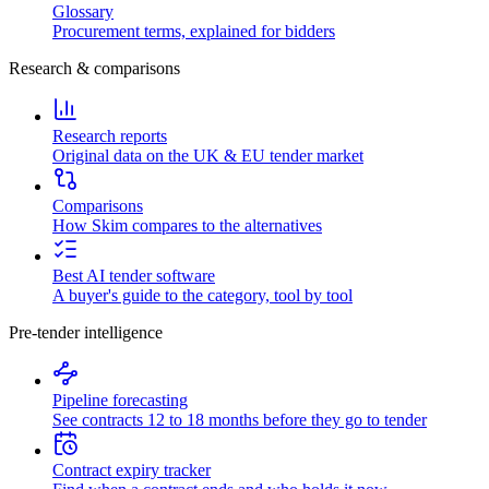
Glossary
Procurement terms, explained for bidders
Research & comparisons
Research reports
Original data on the UK & EU tender market
Comparisons
How Skim compares to the alternatives
Best AI tender software
A buyer's guide to the category, tool by tool
Pre-tender intelligence
Pipeline forecasting
See contracts 12 to 18 months before they go to tender
Contract expiry tracker