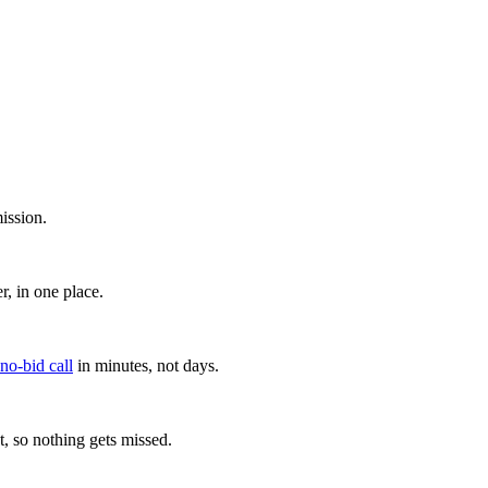
ission.
, in one place.
 no-bid call
in minutes, not days.
, so nothing gets missed.