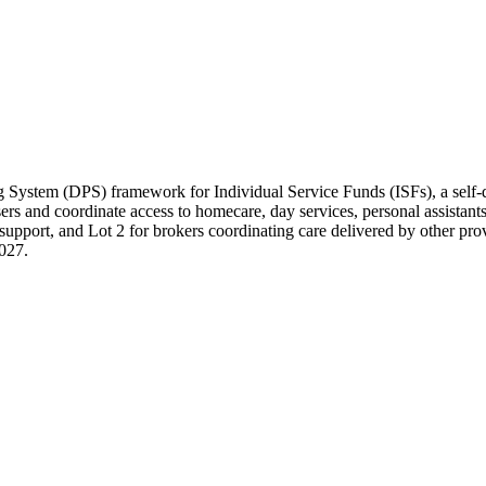
 System (DPS) framework for Individual Service Funds (ISFs), a self
 users and coordinate access to homecare, day services, personal assist
support, and Lot 2 for brokers coordinating care delivered by other prov
2027.