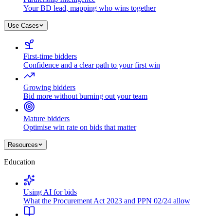
Your BD lead, mapping who wins together
Use Cases
First-time bidders
Confidence and a clear path to your first win
Growing bidders
Bid more without burning out your team
Mature bidders
Optimise win rate on bids that matter
Resources
Education
Using AI for bids
What the Procurement Act 2023 and PPN 02/24 allow