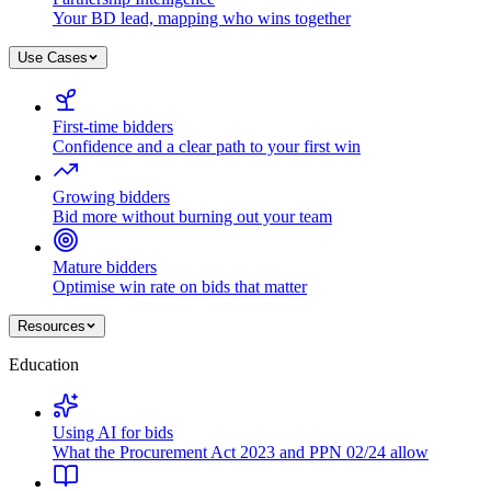
Your BD lead, mapping who wins together
Use Cases
First-time bidders
Confidence and a clear path to your first win
Growing bidders
Bid more without burning out your team
Mature bidders
Optimise win rate on bids that matter
Resources
Education
Using AI for bids
What the Procurement Act 2023 and PPN 02/24 allow