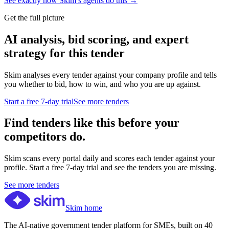
See exactly how Skim’s agents do this →
Get the full picture
AI analysis, bid scoring, and expert
strategy for this tender
Skim analyses every tender against your company profile and tells
you whether to bid, how to win, and who you are up against.
Start a free 7-day trial
See more tenders
Find tenders like this before your
competitors do.
Skim scans every portal daily and scores each tender against your
profile. Start a free 7-day trial and see the tenders you are missing.
See more tenders
Skim home
The AI-native government tender platform for SMEs, built on 40