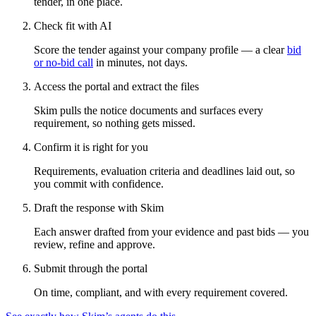
tender, in one place.
Check fit with AI
Score the tender against your company profile — a clear
bid
or no-bid call
in minutes, not days.
Access the portal and extract the files
Skim pulls the notice documents and surfaces every
requirement, so nothing gets missed.
Confirm it is right for you
Requirements, evaluation criteria and deadlines laid out, so
you commit with confidence.
Draft the response with Skim
Each answer drafted from your evidence and past bids — you
review, refine and approve.
Submit through the portal
On time, compliant, and with every requirement covered.