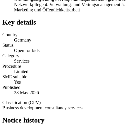
Netzwerkpflege 4. Verwaltung- und Vertragsmanagement 5.
Marketing und Öffentlichkeitsarbeit
Key details
Country
Germany
Status
Open for bids
Category
Services
Procedure
Limited
SME suitable
Yes
Published
28 May 2026
Classification (CPV)
Business development consultancy services
Notice history