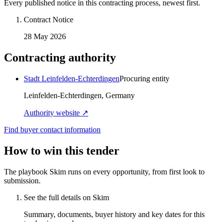
Every published notice in this contracting process, newest first.
Contract Notice
28 May 2026
Contracting authority
Stadt Leinfelden-Echterdingen
Procuring entity
Leinfelden-Echterdingen, Germany
Authority website ↗
Find buyer contact information
How to win this tender
The playbook Skim runs on every opportunity, from first look to
submission.
See the full details on Skim
Summary, documents, buyer history and key dates for this