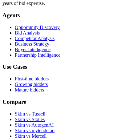
years of bid expertise.
Agents
Opportunity Discovery
Bid Analysis
Competitor Analysis
Business Strategy
Buyer Intelligence
Partnership Intelligence
Use Cases
First-time bidders
Growing bidders
Mature bidders
Compare
Skim vs Tussell
Skim vs Stotles
Skim vs AutogenAI
Skim vs mytender.io
Skim vs Mercell