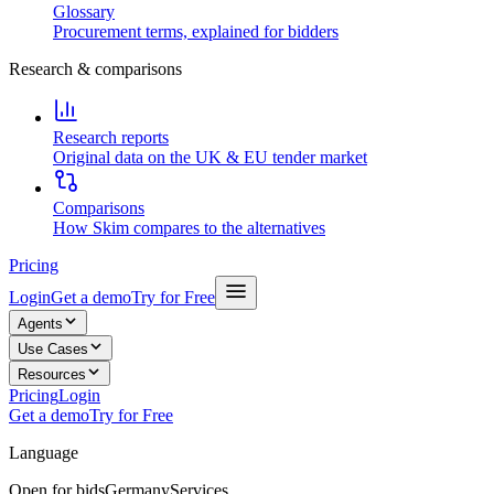
Glossary
Procurement terms, explained for bidders
Research & comparisons
Research reports
Original data on the UK & EU tender market
Comparisons
How Skim compares to the alternatives
Pricing
Login
Get a demo
Try for Free
Agents
Use Cases
Resources
Pricing
Login
Get a demo
Try for Free
Language
Open for bids
Germany
Services