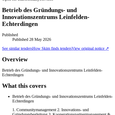
Betrieb des Gründungs- und
Innovationszentrums Leinfelden-
Echterdingen
Published
Published
28 May 2026
See similar tenders
How Skim finds tenders
View original notice ↗
Overview
Betrieb des Gründungs- und Innovationszentrums Leinfelden-
Echterdingen
What this covers
Betrieb des Gründungs- und Innovationszentrums Leinfelden-
Echterdingen
1. Communitymanagement 2. Innovations- und
Gründungsbegleitung 3. Kooperationspartnermanagement &