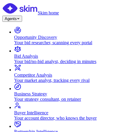
Skim home
Agents
Opportunity Discovery
Your bid researcher, scanning every portal
Bid Analysis
Your bid/no-bid analyst, deciding in minutes
Competitor Analysis
Your market analyst, tracking every rival
Business Strategy
Your strategy consultant, on retainer
Buyer Intelligence
Your account director, who knows the buyer
Partnership Intelligence