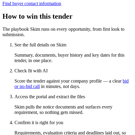
Find buyer contact information
How to win this tender
The playbook Skim runs on every opportunity, from first look to
submission.
See the full details on Skim
Summary, documents, buyer history and key dates for this
tender, in one place.
Check fit with AI
Score the tender against your company profile — a clear
bid
or no-bid call
in minutes, not days.
Access the portal and extract the files
Skim pulls the notice documents and surfaces every
requirement, so nothing gets missed.
Confirm it is right for you
Requirements, evaluation criteria and deadlines laid out, so