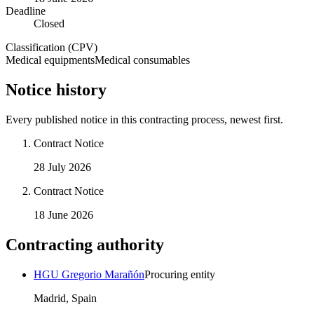
Deadline
Closed
Classification (CPV)
Medical equipments
Medical consumables
Notice history
Every published notice in this contracting process, newest first.
Contract Notice
28 July 2026
Contract Notice
18 June 2026
Contracting authority
HGU Gregorio Marañón
Procuring entity
Madrid, Spain