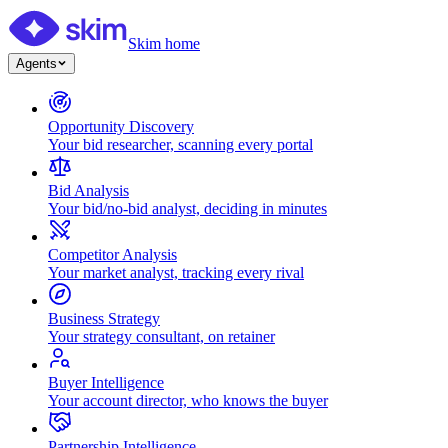
Skim home
Agents
Opportunity Discovery
Your bid researcher, scanning every portal
Bid Analysis
Your bid/no-bid analyst, deciding in minutes
Competitor Analysis
Your market analyst, tracking every rival
Business Strategy
Your strategy consultant, on retainer
Buyer Intelligence
Your account director, who knows the buyer
Partnership Intelligence