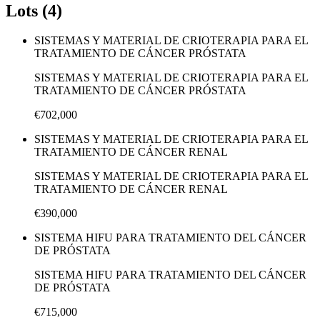
Lots (4)
SISTEMAS Y MATERIAL DE CRIOTERAPIA PARA EL
TRATAMIENTO DE CÁNCER PRÓSTATA
SISTEMAS Y MATERIAL DE CRIOTERAPIA PARA EL
TRATAMIENTO DE CÁNCER PRÓSTATA
€702,000
SISTEMAS Y MATERIAL DE CRIOTERAPIA PARA EL
TRATAMIENTO DE CÁNCER RENAL
SISTEMAS Y MATERIAL DE CRIOTERAPIA PARA EL
TRATAMIENTO DE CÁNCER RENAL
€390,000
SISTEMA HIFU PARA TRATAMIENTO DEL CÁNCER
DE PRÓSTATA
SISTEMA HIFU PARA TRATAMIENTO DEL CÁNCER
DE PRÓSTATA
€715,000