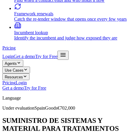
Find when a contract ends and who holds it now
Framework renewals
Catch the re-tender window that opens once every few years
Incumbent lookup
Identify the incumbent and judge how exposed they are
Pricing
Login
Get a demo
Try for Free
Agents
Use Cases
Resources
Pricing
Login
Get a demo
Try for Free
Language
Under evaluation
Spain
Goods
€702,000
SUMINISTRO DE SISTEMAS Y
MATERIAL PARA TRATAMIENTOS