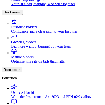
Your BD lead, mapping who wins together
Use Cases
First-time bidders
Confidence and a clear path to your first win
Growing bidders
Bid more without burning out your team
Mature bidders
Optimise win rate on bids that matter
Resources
Education
Using AI for bids
What the Procurement Act 2023 and PPN 02/24 allow