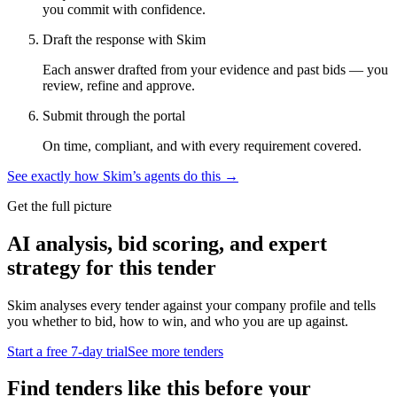
you commit with confidence.
Draft the response with Skim
Each answer drafted from your evidence and past bids — you
review, refine and approve.
Submit through the portal
On time, compliant, and with every requirement covered.
See exactly how Skim’s agents do this →
Get the full picture
AI analysis, bid scoring, and expert
strategy for this tender
Skim analyses every tender against your company profile and tells
you whether to bid, how to win, and who you are up against.
Start a free 7-day trial
See more tenders
Find tenders like this before your