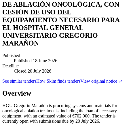
DE ABLACIÓN ONCOLÓGICA, CON
CESIÓN DE USO DEL
EQUIPAMIENTO NECESARIO PARA
EL HOSPITAL GENERAL
UNIVERSITARIO GREGORIO
MARAÑÓN
Published
Published
18 June 2026
Deadline
Closed 20 July 2026
See similar tenders
How Skim finds tenders
View original notice ↗
Overview
HGU Gregorio Marañón is procuring systems and materials for
oncological ablation treatments, including the loan of necessary
equipment, with an estimated value of €702,000. The tender is
currently open with submissions due by 20 July 2026.