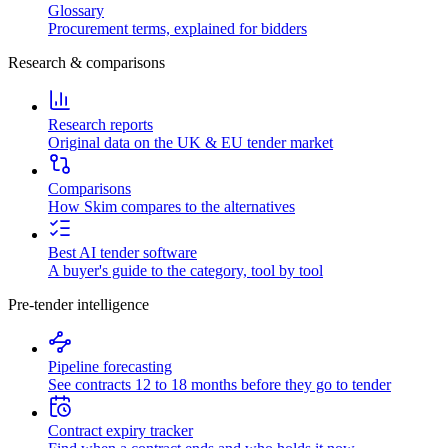
Glossary
Procurement terms, explained for bidders
Research & comparisons
Research reports
Original data on the UK & EU tender market
Comparisons
How Skim compares to the alternatives
Best AI tender software
A buyer's guide to the category, tool by tool
Pre-tender intelligence
Pipeline forecasting
See contracts 12 to 18 months before they go to tender
Contract expiry tracker