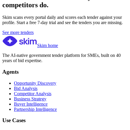
competitors do.
Skim scans every portal daily and scores each tender against your
profile. Start a free 7-day trial and see the tenders you are missing.
See more tenders
Skim home
The AI-native government tender platform for SMEs, built on 40
years of bid expertise.
Agents
Opportunity Discovery
Bid Analysis
Competitor Analysis
Business Strategy
Buyer Intelligence
Partnership Intelligence
Use Cases