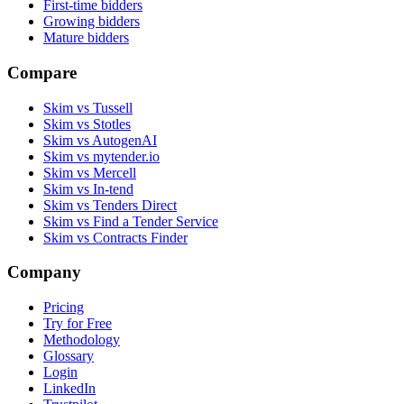
First-time bidders
Growing bidders
Mature bidders
Compare
Skim vs Tussell
Skim vs Stotles
Skim vs AutogenAI
Skim vs mytender.io
Skim vs Mercell
Skim vs In-tend
Skim vs Tenders Direct
Skim vs Find a Tender Service
Skim vs Contracts Finder
Company
Pricing
Try for Free
Methodology
Glossary
Login
LinkedIn