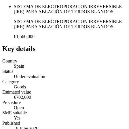
SISTEMA DE ELECTROPORACIÓN IRREVERSIBLE
(IRE) PARA ABLACIÓN DE TEJIDOS BLANDOS
SISTEMA DE ELECTROPORACIÓN IRREVERSIBLE
(IRE) PARA ABLACIÓN DE TEJIDOS BLANDOS
€1,560,000
Key details
Country
Spain
Status
Under evaluation
Category
Goods
Estimated value
€702,000
Procedure
Open
SME suitable
Yes
Published
18 June 2026