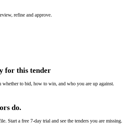
eview, refine and approve.
y for this tender
u whether to bid, how to win, and who you are up against.
ors do.
e. Start a free 7-day trial and see the tenders you are missing.