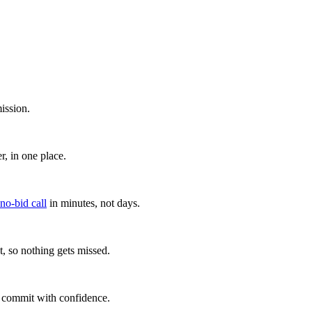
ission.
, in one place.
 no-bid call
in minutes, not days.
, so nothing gets missed.
u commit with confidence.