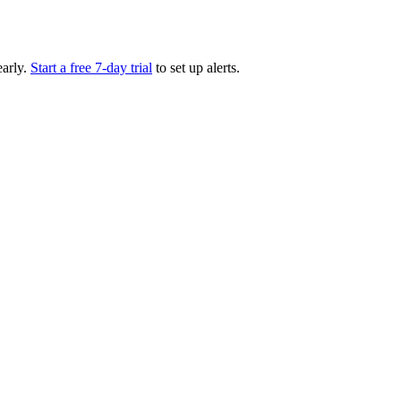
arly.
Start a free 7-day trial
to set up alerts.