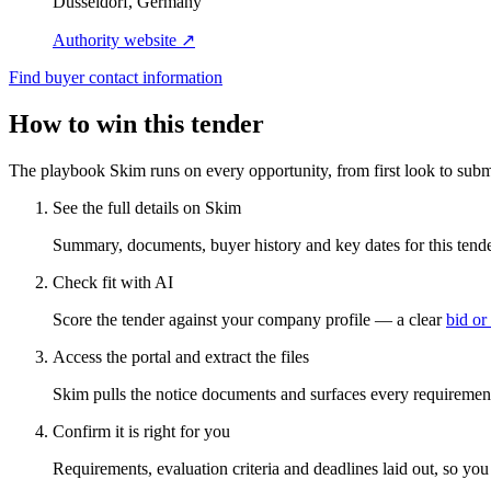
Düsseldorf, Germany
Authority website ↗
Find buyer contact information
How to win this tender
The playbook Skim runs on every opportunity, from first look to subm
See the full details on Skim
Summary, documents, buyer history and key dates for this tender
Check fit with AI
Score the tender against your company profile — a clear
bid or
Access the portal and extract the files
Skim pulls the notice documents and surfaces every requirement
Confirm it is right for you
Requirements, evaluation criteria and deadlines laid out, so yo