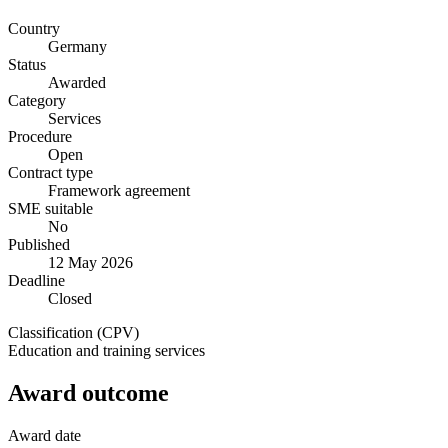
Country
Germany
Status
Awarded
Category
Services
Procedure
Open
Contract type
Framework agreement
SME suitable
No
Published
12 May 2026
Deadline
Closed
Classification (CPV)
Education and training services
Award outcome
Award date