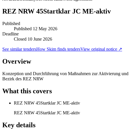
REZ NRW 45Startklar JC ME-aktiv
Published
Published
12 May 2026
Deadline
Closed 10 June 2026
See similar tenders
How Skim finds tenders
View original notice ↗
Overview
Konzeption und Durchführung von Maßnahmen zur Aktivierung und beru
Bezirk des REZ NRW
What this covers
REZ NRW 45Startklar JC ME-aktiv
REZ NRW 45Startklar JC ME-aktiv
Key details