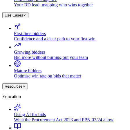
Your BD lead, mapping who wins together
Use Cases
First-time bidders
Confidence and a clear path to your first win
Growing bidders
Bid more without burning out your team
Mature bidders
Optimise win rate on bids that matter
Resources
Education
Using AI for bids
What the Procurement Act 2023 and PPN 02/24 allow