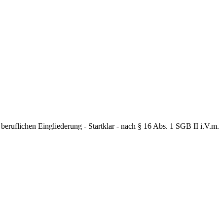
flichen Eingliederung - Startklar - nach § 16 Abs. 1 SGB II i.V.m. §