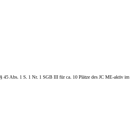
 45 Abs. 1 S. 1 Nr. 1 SGB III für ca. 10 Plätze des JC ME-aktiv im