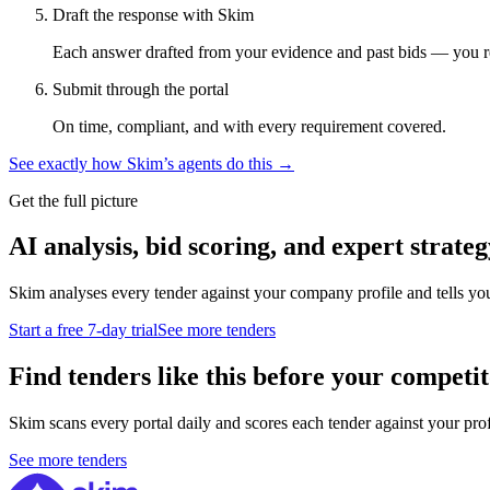
Draft the response with Skim
Each answer drafted from your evidence and past bids — you r
Submit through the portal
On time, compliant, and with every requirement covered.
See exactly how Skim’s agents do this →
Get the full picture
AI analysis, bid scoring, and expert strateg
Skim analyses every tender against your company profile and tells yo
Start a free 7-day trial
See more tenders
Find tenders like this before your competit
Skim scans every portal daily and scores each tender against your profil
See more tenders