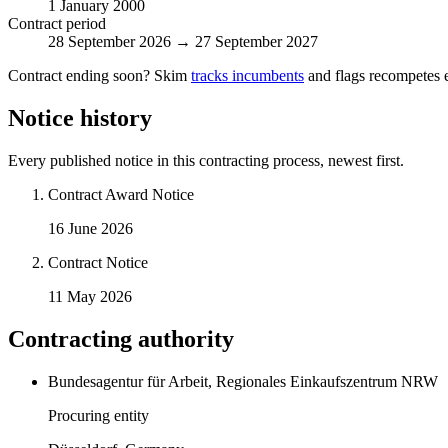
1 January 2000
Contract period
28 September 2026 → 27 September 2027
Contract ending soon? Skim
tracks incumbents
and flags recompetes e
Notice history
Every published notice in this contracting process, newest first.
Contract Award Notice
16 June 2026
Contract Notice
11 May 2026
Contracting authority
Bundesagentur für Arbeit, Regionales Einkaufszentrum NRW
Procuring entity