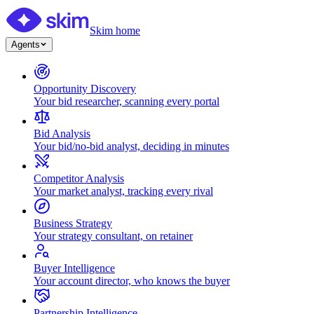
Skim home
Agents
Opportunity Discovery
Your bid researcher, scanning every portal
Bid Analysis
Your bid/no-bid analyst, deciding in minutes
Competitor Analysis
Your market analyst, tracking every rival
Business Strategy
Your strategy consultant, on retainer
Buyer Intelligence
Your account director, who knows the buyer
Partnership Intelligence