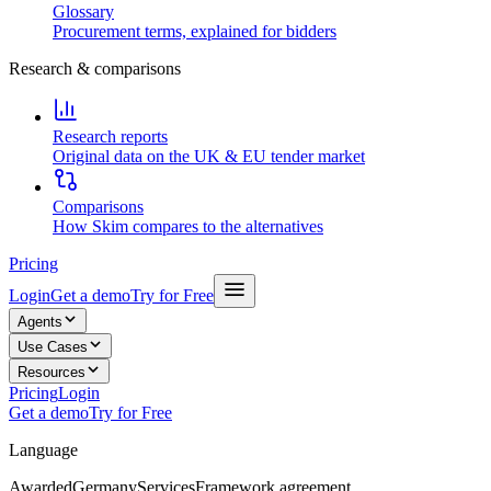
Glossary
Procurement terms, explained for bidders
Research & comparisons
Research reports
Original data on the UK & EU tender market
Comparisons
How Skim compares to the alternatives
Pricing
Login
Get a demo
Try for Free
Agents
Use Cases
Resources
Pricing
Login
Get a demo
Try for Free
Language
Awarded
Germany
Services
Framework agreement