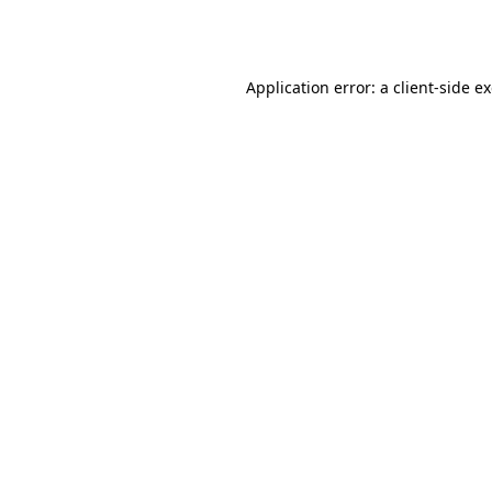
Application error: a
client
-side e