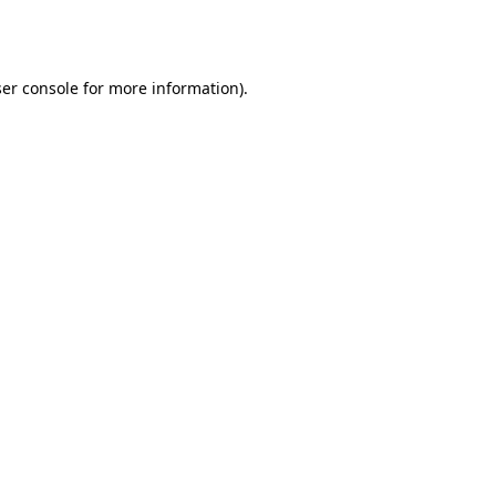
er console
for more information).