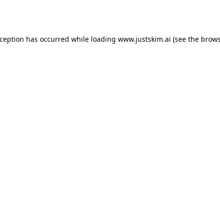
xception has occurred while loading
www.justskim.ai
(see the
brows