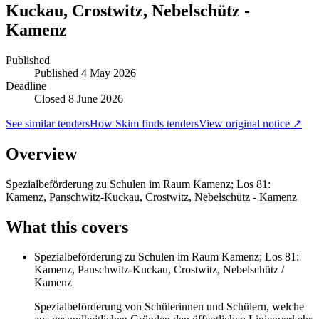
Kuckau, Crostwitz, Nebelschütz -
Kamenz
Published
Published
4 May 2026
Deadline
Closed 8 June 2026
See similar tenders
How Skim finds tenders
View original notice ↗
Overview
Spezialbeförderung zu Schulen im Raum Kamenz; Los 81:
Kamenz, Panschwitz-Kuckau, Crostwitz, Nebelschütz - Kamenz
What this covers
Spezialbeförderung zu Schulen im Raum Kamenz; Los 81:
Kamenz, Panschwitz-Kuckau, Crostwitz, Nebelschütz /
Kamenz
Spezialbeförderung von Schülerinnen und Schülern, welche