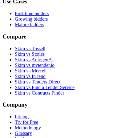
Use Cases
First-time bidders
Growing bidders
Mature bidders
Compare
Skim vs Tussell
Skim vs Stotles
Skim vs AutogenAI
Skim vs mytender.io
Skim vs Mercell
Skim vs In-tend
Skim vs Tenders Direct
Skim vs Find a Tender Service
Skim vs Contracts Finder
Company
Pricing
Try for Free
Methodology
Glossary