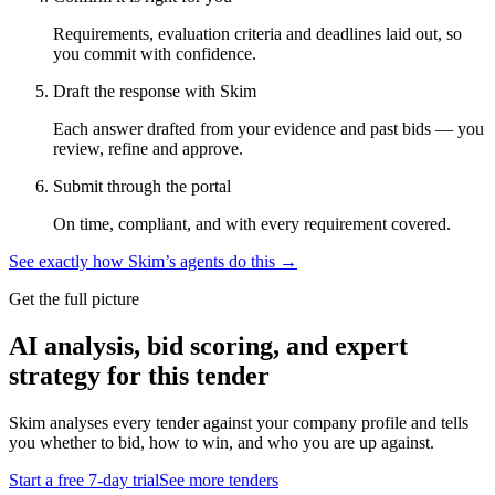
Requirements, evaluation criteria and deadlines laid out, so
you commit with confidence.
Draft the response with Skim
Each answer drafted from your evidence and past bids — you
review, refine and approve.
Submit through the portal
On time, compliant, and with every requirement covered.
See exactly how Skim’s agents do this →
Get the full picture
AI analysis, bid scoring, and expert
strategy for this tender
Skim analyses every tender against your company profile and tells
you whether to bid, how to win, and who you are up against.
Start a free 7-day trial
See more tenders