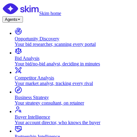
Skim home
Agents
Opportunity Discovery
Your bid researcher, scanning every portal
Bid Analysis
Your bid/no-bid analyst, deciding in minutes
Competitor Analysis
Your market analyst, tracking every rival
Business Strategy
Your strategy consultant, on retainer
Buyer Intelligence
Your account director, who knows the buyer
Partnership Intelligence