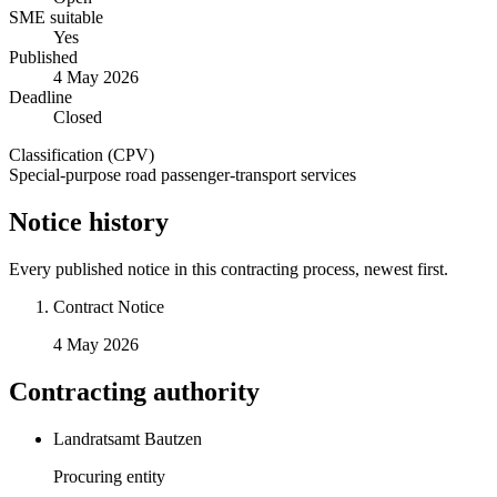
SME suitable
Yes
Published
4 May 2026
Deadline
Closed
Classification (CPV)
Special-purpose road passenger-transport services
Notice history
Every published notice in this contracting process, newest first.
Contract Notice
4 May 2026
Contracting authority
Landratsamt Bautzen
Procuring entity