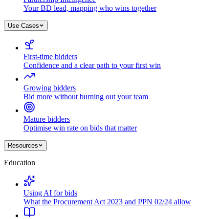
Your BD lead, mapping who wins together
Use Cases
First-time bidders
Confidence and a clear path to your first win
Growing bidders
Bid more without burning out your team
Mature bidders
Optimise win rate on bids that matter
Resources
Education
Using AI for bids
What the Procurement Act 2023 and PPN 02/24 allow