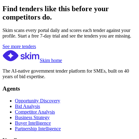
Find tenders like this before your
competitors do.
Skim scans every portal daily and scores each tender against your
profile. Start a free 7-day trial and see the tenders you are missing.
See more tenders
Skim home
The AI-native government tender platform for SMEs, built on 40
years of bid expertise.
Agents
Opportunity Discovery
Bid Analysis
Competitor Analysis
Business Strategy
Buyer Intelligence
Partnership Intelligence