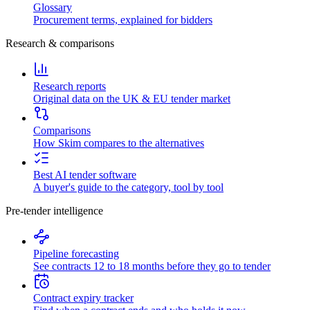
Glossary
Procurement terms, explained for bidders
Research & comparisons
Research reports
Original data on the UK & EU tender market
Comparisons
How Skim compares to the alternatives
Best AI tender software
A buyer's guide to the category, tool by tool
Pre-tender intelligence
Pipeline forecasting
See contracts 12 to 18 months before they go to tender
Contract expiry tracker