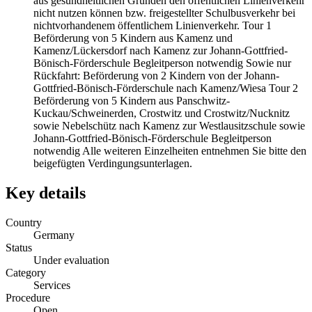
aus gesundheitlichen Gründen den öffentlichen Linienverkehr
nicht nutzen können bzw. freigestellter Schulbusverkehr bei
nichtvorhandenem öffentlichem Linienverkehr. Tour 1
Beförderung von 5 Kindern aus Kamenz und
Kamenz/Lückersdorf nach Kamenz zur Johann-Gottfried-
Bönisch-Förderschule Begleitperson notwendig Sowie nur
Rückfahrt: Beförderung von 2 Kindern von der Johann-
Gottfried-Bönisch-Förderschule nach Kamenz/Wiesa Tour 2
Beförderung von 5 Kindern aus Panschwitz-
Kuckau/Schweinerden, Crostwitz und Crostwitz/Nucknitz
sowie Nebelschütz nach Kamenz zur Westlausitzschule sowie
Johann-Gottfried-Bönisch-Förderschule Begleitperson
notwendig Alle weiteren Einzelheiten entnehmen Sie bitte den
beigefügten Verdingungsunterlagen.
Key details
Country
Germany
Status
Under evaluation
Category
Services
Procedure
Open