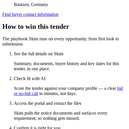
Bautzen, Germany
Find buyer contact information
How to win this tender
The playbook Skim runs on every opportunity, from first look to
submission.
See the full details on Skim
Summary, documents, buyer history and key dates for this
tender, in one place.
Check fit with AI
Score the tender against your company profile — a clear
bid
or no-bid call
in minutes, not days.
Access the portal and extract the files
Skim pulls the notice documents and surfaces every
requirement, so nothing gets missed.
Confirm it is right for you