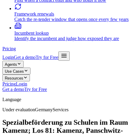
Find when a contract ends and who holds it now
Framework renewals
Catch the re-tender window that opens once every few years
Incumbent lookup
Identify the incumbent and judge how exposed they are
Pricing
Login
Get a demo
Try for Free
Agents
Use Cases
Resources
Pricing
Login
Get a demo
Try for Free
Language
Under evaluation
Germany
Services
Spezialbeförderung zu Schulen im Raum
Kamenz; Los 81: Kamenz, Panschwitz-