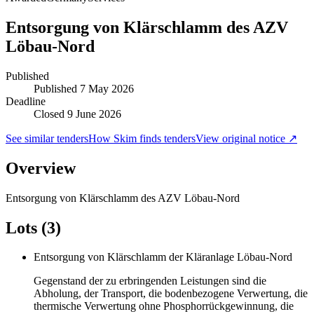
Entsorgung von Klärschlamm des AZV
Löbau-Nord
Published
Published
7 May 2026
Deadline
Closed 9 June 2026
See similar tenders
How Skim finds tenders
View original notice ↗
Overview
Entsorgung von Klärschlamm des AZV Löbau-Nord
Lots (3)
Entsorgung von Klärschlamm der Kläranlage Löbau-Nord
Gegenstand der zu erbringenden Leistungen sind die
Abholung, der Transport, die bodenbezogene Verwertung, die
thermische Verwertung ohne Phosphorrückgewinnung, die