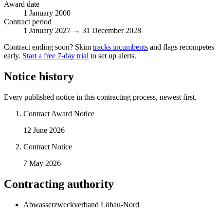
Award date
1 January 2000
Contract period
1 January 2027 → 31 December 2028
Contract ending soon? Skim
tracks incumbents
and flags recompetes
early.
Start a free 7-day trial
to set up alerts.
Notice history
Every published notice in this contracting process, newest first.
Contract Award Notice
12 June 2026
Contract Notice
7 May 2026
Contracting authority
Abwasserzweckverband Löbau-Nord