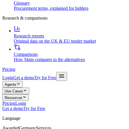
Glossary
Procurement terms, explained for bidders
Research & comparisons
Research reports
Original data on the UK & EU tender market
Comparisons
How Skim compares to the alternatives
Pricing
Login
Get a demo
Try for Free
Agents
Use Cases
Resources
Pricing
Login
Get a demo
Try for Free
Language
Awarded
Germany
Services