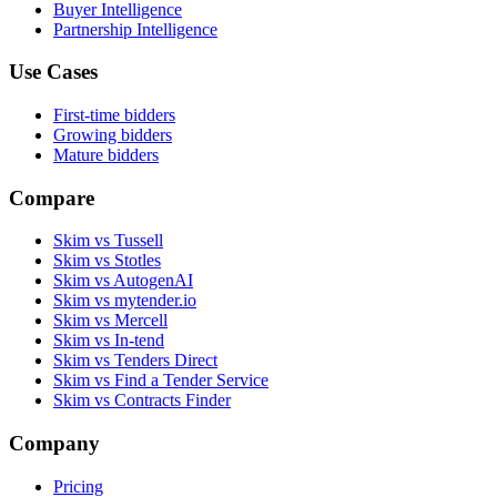
Buyer Intelligence
Partnership Intelligence
Use Cases
First-time bidders
Growing bidders
Mature bidders
Compare
Skim vs Tussell
Skim vs Stotles
Skim vs AutogenAI
Skim vs mytender.io
Skim vs Mercell
Skim vs In-tend
Skim vs Tenders Direct
Skim vs Find a Tender Service
Skim vs Contracts Finder
Company
Pricing