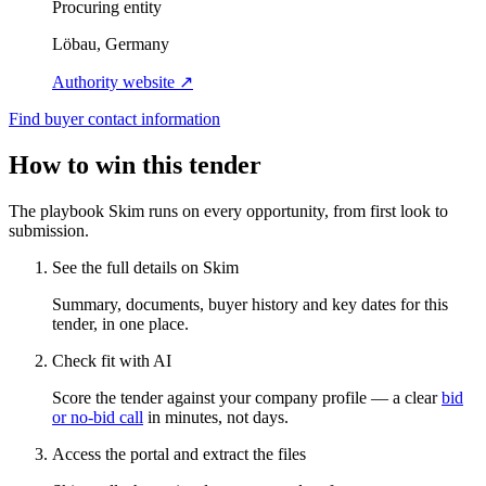
Procuring entity
Löbau, Germany
Authority website ↗
Find buyer contact information
How to win this tender
The playbook Skim runs on every opportunity, from first look to
submission.
See the full details on Skim
Summary, documents, buyer history and key dates for this
tender, in one place.
Check fit with AI
Score the tender against your company profile — a clear
bid
or no-bid call
in minutes, not days.
Access the portal and extract the files