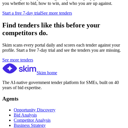
you whether to bid, how to win, and who you are up against.
Start a free 7-day trial
See more tenders
Find tenders like this before your
competitors do.
Skim scans every portal daily and scores each tender against your
profile. Start a free 7-day trial and see the tenders you are missing.
See more tenders
Skim home
The AI-native government tender platform for SMEs, built on 40
years of bid expertise.
Agents
Opportunity Discovery
Bid Analysis
Competitor Analysis
Business Strategy