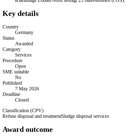
Kläranlage Löbau-Nord beträgt 25 Jahrestonnen (t OS).
Key details
Country
Germany
Status
Awarded
Category
Services
Procedure
Open
SME suitable
No
Published
7 May 2026
Deadline
Closed
Classification (CPV)
Refuse disposal and treatment
Sludge disposal services
Award outcome