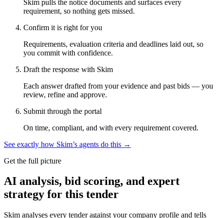
Skim pulls the notice documents and surfaces every
requirement, so nothing gets missed.
Confirm it is right for you
Requirements, evaluation criteria and deadlines laid out, so
you commit with confidence.
Draft the response with Skim
Each answer drafted from your evidence and past bids — you
review, refine and approve.
Submit through the portal
On time, compliant, and with every requirement covered.
See exactly how Skim’s agents do this →
Get the full picture
AI analysis, bid scoring, and expert
strategy for this tender
Skim analyses every tender against your company profile and tells