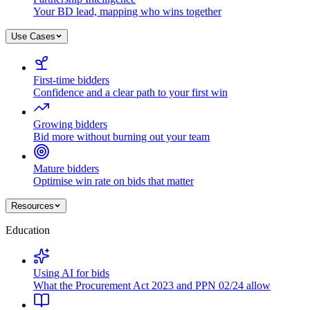
Your BD lead, mapping who wins together
Use Cases
First-time bidders
Confidence and a clear path to your first win
Growing bidders
Bid more without burning out your team
Mature bidders
Optimise win rate on bids that matter
Resources
Education
Using AI for bids
What the Procurement Act 2023 and PPN 02/24 allow