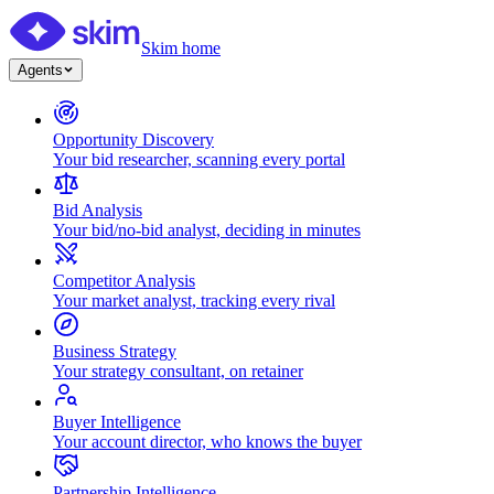
Skim home
Agents
Opportunity Discovery
Your bid researcher, scanning every portal
Bid Analysis
Your bid/no-bid analyst, deciding in minutes
Competitor Analysis
Your market analyst, tracking every rival
Business Strategy
Your strategy consultant, on retainer
Buyer Intelligence
Your account director, who knows the buyer
Partnership Intelligence