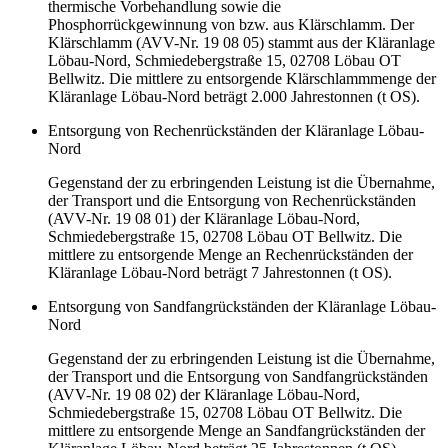
thermische Vorbehandlung sowie die
Phosphorrückgewinnung von bzw. aus Klärschlamm. Der
Klärschlamm (AVV-Nr. 19 08 05) stammt aus der Kläranlage
Löbau-Nord, Schmiedebergstraße 15, 02708 Löbau OT
Bellwitz. Die mittlere zu entsorgende Klärschlammmenge der
Kläranlage Löbau-Nord beträgt 2.000 Jahrestonnen (t OS).
Entsorgung von Rechenrückständen der Kläranlage Löbau-
Nord
Gegenstand der zu erbringenden Leistung ist die Übernahme,
der Transport und die Entsorgung von Rechenrückständen
(AVV-Nr. 19 08 01) der Kläranlage Löbau-Nord,
Schmiedebergstraße 15, 02708 Löbau OT Bellwitz. Die
mittlere zu entsorgende Menge an Rechenrückständen der
Kläranlage Löbau-Nord beträgt 7 Jahrestonnen (t OS).
Entsorgung von Sandfangrückständen der Kläranlage Löbau-
Nord
Gegenstand der zu erbringenden Leistung ist die Übernahme,
der Transport und die Entsorgung von Sandfangrückständen
(AVV-Nr. 19 08 02) der Kläranlage Löbau-Nord,
Schmiedebergstraße 15, 02708 Löbau OT Bellwitz. Die
mittlere zu entsorgende Menge an Sandfangrückständen der