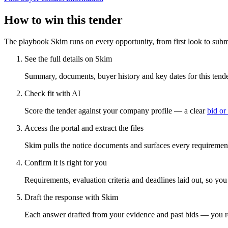
How to win this tender
The playbook Skim runs on every opportunity, from first look to subm
See the full details on Skim
Summary, documents, buyer history and key dates for this tender
Check fit with AI
Score the tender against your company profile — a clear
bid or
Access the portal and extract the files
Skim pulls the notice documents and surfaces every requirement
Confirm it is right for you
Requirements, evaluation criteria and deadlines laid out, so yo
Draft the response with Skim
Each answer drafted from your evidence and past bids — you r