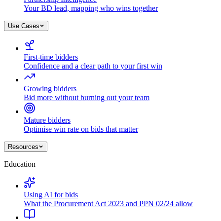
Your BD lead, mapping who wins together
Use Cases
First-time bidders
Confidence and a clear path to your first win
Growing bidders
Bid more without burning out your team
Mature bidders
Optimise win rate on bids that matter
Resources
Education
Using AI for bids
What the Procurement Act 2023 and PPN 02/24 allow