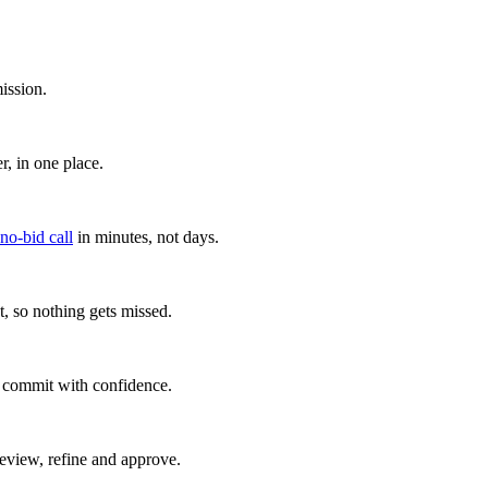
ission.
, in one place.
 no-bid call
in minutes, not days.
, so nothing gets missed.
u commit with confidence.
eview, refine and approve.