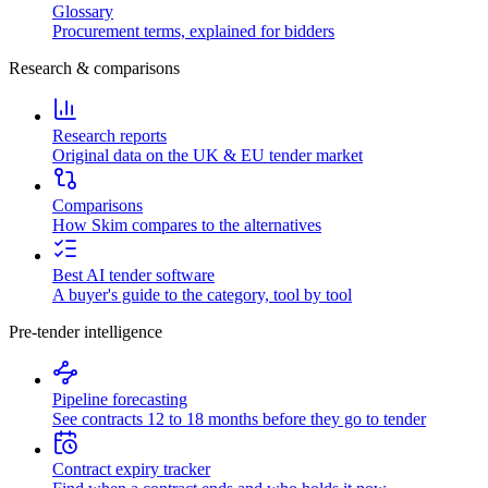
Glossary
Procurement terms, explained for bidders
Research & comparisons
Research reports
Original data on the UK & EU tender market
Comparisons
How Skim compares to the alternatives
Best AI tender software
A buyer's guide to the category, tool by tool
Pre-tender intelligence
Pipeline forecasting
See contracts 12 to 18 months before they go to tender
Contract expiry tracker