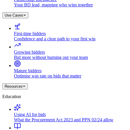
Your BD lead, mapping who wins together
Use Cases
First-time bidders
Confidence and a clear path to your first win
Growing bidders
Bid more without burning out your team
Mature bidders
Optimise win rate on bids that matter
Resources
Education
Using AI for bids
What the Procurement Act 2023 and PPN 02/24 allow