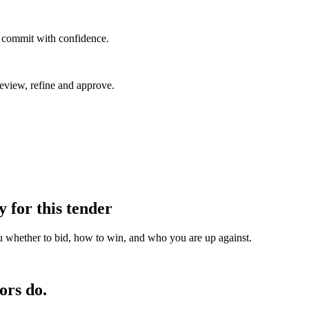
u commit with confidence.
eview, refine and approve.
y for this tender
u whether to bid, how to win, and who you are up against.
ors do.