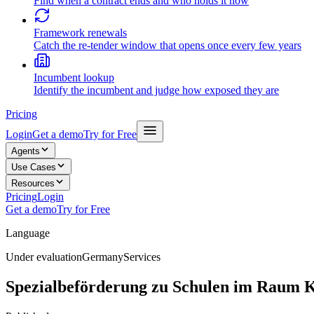
Find when a contract ends and who holds it now
Framework renewals
Catch the re-tender window that opens once every few years
Incumbent lookup
Identify the incumbent and judge how exposed they are
Pricing
Login
Get a demo
Try for Free
Agents
Use Cases
Resources
Pricing
Login
Get a demo
Try for Free
Language
Under evaluation
Germany
Services
Spezialbeförderung zu Schulen im Raum 