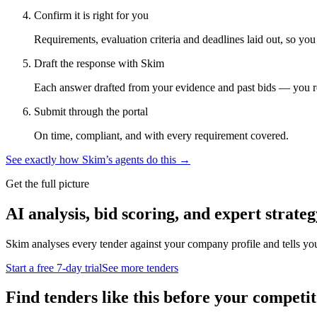
Confirm it is right for you
Requirements, evaluation criteria and deadlines laid out, so yo
Draft the response with Skim
Each answer drafted from your evidence and past bids — you r
Submit through the portal
On time, compliant, and with every requirement covered.
See exactly how Skim’s agents do this →
Get the full picture
AI analysis, bid scoring, and expert strateg
Skim analyses every tender against your company profile and tells yo
Start a free 7-day trial
See more tenders
Find tenders like this before your competit