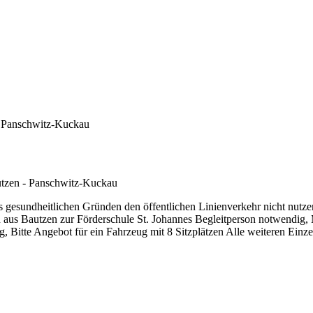
- Panschwitz-Kuckau
tzen - Panschwitz-Kuckau
 gesundheitlichen Gründen den öffentlichen Linienverkehr nicht nutze
n aus Bautzen zur Förderschule St. Johannes Begleitperson notwendig
, Bitte Angebot für ein Fahrzeug mit 8 Sitzplätzen Alle weiteren Einz