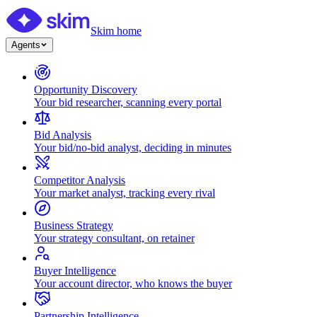
Skim home
Agents
Opportunity Discovery
Your bid researcher, scanning every portal
Bid Analysis
Your bid/no-bid analyst, deciding in minutes
Competitor Analysis
Your market analyst, tracking every rival
Business Strategy
Your strategy consultant, on retainer
Buyer Intelligence
Your account director, who knows the buyer
Partnership Intelligence