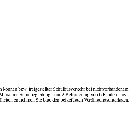
n können bzw. freigestellter Schulbusverkehr bei nichtvorhandenem
, Mitnahme Schulbegleitung Tour 2 Beförderung von 6 Kindern aus
elheiten entnehmen Sie bitte den beigefügten Verdingungsunterlagen.