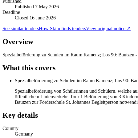
Published
Published
7 May 2026
Deadline
Closed 16 June 2026
See similar tenders
How Skim finds tenders
View original notice ↗
Overview
Spezialbeförderung zu Schulen im Raum Kamenz; Los 90: Bautzen 
What this covers
Spezialbeförderung zu Schulen im Raum Kamenz; Los 90: Bau
Spezialbeförderung von Schülerinnen und Schülern, welche aus
öffentlichem Linienverkehr. Tour 1 Beförderung von 3 Kinder
Bautzen zur Förderschule St. Johannes Begleitperson notwendig
Key details
Country
Germany