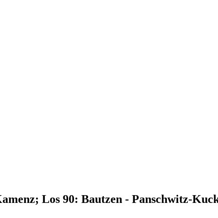
Kamenz; Los 90: Bautzen - Panschwitz-Kuc