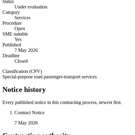
Status
Under evaluation
Category
Services
Procedure
Open
SME suitable
Yes
Published
7 May 2026
Deadline
Closed
Classification (CPV)
Special-purpose road passenger-transport services
Notice history
Every published notice in this contracting process, newest first.
Contract Notice
7 May 2026