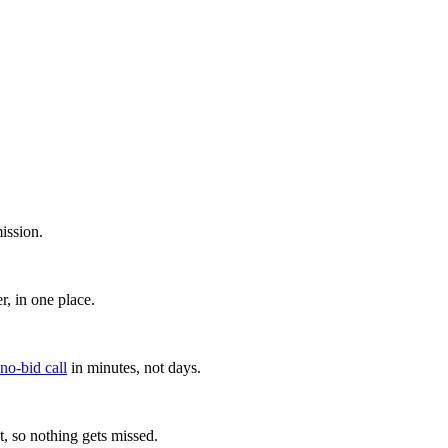
ission.
, in one place.
 no-bid call
in minutes, not days.
, so nothing gets missed.