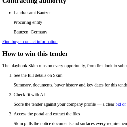
Contracting authority
Landratsamt Bautzen
Procuring entity
Bautzen, Germany
Find buyer contact information
How to win this tender
The playbook Skim runs on every opportunity, from first look to subm
See the full details on Skim
Summary, documents, buyer history and key dates for this tender
Check fit with AI
Score the tender against your company profile — a clear
bid or
Access the portal and extract the files
Skim pulls the notice documents and surfaces every requirement