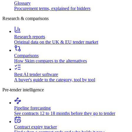
Glossary
Procurement terms, explained for bidders
Research & comparisons
Research reports
Original data on the UK & EU tender market
Comparisons
How Skim compares to the alternatives
Best AI tender software
A buyer's guide to the category, tool by tool
Pre-tender intelligence
Pipeline forecasting
See contracts 12 to 18 months before they go to tender
Contract expiry tracker